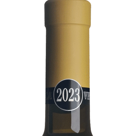
Bianco
DOC
Collio