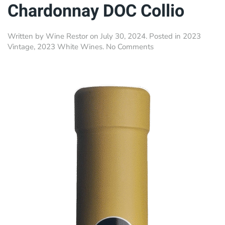
Chardonnay DOC Collio
Written by
Wine Restor
on
July 30, 2024
. Posted in
2023
on
Vintage
,
2023 White Wines
.
No Comments
Ronco
Bernizza
•
Chardonnay
DOC
Collio