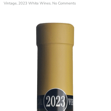
on
Vintage
,
2023 White Wines
.
No Comments
Primarûl
•
Friulano
DOC
Collio