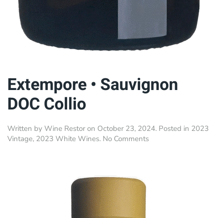
Extempore • Sauvignon
DOC Collio
Written by
Wine Restor
on
October 23, 2024
. Posted in
2023
on
Vintage
,
2023 White Wines
.
No Comments
Extempore
•
Sauvignon
DOC
Collio