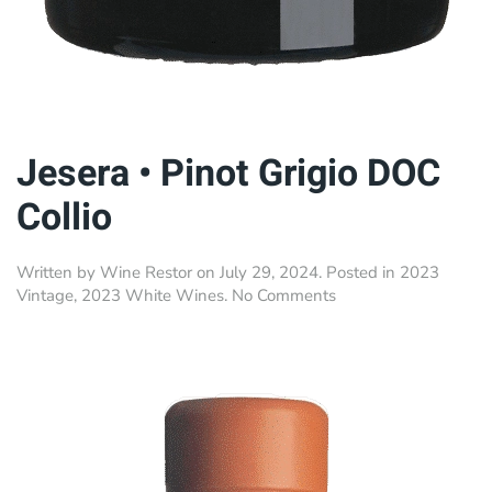
Jesera • Pinot Grigio DOC
Collio
Written by
Wine Restor
on
July 29, 2024
. Posted in
2023
on
Vintage
,
2023 White Wines
.
No Comments
Jesera
•
Pinot
Grigio
DOC
Collio