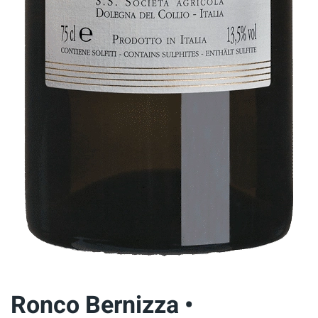
Ronco Bernizza •