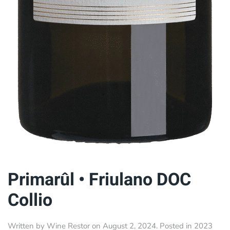
Primarûl • Friulano DOC
Collio
Written by
Wine Restor
on
August 2, 2024
. Posted in
2023