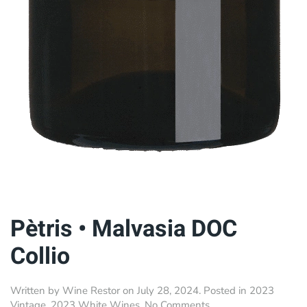
Pètris • Malvasia DOC
Collio
Written by
Wine Restor
on
July 28, 2024
. Posted in
2023
on
Vintage
,
2023 White Wines
.
No Comments