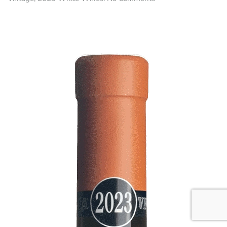
Pètris
•
Malvasia
DOC
Collio