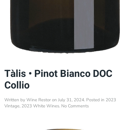
Tàlis • Pinot Bianco DOC
Collio
Written by
Wine Restor
on
July 31, 2024
. Posted in
2023
on
Vintage
,
2023 White Wines
.
No Comments
Tàlis
•
Pinot