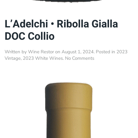
L’Adelchi • Ribolla Gialla
DOC Collio
Written by
Wine Restor
on
August 1, 2024
. Posted in
2023
on
Vintage
,
2023 White Wines
.
No Comments
L’Adelchi
•
Ribolla
Gialla
DOC
Collio