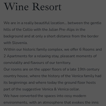
Wine Resort
We are in a really beautiful location… between the gentle
hills of the Collio with the Julian Pre-Alps in the
background and at only a short distance from the border
with Slovenia.
Within our historic family complex, we offer 6 Rooms and
2 Apartments for a relaxing stay, pleasant moments of
conviviality and flavours of our territory.
Our rooms are on the upper floors of a late 19th century
country house, where the history of the Venica family had
its beginnings and where today the ground floor hosts
part of the suggestive Venica & Venica cellar.
We have converted the spaces into cosy modern
environments, with an atmosphere that evokes the inns