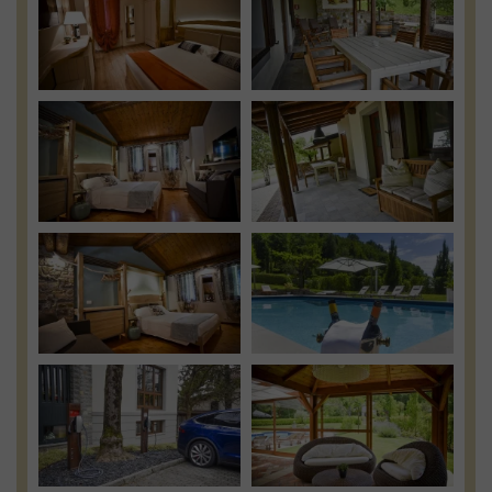
View
View
Photo
Photo
View
View
Photo
Photo
View
View
Photo
Photo
View
View
Photo
Photo