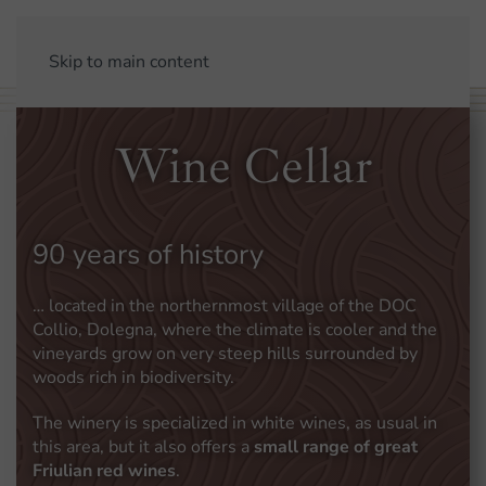
Skip to main content
Wine Cellar
90 years of history
… located in the northernmost village of the DOC
Collio, Dolegna, where the climate is cooler and the
vineyards grow on very steep hills surrounded by
woods rich in biodiversity.
The winery is specialized in white wines, as usual in
this area, but it also offers a
small range of great
Friulian red wines
.