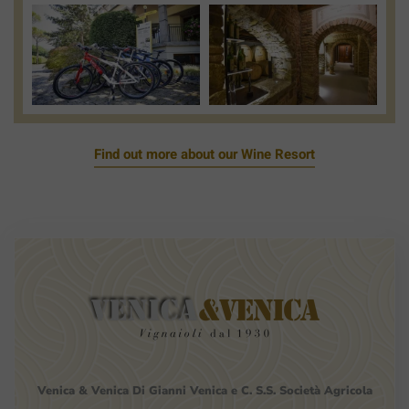
View
View
Photo
Photo
Find out more about our Wine Resort
Venica
&
Venica
Di Gianni
Venica
e
C.
S.S.
Società
Agricola