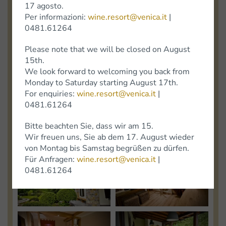
17 agosto.
Photo
Photo
Per informazioni:
wine.resort@venica.it
|
0481.61264
View
View
Please note that we will be closed on August
15th.
Photo
Photo
We look forward to welcoming you back from
Monday to Saturday starting August 17th.
For enquiries:
wine.resort@venica.it
|
0481.61264
View
View
Bitte beachten Sie, dass wir am 15.
Photo
Photo
Wir freuen uns, Sie ab dem 17. August wieder
von Montag bis Samstag begrüßen zu dürfen.
Für Anfragen:
wine.resort@venica.it
|
View
View
0481.61264
Photo
Photo