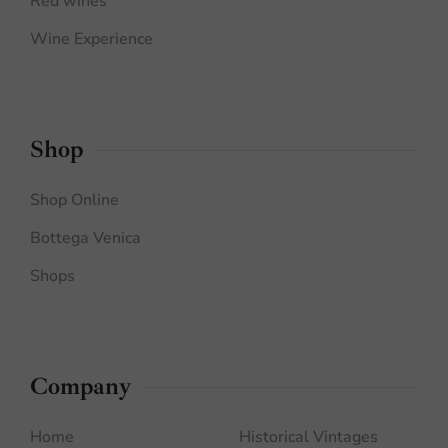
Red wines
Wine Experience
Shop
Shop Online
Bottega Venica
Shops
Company
Home
Historical Vintages