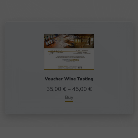
Voucher Wine Tasting
Price
35,00
€
–
45,00
€
range:
Buy
35,00 €
through
45,00 €