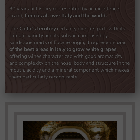
90 years of history represented by an excellence
brand,
famous all over Italy and the world.
The
Collio’s territory
certainly does its part: with its
climatic variety and its subsoil composed by
sandstone marls of Eocene origin, it represents
one
of the best areas in Italy to grow white grapes
,
offering wines characterized with good aromaticity
and complexity on the nose, body and structure in the
mouth, acidity and a mineral component which makes
them particularly recognizable.