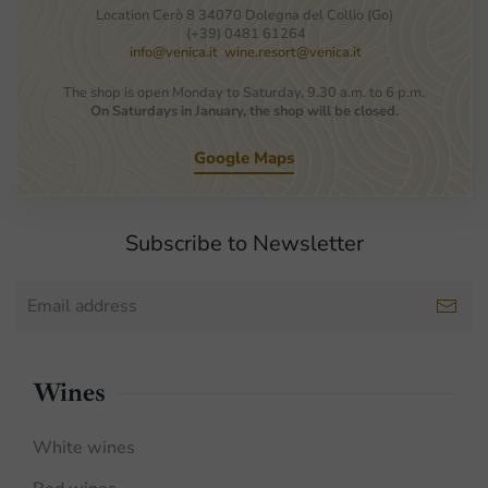
Location Cerò 8 34070 Dolegna del Collio (Go)
(+39) 0481 61264
info@venica.it
wine.resort@venica.it
The shop is open Monday to Saturday, 9.30 a.m. to 6 p.m.
On Saturdays in January, the shop will be closed.
Google Maps
Subscribe to Newsletter
Wines
White wines