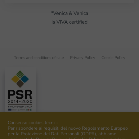
"Venica & Venica
is VIVA certified
Terms and conditions of sale
Privacy Policy
Cookie Policy
Consenso cookies tecnici.
Per rispondere ai requisiti del nuovo Regolamento Europeo
per la Protezione dei Dati Personali (GDPR), abbiamo