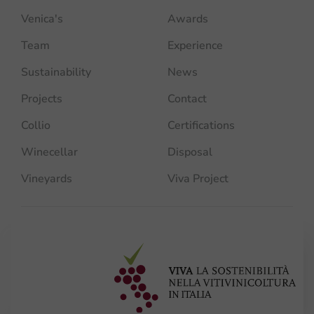
Venica's
Awards
Team
Experience
Sustainability
News
Projects
Contact
Collio
Certifications
Winecellar
Disposal
Vineyards
Viva Project