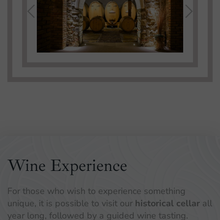
Wine Experience
For those who wish to experience something
unique, it is possible to visit our
historical cellar
all
year long, followed by a guided wine tasting.