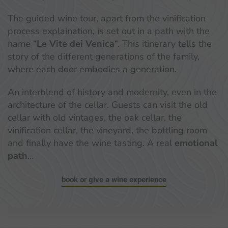
The guided wine tour, apart from the vinification
process explaination, is set out in a path with the
name “
Le Vite dei Venica
“. This itinerary tells the
story of the different generations of the family,
where each door embodies a generation.
An interblend of history and modernity, even in the
architecture of the cellar. Guests can visit the old
cellar with old vintages, the oak cellar, the
vinification cellar, the vineyard, the bottling room
and finally have the wine tasting. A real
emotional
path
…
book or give a wine experience