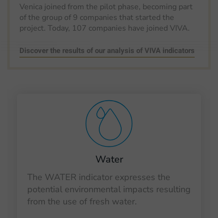
Venica joined from the pilot phase, becoming part
of the group of 9 companies that started the
project. Today, 107 companies have joined VIVA.
Discover the results of our analysis of VIVA indicators
Water
The WATER indicator expresses the
potential environmental impacts resulting
from the use of fresh water.