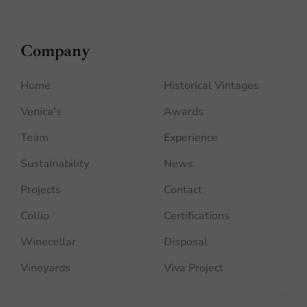
Company
Home
Historical Vintages
Venica's
Awards
Team
Experience
Sustainability
News
Projects
Contact
Collio
Certifications
Winecellar
Disposal
Vineyards
Viva Project