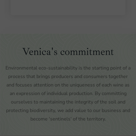
Venica's commitment
Environmental eco-sustainability is the starting point of a
process that brings producers and consumers together
and focuses attention on the uniqueness of each wine as
an expression of individual production. By committing
ourselves to maintaining the integrity of the soil and
protecting biodiversity, we add value to our business and
become 'sentinels' of the territory.