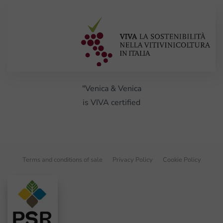
"Venica & Venica
is VIVA certified
Terms and conditions of sale
Privacy Policy
Cookie Policy