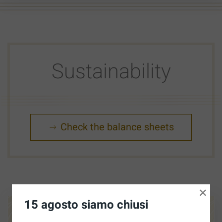
Sustainability
Check the balance sheets
×
15 agosto siamo chiusi