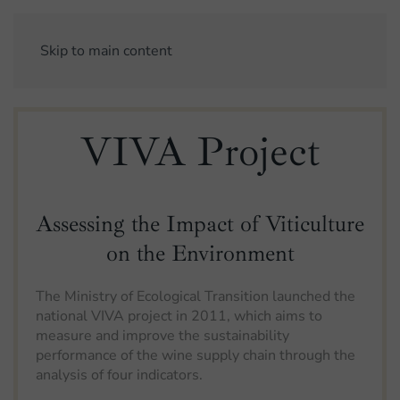
Skip to main content
VIVA Project
Assessing the Impact of Viticulture
on the Environment
The Ministry of Ecological Transition launched the
national VIVA project in 2011, which aims to
measure and improve the sustainability
performance of the wine supply chain through the
analysis of four indicators.