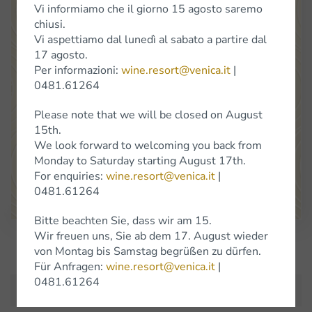
Vi informiamo che il giorno 15 agosto saremo
chiusi.
Vi aspettiamo dal lunedì al sabato a partire dal
17 agosto.
Per informazioni:
wine.resort@venica.it
|
Venica
&
Venica
Di Gianni
Venica
e
C.
S.S.
Società
Agricola
0481.61264
Location Cerò 8 34070 Dolegna del Collio (Go)
Please note that we will be closed on August
(+39) 0481 61264
info@venica.it
wine.resort@venica.it
15th.
We look forward to welcoming you back from
The shop is open Monday to Saturday, 9.30 a.m. to 6 p.m.
Monday to Saturday starting August 17th.
On Saturdays in January, the shop will be closed.
For enquiries:
wine.resort@venica.it
|
0481.61264
Google Maps
Bitte beachten Sie, dass wir am 15.
Wir freuen uns, Sie ab dem 17. August wieder
Subscribe to Newsletter
von Montag bis Samstag begrüßen zu dürfen.
Für Anfragen:
wine.resort@venica.it
|
0481.61264