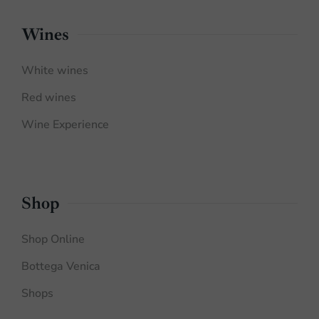
Wines
White wines
Red wines
Wine Experience
Shop
Shop Online
Bottega Venica
Shops