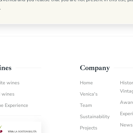
.
nes
Company
te wines
Home
Histor
Vinta
 wines
Venica's
Awar
e Experience
Team
Exper
Sustainability
News
Projects