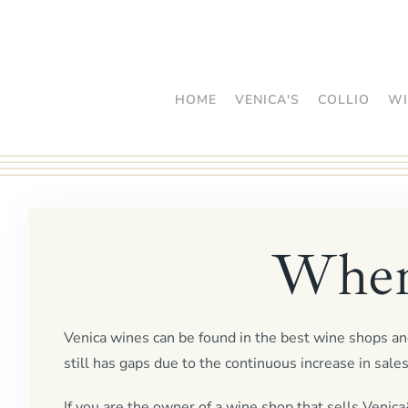
Skip
to
main
HOME
VENICA'S
COLLIO
WI
content
Where
Venica wines can be found in the best wine shops and
still has gaps due to the continuous increase in sales
If you are the owner of a wine shop that sells Venica&