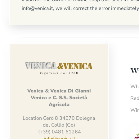
info@venica.it, we will correct the error immediately
Wi
Whi
Venica
&
Venica
Di Gianni
Venica
e
C.
S.S.
Società
Red
Agricola
Win
Location Cerò 8 34070 Dolegna
del Collio (Go)
(+39) 0481 61264
info@venica.it