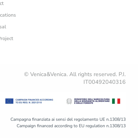
ct
ications
sal
roject
© Venica&Venica. All rights reserved. P.I.
IT00492040316
Campagna finanziata ai sensi del regolamento UE n.1308/13
Campaign financed according to EU regulation n.1308/13