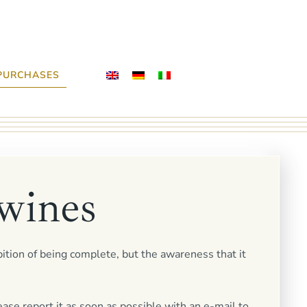
PURCHASES
wines
bition of being complete, but the awareness that it
ease report it as soon as possible with an e-mail to