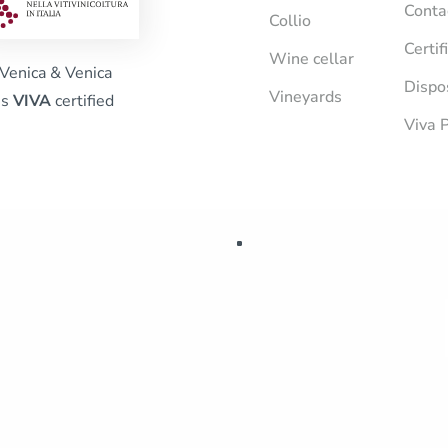
Conta
Collio
Certif
Wine cellar
Venica & Venica
Dispo
Vineyards
is
VIVA
certified
Viva P