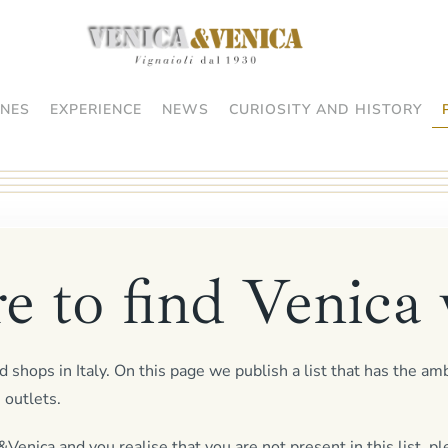
NES
EXPERIENCE
NEWS
CURIOSITY AND HISTORY
 to find Venica 
 shops in Italy. On this page we publish a list that has the am
 outlets.
Venica and you realise that you are not present in this list, pl