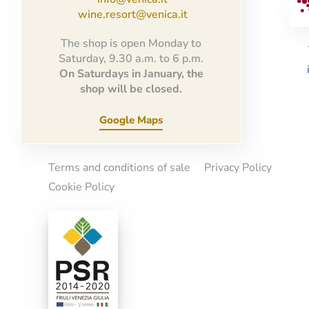
wine.resort@venica.it
The shop is open Monday to
Saturday, 9.30 a.m. to 6 p.m.
On Saturdays in January, the
shop will be closed.
Google Maps
Terms and conditions of sale
Privacy Policy
Cookie Policy