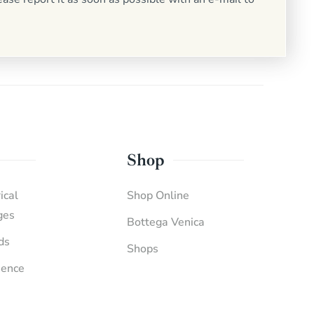
Shop
ical
Shop Online
ges
Bottega Venica
ds
Shops
ience