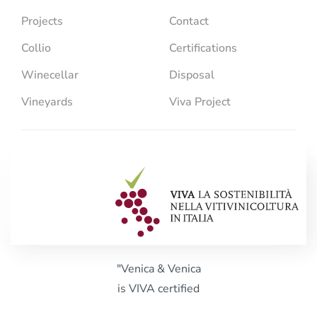
Projects
Contact
Collio
Certifications
Winecellar
Disposal
Vineyards
Viva Project
"Venica & Venica
is VIVA certified