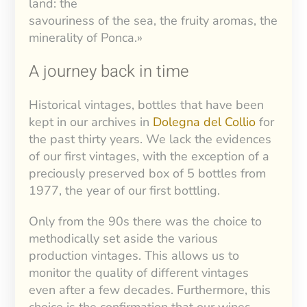
land: the
savouriness of the sea, the fruity aromas, the
minerality of Ponca.»
A journey back in time
Historical vintages, bottles that have been
kept in our archives in
Dolegna del Collio
for
the past thirty years. We lack the evidences
of our first vintages, with the exception of a
preciously preserved box of 5 bottles from
1977, the year of our first bottling.
Only from the 90s there was the choice to
methodically set aside the various
production vintages. This allows us to
monitor the quality of different vintages
even after a few decades. Furthermore, this
choice is the confirmation that our wines,