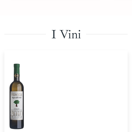
I Vini