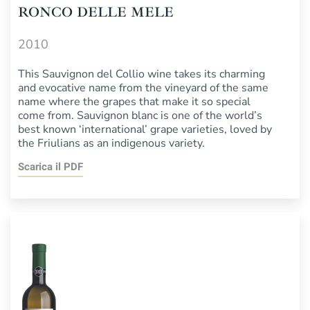
RONCO DELLE MELE
2010
This Sauvignon del Collio wine takes its charming
and evocative name from the vineyard of the same
name where the grapes that make it so special
come from. Sauvignon blanc is one of the world’s
best known ‘international’ grape varieties, loved by
the Friulians as an indigenous variety.
Scarica il PDF