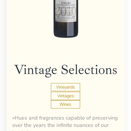
Vintage Selections
Vineyards
Vintages
Wines
«Hues and fragrances capable of preserving
over the years the infinite nuances of our