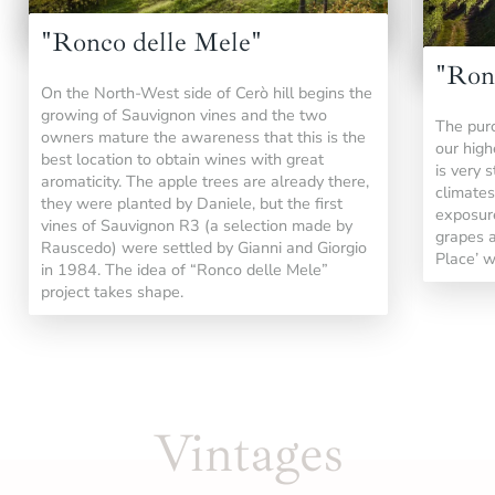
"Ronco delle Mele"
"Ron
On the North-West side of Cerò hill begins the
growing of Sauvignon vines and the two
The purc
owners mature the awareness that this is the
our highe
best location to obtain wines with great
is very 
aromaticity. The apple trees are already there,
climates
they were planted by Daniele, but the first
exposure
vines of Sauvignon R3 (a selection made by
grapes a
Rauscedo) were settled by Gianni and Giorgio
Place’ w
in 1984. The idea of “Ronco delle Mele”
project takes shape.
Vintages