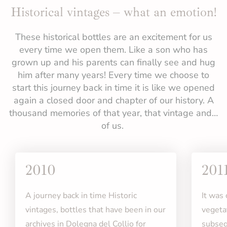
Historical vintages – what an emotion!
These historical bottles are an excitement for us
every time we open them. Like a son who has
grown up and his parents can finally see and hug
him after many years! Every time we choose to
start this journey back in time it is like we opened
again a closed door and chapter of our history. A
thousand memories of that year, that vintage and…
of us.
2010
201
A journey back in time Historic
It was
vintages, bottles that have been in our
vegeta
archives in Dolegna del Collio for
subseq