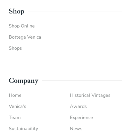
Shop
Shop Online
Bottega Venica
Shops
Company
Home
Historical Vintages
Venica's
Awards
Team
Experience
Sustainability
News