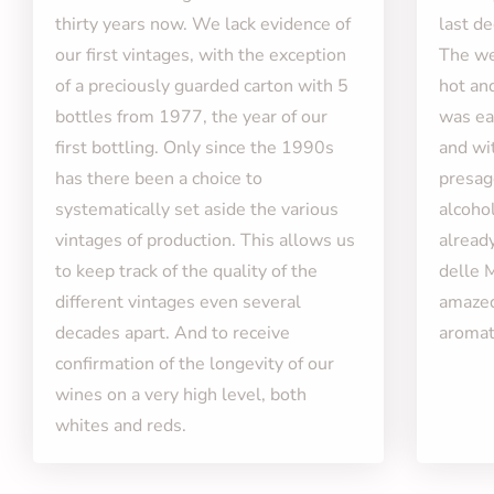
thirty years now. We lack evidence of
last d
our first vintages, with the exception
The we
of a preciously guarded carton with 5
hot an
bottles from 1977, the year of our
was ear
first bottling. Only since the 1990s
and wi
has there been a choice to
presag
systematically set aside the various
alcohol
vintages of production. This allows us
alread
to keep track of the quality of the
delle 
different vintages even several
amazed
decades apart. And to receive
aromati
confirmation of the longevity of our
wines on a very high level, both
whites and reds.