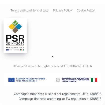
Terms and conditions of sale
Privacy Policy
Cookie Policy
© Venica&Venica. All rights reserved. P.I. IT00492040316
Campagna finanziata ai sensi del regolamento UE n.1308/13
Campaign financed according to EU regulation n.1308/13