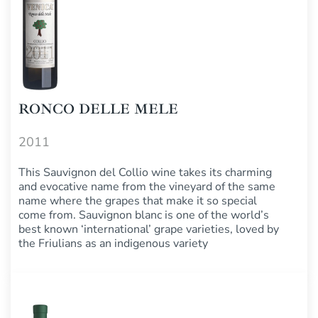
RONCO DELLE MELE
2011
This Sauvignon del Collio wine takes its charming
and evocative name from the vineyard of the same
name where the grapes that make it so special
come from. Sauvignon blanc is one of the world’s
best known ‘international’ grape varieties, loved by
the Friulians as an indigenous variety