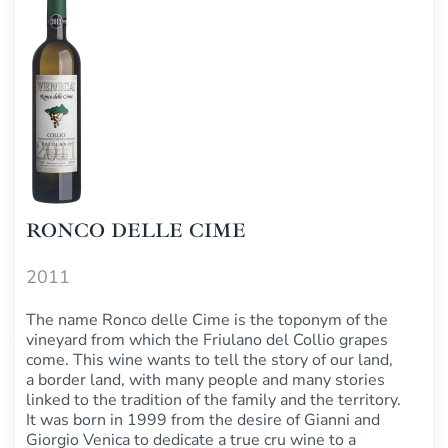
RONCO DELLE CIME
2011
The name Ronco delle Cime is the toponym of the
vineyard from which the Friulano del Collio grapes
come. This wine wants to tell the story of our land,
a border land, with many people and many stories
linked to the tradition of the family and the territory.
It was born in 1999 from the desire of Gianni and
Giorgio Venica to dedicate a true cru wine to a