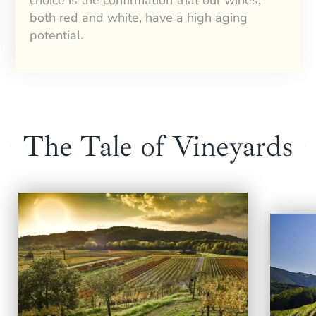
both red and white, have a high aging
potential.
The Tale of Vineyards