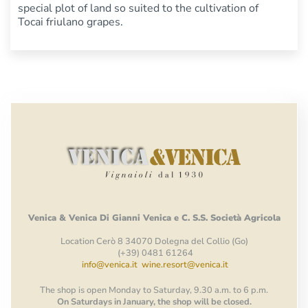
special plot of land so suited to the cultivation of
Tocai friulano grapes.
Venica
&
Venica
Di Gianni
Venica
e
C.
S.S.
Società
Agricola
Location Cerò 8 34070 Dolegna del Collio (Go)
(+39) 0481 61264
info@venica.it
wine.resort@venica.it
The shop is open Monday to Saturday, 9.30 a.m. to 6 p.m.
On Saturdays in January, the shop will be closed.