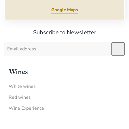
Google Maps
Subscribe to Newsletter
Wines
White wines
Red wines
Wine Experience