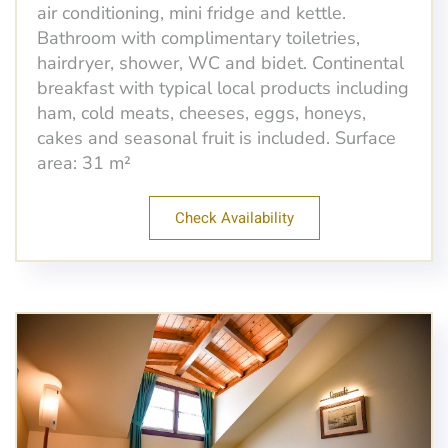
air conditioning, mini fridge and kettle.
Bathroom with complimentary toiletries,
hairdryer, shower, WC and bidet. Continental
breakfast with typical local products including
ham, cold meats, cheeses, eggs, honeys,
cakes and seasonal fruit is included. Surface
area: 31 m²
Check Availability