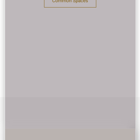
Common Spaces