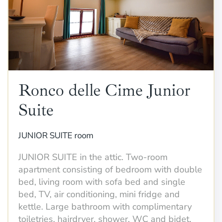
Ronco delle Cime Junior
Suite
JUNIOR SUITE room
JUNIOR SUITE in the attic. Two-room
apartment consisting of bedroom with double
bed, living room with sofa bed and single
bed, TV, air conditioning, mini fridge and
kettle. Large bathroom with complimentary
toiletries, hairdryer, shower, WC and bidet.