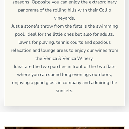
seasons. Opposite you can enjoy the extraordinary
panorama of the rolling hills with their Collio
vineyards.
Just a stone's throw from the flats is the swimming
pool, ideal for the little ones but also for adults,
lawns for playing, tennis courts and spacious
relaxation and lounge areas to enjoy our wines from
the Venica & Venica Winery.
Ideal are the two porches in front of the two flats
where you can spend long evenings outdoors,
enjoying a good glass in company and admiring the
sunsets.