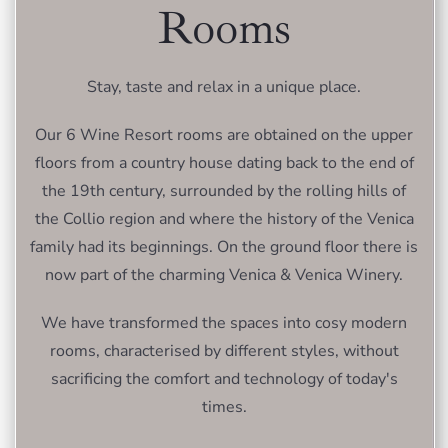
Rooms
Stay, taste and relax in a unique place.
Our 6 Wine Resort rooms are obtained on the upper
floors from a country house dating back to the end of
the 19th century, surrounded by the rolling hills of
the Collio region and where the history of the Venica
family had its beginnings. On the ground floor there is
now part of the charming Venica & Venica Winery.
We have transformed the spaces into cosy modern
rooms, characterised by different styles, without
sacrificing the comfort and technology of today's
times.