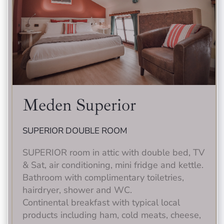
Meden Superior
SUPERIOR DOUBLE ROOM
SUPERIOR room in attic with double bed, TV
& Sat, air conditioning, mini fridge and kettle.
Bathroom with complimentary toiletries,
hairdryer, shower and WC.
Continental breakfast with typical local
products including ham, cold meats, cheese,