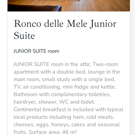
Ronco delle Mele Junior
Suite
JUNIOR SUITE room
JUNIOR SUITE room in the attic. Two-room
apartment with a double bed, lounge in the
main room, small study with a single bed,
TV, air conditioning, mini fridge and kettle.
Bathroom with complimentary toiletries,
hairdryer, shower, WC and bidet.
Continental breakfast is included with typical
local products including ham, cold meats,
cheeses, eggs, honeys, cakes and seasonal
fruits. Surface area: 46 m²