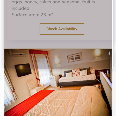
eggs, honey, cakes and seasonal fruit is
included.
Surface area: 23 m²
Check Availability