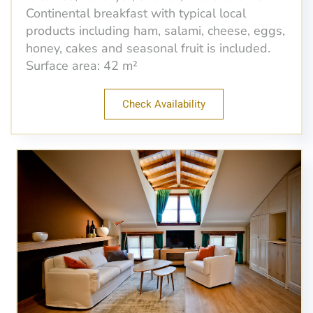
Continental breakfast with typical local
products including ham, salami, cheese, eggs,
honey, cakes and seasonal fruit is included.
Surface area: 42 m²
Check Availability