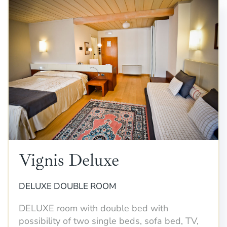
Vignis Deluxe
DELUXE DOUBLE ROOM
DELUXE room with double bed with
possibility of two single beds, sofa bed, TV,