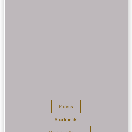
Rooms
Apartments