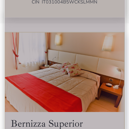
CIN IT031004B5WCKSLMMN
Bernizza Superior