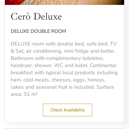
Cerò Deluxe
DELUXE DOUBLE ROOM
DELUXE room with double bed, sofa bed, TV
& Sat, air conditioning, mini fridge and kettle.
Bathroom with complimentary toiletries,
hairdryer, shower, WC and bidet. Continental
breakfast with typical local products including
ham, cold meats, cheeses, eggs, honeys,
cakes and seasonal fruit is included. Surface
area: 31 m²
Check Availability