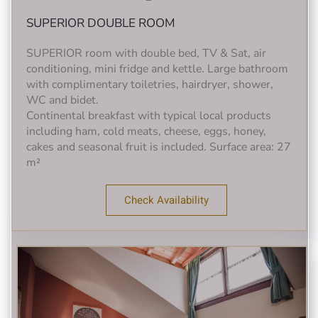
SUPERIOR DOUBLE ROOM
SUPERIOR room with double bed, TV & Sat, air
conditioning, mini fridge and kettle. Large bathroom
with complimentary toiletries, hairdryer, shower,
WC and bidet.
Continental breakfast with typical local products
including ham, cold meats, cheese, eggs, honey,
cakes and seasonal fruit is included. Surface area: 27
m²
Check Availability