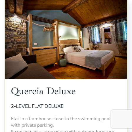
Quercia Deluxe
2-LEVEL FLAT DELUXE
Flat in a farmhouse close to the swimming pool
with private parking.
It consists of a large porch with outdoor furniture