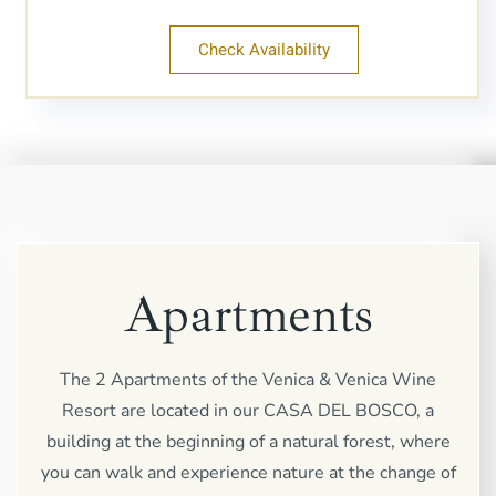
Check Availability
Apartments
The 2 Apartments of the Venica & Venica Wine
Resort are located in our CASA DEL BOSCO, a
building at the beginning of a natural forest, where
you can walk and experience nature at the change of