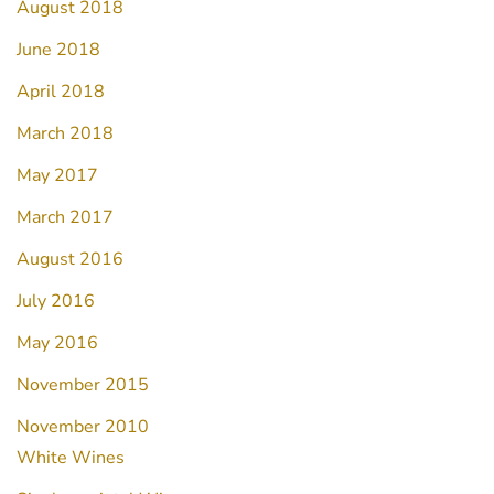
August 2018
June 2018
April 2018
March 2018
May 2017
March 2017
August 2016
July 2016
May 2016
November 2015
November 2010
White Wines