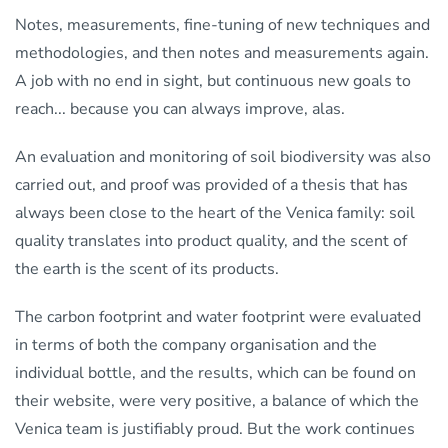
Notes, measurements, fine-tuning of new techniques and
methodologies, and then notes and measurements again.
A job with no end in sight, but continuous new goals to
reach... because you can always improve, alas.
An evaluation and monitoring of soil biodiversity was also
carried out, and proof was provided of a thesis that has
always been close to the heart of the Venica family: soil
quality translates into product quality, and the scent of
the earth is the scent of its products.
The carbon footprint and water footprint were evaluated
in terms of both the company organisation and the
individual bottle, and the results, which can be found on
their website, were very positive, a balance of which the
Venica team is justifiably proud. But the work continues