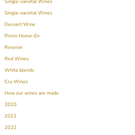
Single-varietal Wines
Single-varietal Wines
Dessert Wine
Premi Home-En
Reserve
Red Wines
White blends
Cru Wines
How our wines are made
2020
2021
2022