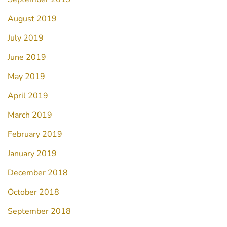
August 2019
July 2019
June 2019
May 2019
April 2019
March 2019
February 2019
January 2019
December 2018
October 2018
September 2018