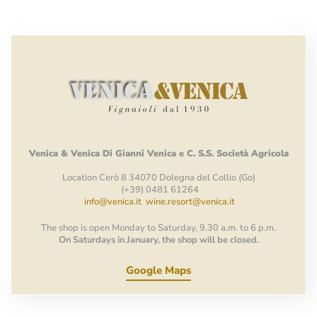
Venica
&
Venica
Di Gianni
Venica
e
C.
S.S.
Società
Agricola
Location Cerò 8 34070 Dolegna del Collio (Go)
(+39) 0481 61264
info@venica.it
wine.resort@venica.it
The shop is open Monday to Saturday, 9.30 a.m. to 6 p.m.
On Saturdays in January, the shop will be closed.
Google Maps