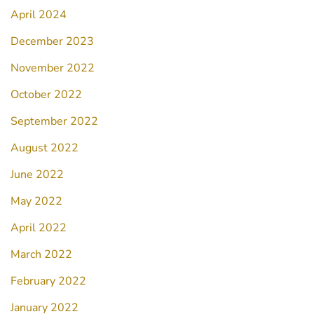
April 2024
December 2023
November 2022
October 2022
September 2022
August 2022
June 2022
May 2022
April 2022
March 2022
February 2022
January 2022