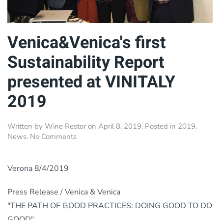
Venica&Venica's first
Sustainability Report
presented at VINITALY
2019
Written by
Wine Restor
on
April 8, 2019
. Posted in
2019
,
on
News
.
No Comments
Venica&Venica's
first
Sustainability
Verona 8/4/2019
Report
presented
Press Release / Venica & Venica
at
"THE PATH OF GOOD PRACTICES: DOING GOOD TO DO
VINITALY
2019
GOOD".