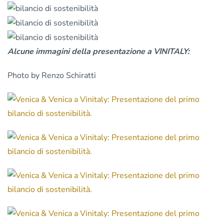
Alcune immagini della presentazione a VINITALY:
Photo by Renzo Schiratti