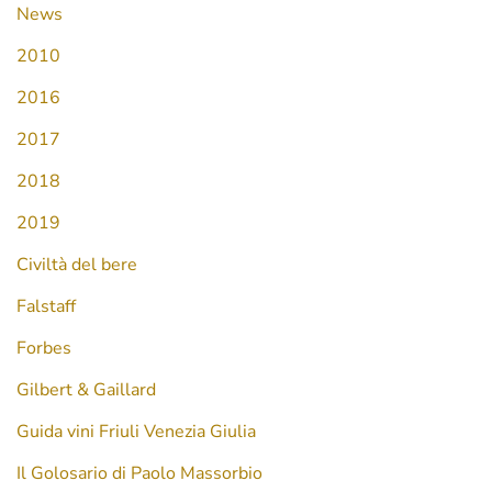
News
2010
2016
2017
2018
2019
Civiltà del bere
Falstaff
Forbes
Gilbert & Gaillard
Guida vini Friuli Venezia Giulia
Il Golosario di Paolo Massorbio