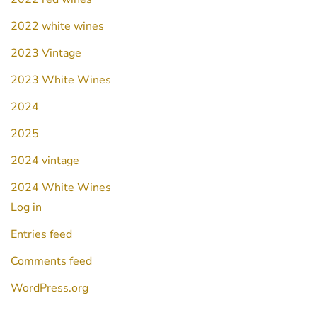
2022 white wines
2023 Vintage
2023 White Wines
2024
2025
2024 vintage
2024 White Wines
Log in
Entries feed
Comments feed
WordPress.org