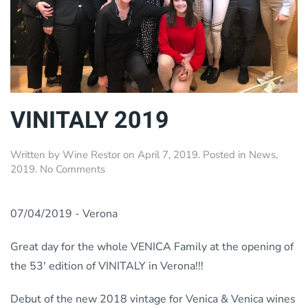
VINITALY 2019
Written by
Wine Restor
on
April 7, 2019
. Posted in
News
,
on
2019
.
No Comments
VINITALY
2019
07/04/2019 - Verona
Great day for the whole VENICA Family at the opening of
the 53′ edition of VINITALY in Verona!!!
Debut of the new 2018 vintage for Venica & Venica wines