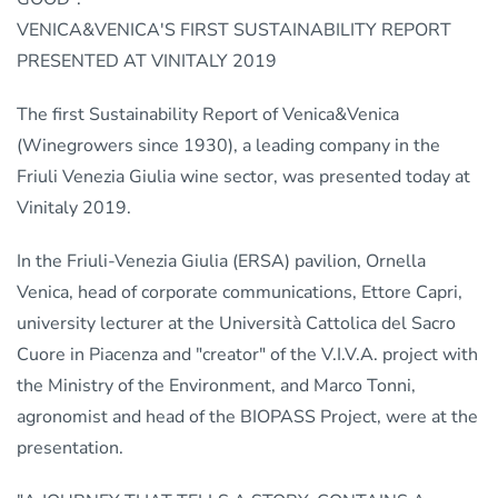
VENICA&VENICA'S FIRST SUSTAINABILITY REPORT
PRESENTED AT VINITALY 2019
The first Sustainability Report of Venica&Venica
(Winegrowers since 1930), a leading company in the
Friuli Venezia Giulia wine sector, was presented today at
Vinitaly 2019.
In the Friuli-Venezia Giulia (ERSA) pavilion, Ornella
Venica, head of corporate communications, Ettore Capri,
university lecturer at the Università Cattolica del Sacro
Cuore in Piacenza and "creator" of the V.I.V.A. project with
the Ministry of the Environment, and Marco Tonni,
agronomist and head of the BIOPASS Project, were at the
presentation.