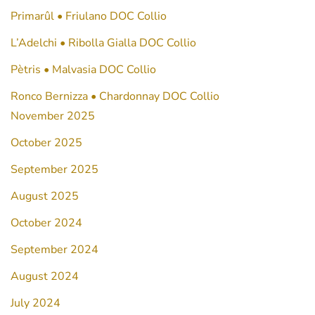
Primarûl • Friulano DOC Collio
L’Adelchi • Ribolla Gialla DOC Collio
Pètris • Malvasia DOC Collio
Ronco Bernizza • Chardonnay DOC Collio
November 2025
October 2025
September 2025
August 2025
October 2024
September 2024
August 2024
July 2024