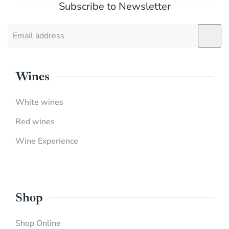
Subscribe to Newsletter
Wines
White wines
Red wines
Wine Experience
Shop
Shop Online