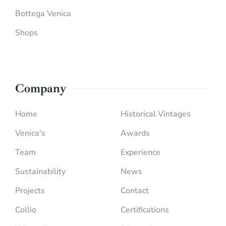
Bottega Venica
Shops
Company
Home
Historical Vintages
Venica's
Awards
Team
Experience
Sustainability
News
Projects
Contact
Collio
Certifications