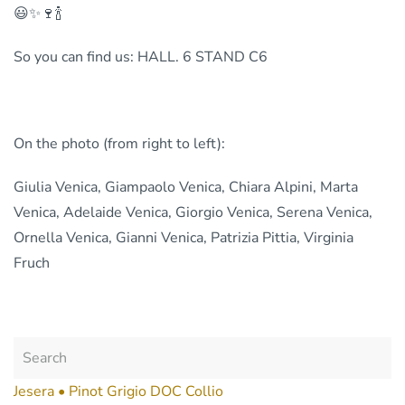
😃✨🍷🍾
So you can find us: HALL. 6 STAND C6
On the photo (from right to left):
Giulia Venica, Giampaolo Venica, Chiara Alpini, Marta
Venica, Adelaide Venica, Giorgio Venica, Serena Venica,
Ornella Venica, Gianni Venica, Patrizia Pittia, Virginia
Fruch
Jesera • Pinot Grigio DOC Collio