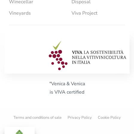
Winecellar
Disposal
Vineyards
Viva Project
"Venica & Venica
is VIVA certified
Terms and conditions of sale
Privacy Policy
Cookie Policy