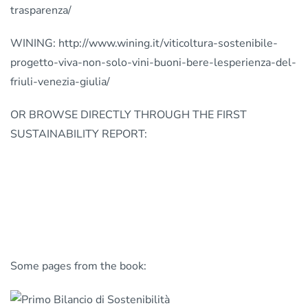
trasparenza/
WINING: http://www.wining.it/viticoltura-sostenibile-
progetto-viva-non-solo-vini-buoni-bere-lesperienza-del-
friuli-venezia-giulia/
OR BROWSE DIRECTLY THROUGH THE FIRST
SUSTAINABILITY REPORT:
Some pages from the book: