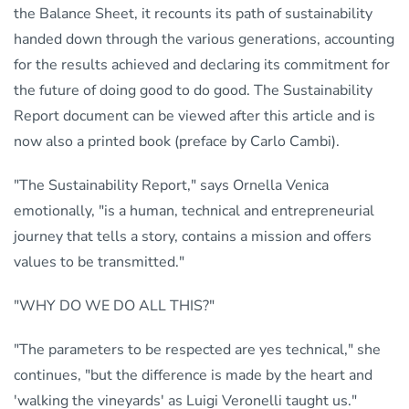
the Balance Sheet, it recounts its path of sustainability
handed down through the various generations, accounting
for the results achieved and declaring its commitment for
the future of doing good to do good. The Sustainability
Report document can be viewed after this article and is
now also a printed book (preface by Carlo Cambi).
"The Sustainability Report," says Ornella Venica
emotionally, "is a human, technical and entrepreneurial
journey that tells a story, contains a mission and offers
values to be transmitted."
"WHY DO WE DO ALL THIS?"
"The parameters to be respected are yes technical," she
continues, "but the difference is made by the heart and
'walking the vineyards' as Luigi Veronelli taught us."