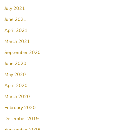
July 2021
June 2021
April 2021
March 2021
September 2020
June 2020
May 2020
April 2020
March 2020
February 2020
December 2019
September 2019