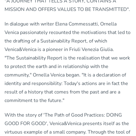
"A JOURNEY THAT TELLS A STORY, CONTAINS A
MISSION AND OFFERS VALUES TO BE TRANSMITTED".
In dialogue with writer Elena Commessatti, Ornella
Venica passionately recounted the motivations that led to
the drafting of a Sustainability Report, of which
Venica&Venica is a pioneer in Friuli Venezia Giulia.
"The Sustainability Report is the realisation that we work
to protect the earth and in relationship with the
community," Ornella Venica began. "It is a declaration of
identity and responsibility: Today's actions are in fact the
result of a history that comes from the past and are a
commitment to the future."
With the story of 'The Path of Good Practices: DOING
GOOD FOR GOOD', Venica&Venica presents itself as the
virtuous example of a small company. Through the tool of