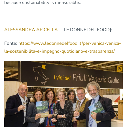
because sustainability is measurable...
ALESSANDRA APICELLA
– [LE DONNE DEL FOOD]:
Fonte:
https://www.ledonnedelfood.it/per-venica-venica-
la-sostenibilita-e-impegno-quotidiano-e-trasparenza/