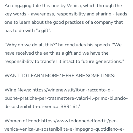
An engaging tale this one by Venica, which through the
key words - awareness, responsibility and sharing - leads
one to learn about the good practices of a company that
has to do with "a gift".
"Why do we do all this?" he concludes his speech. "We
have received the earth as a gift and we have the
responsibility to transfer it intact to future generations."
WANT TO LEARN MORE? HERE ARE SOME LINKS:
Wine News: https://winenews.it/it/un-racconto-di-
buone-pratiche-per-trasmettere-valori-il-primo-bilancio-
di-sostenibilita-di-venica_389161/
Women of Food: https://www.ledonnedelfood.it/per-
venica-venica-la-sostenibilita-e-impegno-quotidiano-e-