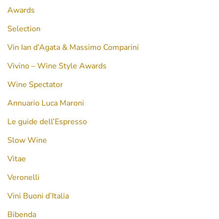
Awards
Selection
Vin Ian d’Agata & Massimo Comparini
Vivino – Wine Style Awards
Wine Spectator
Annuario Luca Maroni
Le guide dell’Espresso
Slow Wine
Vitae
Veronelli
Vini Buoni d’Italia
Bibenda