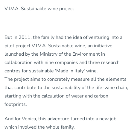
V.I.V.A. Sustainable wine project
But in 2011, the family had the idea of venturing into a
pilot project V.I.V.A. Sustainable wine, an initiative
launched by the Ministry of the Environment in
collaboration with nine companies and three research
centres for sustainable 'Made in Italy' wine.
The project aims to concretely measure all the elements
that contribute to the sustainability of the life-wine chain,
starting with the calculation of water and carbon
footprints.
And for Venica, this adventure turned into a new job,
which involved the whole family.