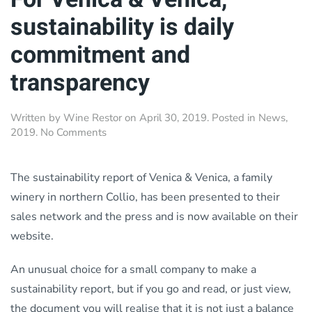
sustainability is daily
commitment and
transparency
Written by
Wine Restor
on
April 30, 2019
. Posted in
News
,
on
2019
.
No Comments
For
Venica
&
The sustainability report of Venica & Venica, a family
Venica,
winery in northern Collio, has been presented to their
sustainability
sales network and the press and is now available on their
is
daily
website.
commitment
and
An unusual choice for a small company to make a
transparency
sustainability report, but if you go and read, or just view,
the document you will realise that it is not just a balance