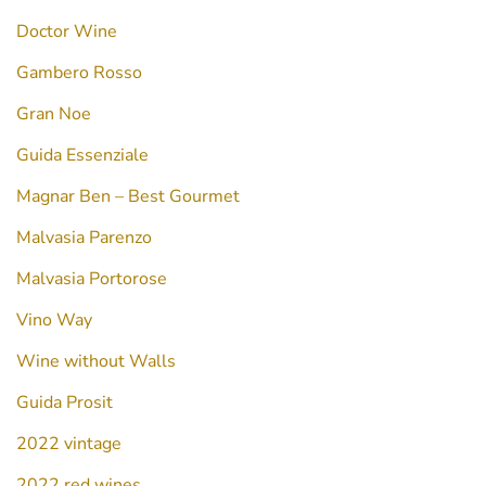
Doctor Wine
Gambero Rosso
Gran Noe
Guida Essenziale
Magnar Ben – Best Gourmet
Malvasia Parenzo
Malvasia Portorose
Vino Way
Wine without Walls
Guida Prosit
2022 vintage
2022 red wines