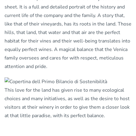
sheet. It is a full and detailed portrait of the history and
current life of the company and the family. A story that,
like that of their vineyards, has its roots in the land. Those
hills, that land, that water and that air are the perfect
habitat for their vines and their well-being translates into
equally perfect wines. A magical balance that the Venica
family oversees and cares for with respect, meticulous
attention and pride.
This love for the land has given rise to many ecological
choices and many initiatives, as well as the desire to host
visitors at their winery in order to give them a closer look
at that little paradise, with its perfect balance.