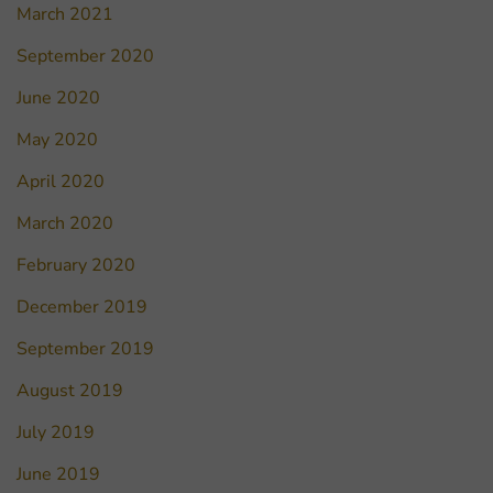
March 2021
September 2020
June 2020
May 2020
April 2020
March 2020
February 2020
December 2019
September 2019
August 2019
July 2019
June 2019