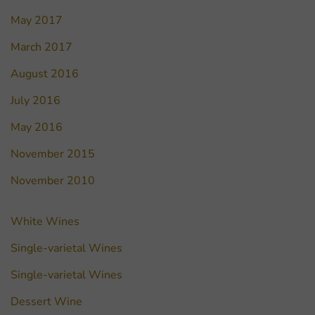
May 2017
March 2017
August 2016
July 2016
May 2016
November 2015
November 2010
White Wines
Single-varietal Wines
Single-varietal Wines
Dessert Wine