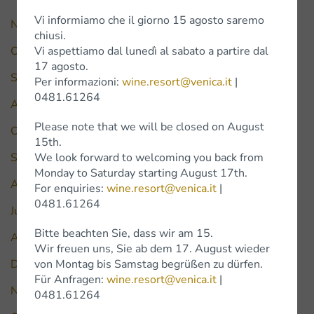
Vi informiamo che il giorno 15 agosto saremo
November 2025
chiusi.
Vi aspettiamo dal lunedì al sabato a partire dal
October 2025
17 agosto.
September 2025
Per informazioni:
wine.resort@venica.it
|
0481.61264
August 2025
Please note that we will be closed on August
October 2024
15th.
We look forward to welcoming you back from
September 2024
Monday to Saturday starting August 17th.
August 2024
For enquiries:
wine.resort@venica.it
|
0481.61264
July 2024
Bitte beachten Sie, dass wir am 15.
April 2024
Wir freuen uns, Sie ab dem 17. August wieder
von Montag bis Samstag begrüßen zu dürfen.
December 2023
Für Anfragen:
wine.resort@venica.it
|
November 2022
0481.61264