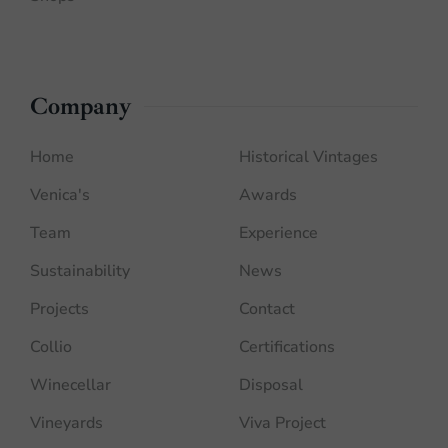
Company
Home
Historical Vintages
Venica's
Awards
Team
Experience
Sustainability
News
Projects
Contact
Collio
Certifications
Winecellar
Disposal
Vineyards
Viva Project