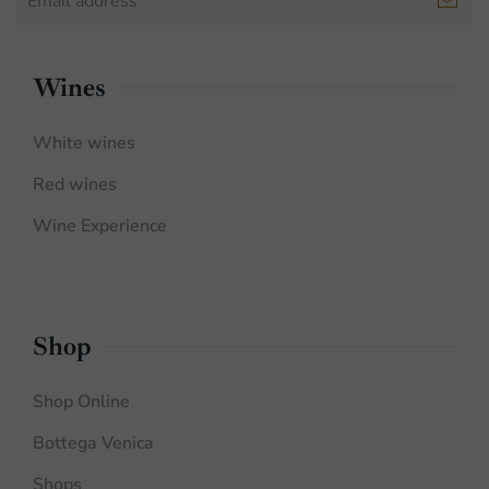
Wines
White wines
Red wines
Wine Experience
Shop
Shop Online
Bottega Venica
Shops