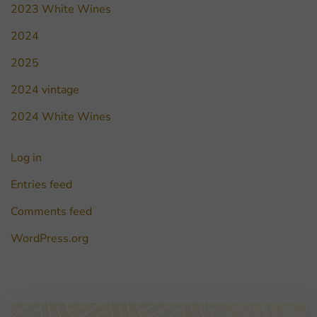
2023 White Wines
2024
2025
2024 vintage
2024 White Wines
Log in
Entries feed
Comments feed
WordPress.org