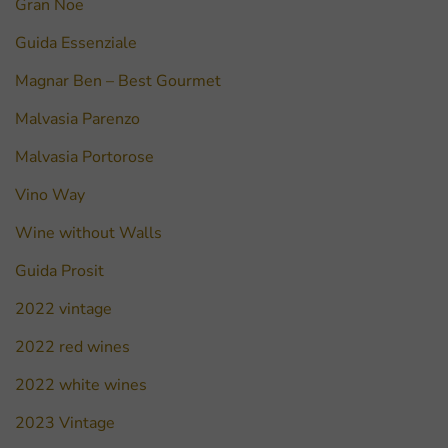
Gran Noe
Guida Essenziale
Magnar Ben – Best Gourmet
Malvasia Parenzo
Malvasia Portorose
Vino Way
Wine without Walls
Guida Prosit
2022 vintage
2022 red wines
2022 white wines
2023 Vintage