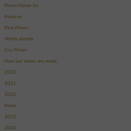
Premi Home-En
Reserve
Red Wines
White blends
Cru Wines
How our wines are made
2020
2021
2022
News
2010
2016