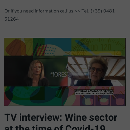
Or if you need information call us >> Tel. (+39) 0481
61264
TV interview: Wine sector
at the time of Covid-19