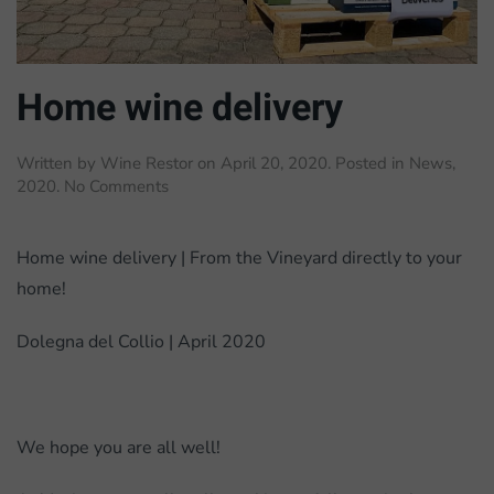
Home wine delivery
Written by
Wine Restor
on
April 20, 2020
. Posted in
News
,
on
2020
.
No Comments
Home
wine
delivery
Home wine delivery | From the Vineyard directly to your
home!
Dolegna del Collio | April 2020
We hope you are all well!