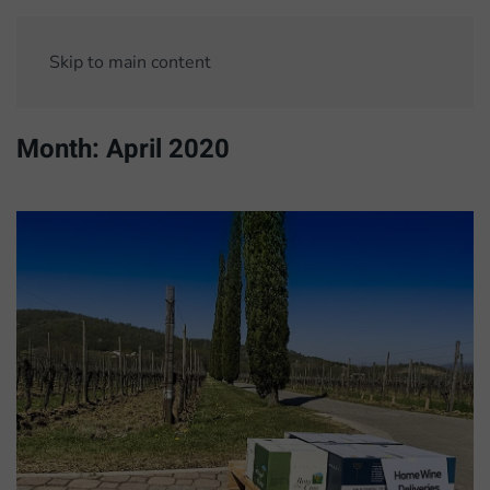
Skip to main content
Month:
April 2020