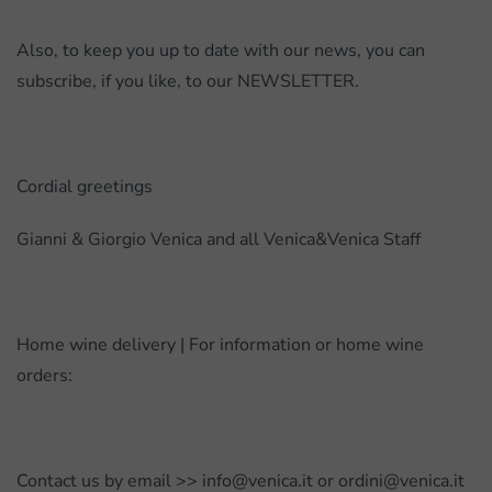
Also, to keep you up to date with our news, you can
subscribe, if you like, to our NEWSLETTER.
Cordial greetings
Gianni & Giorgio Venica and all Venica&Venica Staff
Home wine delivery | For information or home wine
orders:
Contact us by email >> info@venica.it or ordini@venica.it