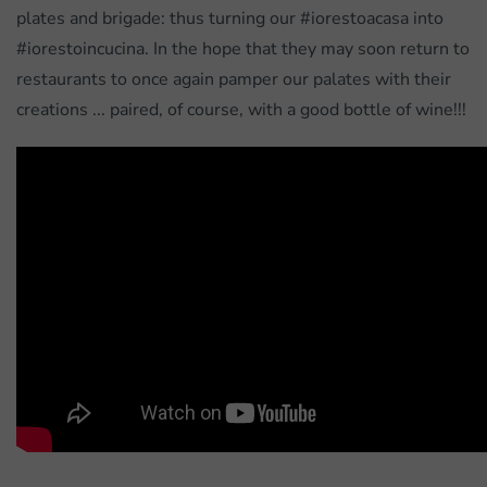
plates and brigade: thus turning our #iorestoacasa into
#iorestoincucina. In the hope that they may soon return to
restaurants to once again pamper our palates with their
creations ... paired, of course, with a good bottle of wine!!!