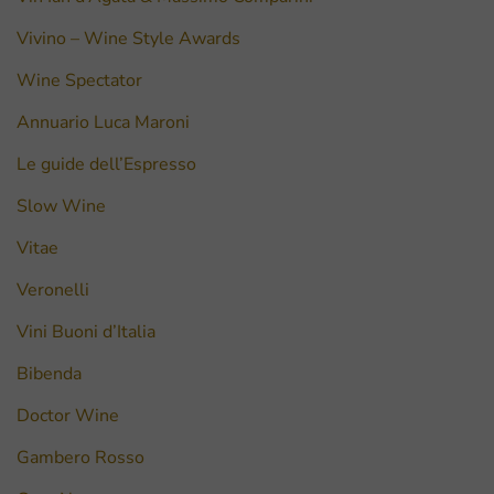
Vivino – Wine Style Awards
Wine Spectator
Annuario Luca Maroni
Le guide dell’Espresso
Slow Wine
Vitae
Veronelli
Vini Buoni d’Italia
Bibenda
Doctor Wine
Gambero Rosso