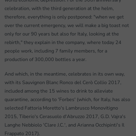
world economic depression. For the 90th anniversary
celebration, with the third generation at the helm,
therefore, everything is only postponed: "when we get
over the current emergency, we will make a big toast not
only for our 90 years but also for Italy, looking at the
rebirth," they explain in the company, where today 24
people work, including 7 family members, for a
production of 300,000 bottles a year.
And which, in the meantime, celebrates in its own way,
with its Sauvignon Blanc Ronco del Cerò Collio 2017,
included among the 15 wines to drink to alleviate
quarantine, according to 'Forbes' (which, for Italy, has also
selected Fattoria Moretto's Lambrusco Monovitigno
2015, Tiberio's Cerasuolo d'Abruzzo 2017, G.D. Vajra's
Langhe Nebbiolo 'Clare J.C.', and Arianna Occhipinti's Il
Frappato 2017).