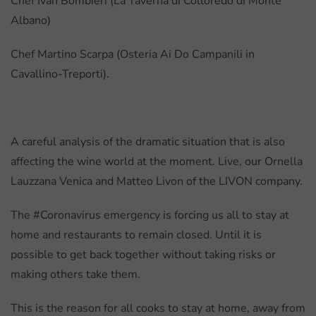
Chef Ivan Bombieri (La Taverna di Colloredo di Monte
Albano)
Chef Martino Scarpa (Osteria Ai Do Campanili in
Cavallino-Treporti).
A careful analysis of the dramatic situation that is also
affecting the wine world at the moment. Live, our Ornella
Lauzzana Venica and Matteo Livon of the LIVON company.
The #Coronavirus emergency is forcing us all to stay at
home and restaurants to remain closed. Until it is
possible to get back together without taking risks or
making others take them.
This is the reason for all cooks to stay at home, away from