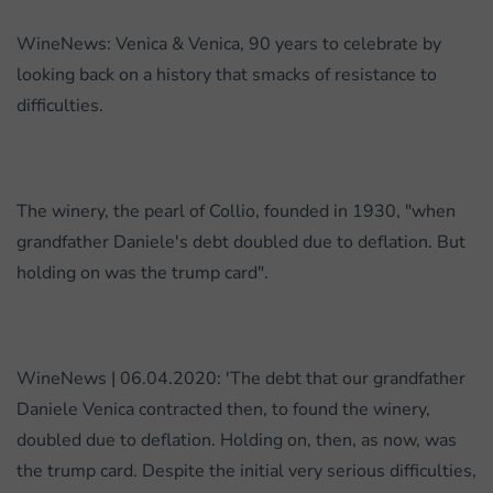
A
story
WineNews: Venica & Venica, 90 years to celebrate by
of
looking back on a history that smacks of resistance to
resistance
difficulties.
to
hardship
The winery, the pearl of Collio, founded in 1930, "when
grandfather Daniele's debt doubled due to deflation. But
holding on was the trump card".
WineNews | 06.04.2020: 'The debt that our grandfather
Daniele Venica contracted then, to found the winery,
doubled due to deflation. Holding on, then, as now, was
the trump card. Despite the initial very serious difficulties,