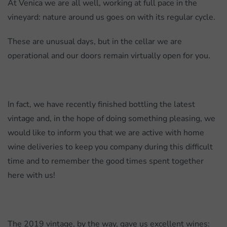
At Venica we are all well, working at full pace in the
vineyard: nature around us goes on with its regular cycle.
These are unusual days, but in the cellar we are
operational and our doors remain virtually open for you.
In fact, we have recently finished bottling the latest
vintage and, in the hope of doing something pleasing, we
would like to inform you that we are active with home
wine deliveries to keep you company during this difficult
time and to remember the good times spent together
here with us!
The 2019 vintage, by the way, gave us excellent wines: