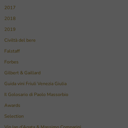
2017
2018
2019
Civiltà del bere
Falstaff
Forbes
Gilbert & Gaillard
Guida vini Friuli Venezia Giulia
Il Golosario di Paolo Massorbio
Awards
Selection
Vin Ian d’Agata & Massimo Comparini