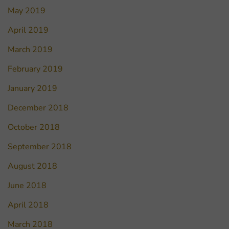
May 2019
April 2019
March 2019
February 2019
January 2019
December 2018
October 2018
September 2018
August 2018
June 2018
April 2018
March 2018