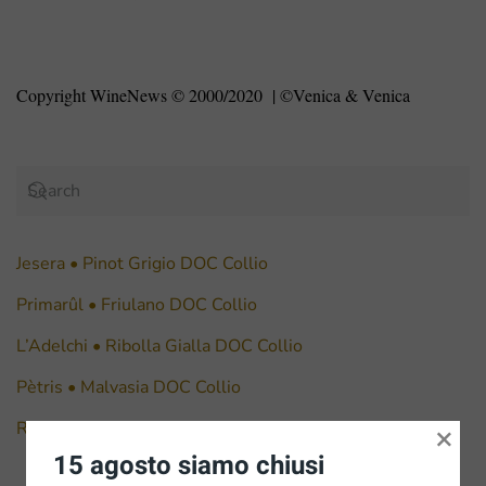
Copyright WineNews © 2000/2020
| ©Venica & Venica
Jesera • Pinot Grigio DOC Collio
Primarûl • Friulano DOC Collio
L’Adelchi • Ribolla Gialla DOC Collio
Pètris • Malvasia DOC Collio
Ronco Bernizza • Chardonnay DOC Collio
×
15 agosto siamo chiusi