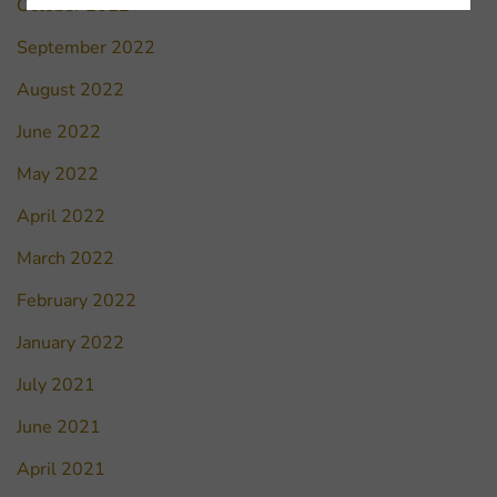
October 2022
September 2022
August 2022
June 2022
May 2022
April 2022
March 2022
February 2022
January 2022
July 2021
June 2021
April 2021