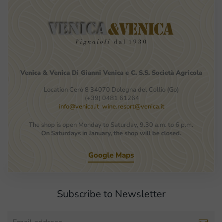
Venica
&
Venica
Di Gianni
Venica
e
C.
S.S.
Società
Agricola
Location Cerò 8 34070 Dolegna del Collio (Go)
(+39) 0481 61264
info@venica.it
wine.resort@venica.it
The shop is open Monday to Saturday, 9.30 a.m. to 6 p.m.
On Saturdays in January, the shop will be closed.
Google Maps
Subscribe to Newsletter