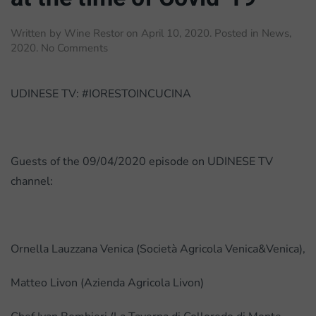
Written by
Wine Restor
on
April 10, 2020
. Posted in
News
,
on
2020
.
No Comments
TV
interview:
Wine
UDINESE TV: #IORESTOINCUCINA
sector
at
the
time
Guests of the 09/04/2020 episode on UDINESE TV
of
channel:
Covid-
19
Ornella Lauzzana Venica (Società Agricola Venica&Venica),
Matteo Livon (Azienda Agricola Livon)