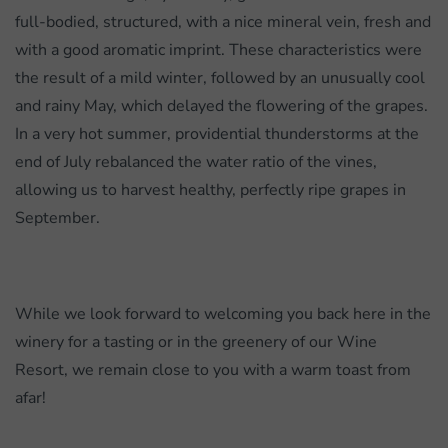
full-bodied, structured, with a nice mineral vein, fresh and
with a good aromatic imprint. These characteristics were
the result of a mild winter, followed by an unusually cool
and rainy May, which delayed the flowering of the grapes.
In a very hot summer, providential thunderstorms at the
end of July rebalanced the water ratio of the vines,
allowing us to harvest healthy, perfectly ripe grapes in
September.
While we look forward to welcoming you back here in the
winery for a tasting or in the greenery of our Wine
Resort, we remain close to you with a warm toast from
afar!