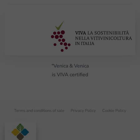
"Venica & Venica
is VIVA certified
Terms and conditions of sale
Privacy Policy
Cookie Policy