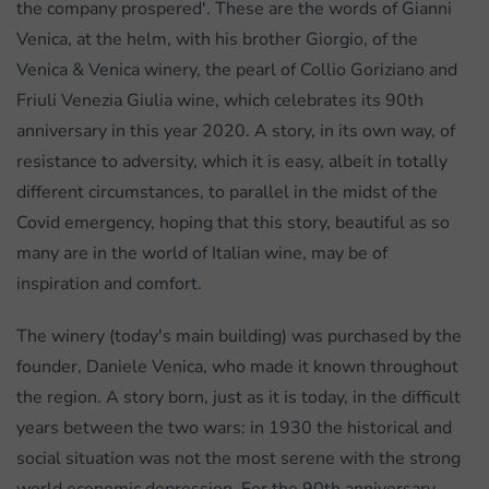
the company prospered'. These are the words of Gianni
Venica, at the helm, with his brother Giorgio, of the
Venica & Venica winery, the pearl of Collio Goriziano and
Friuli Venezia Giulia wine, which celebrates its 90th
anniversary in this year 2020. A story, in its own way, of
resistance to adversity, which it is easy, albeit in totally
different circumstances, to parallel in the midst of the
Covid emergency, hoping that this story, beautiful as so
many are in the world of Italian wine, may be of
inspiration and comfort.
The winery (today's main building) was purchased by the
founder, Daniele Venica, who made it known throughout
the region. A story born, just as it is today, in the difficult
years between the two wars: in 1930 the historical and
social situation was not the most serene with the strong