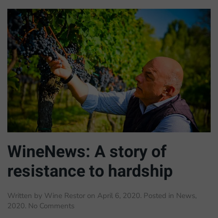
WineNews: A story of
resistance to hardship
Written by
Wine Restor
on
April 6, 2020
. Posted in
News
,
on
2020
.
No Comments
WineNews: