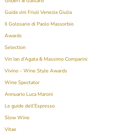
Gilbert & Gaillard
Guida vini Friuli Venezia Giulia
Il Golosario di Paolo Massorbio
Awards
Selection
Vin Ian d’Agata & Massimo Comparini
Vivino – Wine Style Awards
Wine Spectator
Annuario Luca Maroni
Le guide dell’Espresso
Slow Wine
Vitae