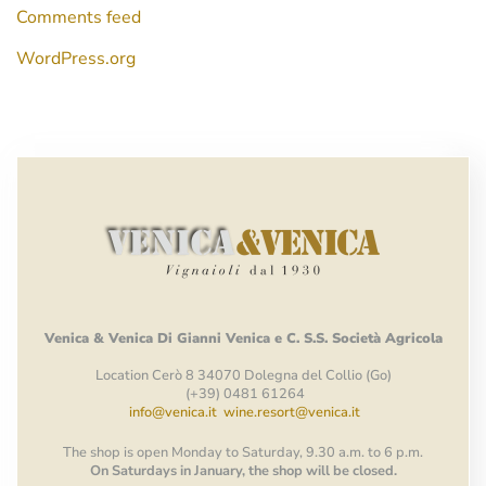
Comments feed
WordPress.org
Venica
&
Venica
Di Gianni
Venica
e
C.
S.S.
Società
Agricola
Location Cerò 8 34070 Dolegna del Collio (Go)
(+39) 0481 61264
info@venica.it
wine.resort@venica.it
The shop is open Monday to Saturday, 9.30 a.m. to 6 p.m.
On Saturdays in January, the shop will be closed.