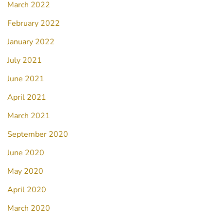
March 2022
February 2022
January 2022
July 2021
June 2021
April 2021
March 2021
September 2020
June 2020
May 2020
April 2020
March 2020