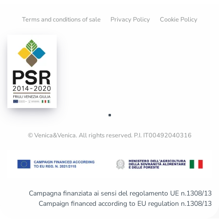
Terms and conditions of sale
Privacy Policy
Cookie Policy
© Venica&Venica. All rights reserved. P.I. IT00492040316
Campagna finanziata ai sensi del regolamento UE n.1308/13
Campaign financed according to EU regulation n.1308/13