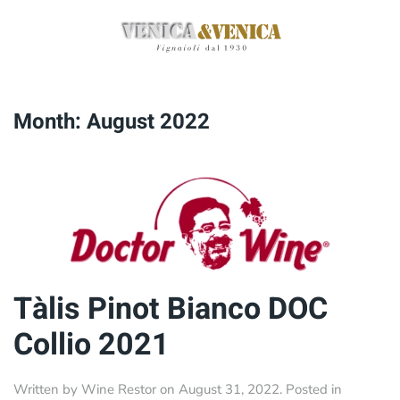
Skip
to
main
content
Month:
August 2022
Tàlis Pinot Bianco DOC
Collio 2021
Written by
Wine Restor
on
August 31, 2022
. Posted in