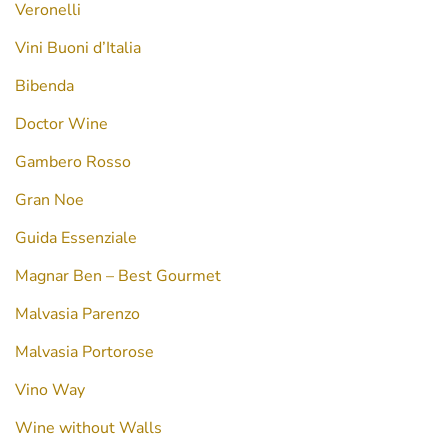
Veronelli
Vini Buoni d’Italia
Bibenda
Doctor Wine
Gambero Rosso
Gran Noe
Guida Essenziale
Magnar Ben – Best Gourmet
Malvasia Parenzo
Malvasia Portorose
Vino Way
Wine without Walls