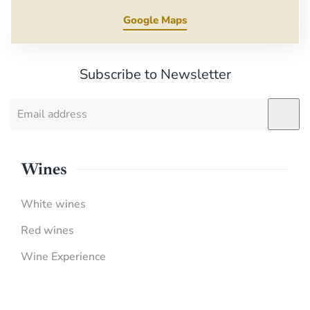
Google Maps
Subscribe to Newsletter
Wines
White wines
Red wines
Wine Experience