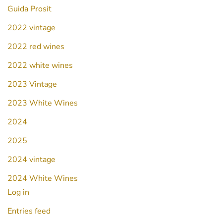
Guida Prosit
2022 vintage
2022 red wines
2022 white wines
2023 Vintage
2023 White Wines
2024
2025
2024 vintage
2024 White Wines
Log in
Entries feed