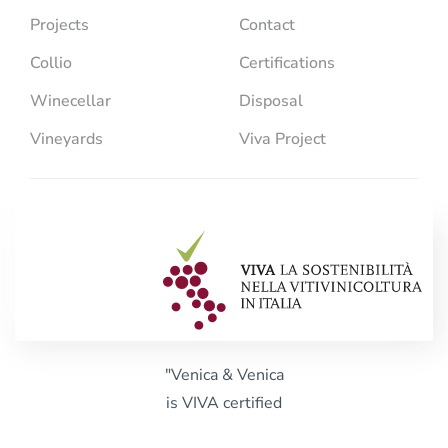
Projects
Contact
Collio
Certifications
Winecellar
Disposal
Vineyards
Viva Project
"Venica & Venica
is VIVA certified