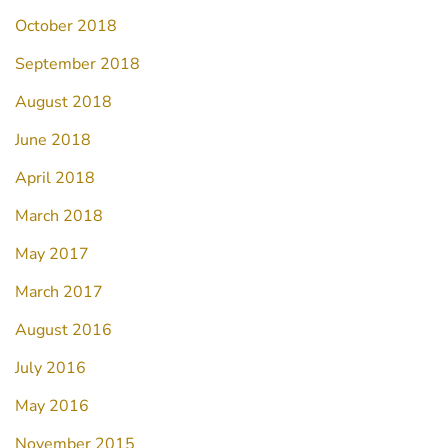
October 2018
September 2018
August 2018
June 2018
April 2018
March 2018
May 2017
March 2017
August 2016
July 2016
May 2016
November 2015