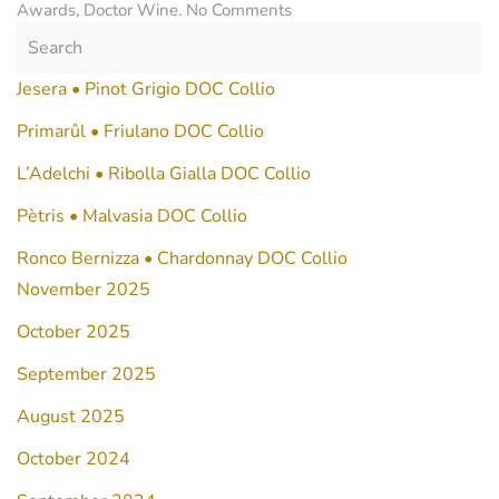
on
Awards
,
Doctor Wine
.
No Comments
Tàlis
Pinot
Bianco
Jesera • Pinot Grigio DOC Collio
DOC
Collio
Primarûl • Friulano DOC Collio
2021
L’Adelchi • Ribolla Gialla DOC Collio
Pètris • Malvasia DOC Collio
Ronco Bernizza • Chardonnay DOC Collio
November 2025
October 2025
September 2025
August 2025
October 2024