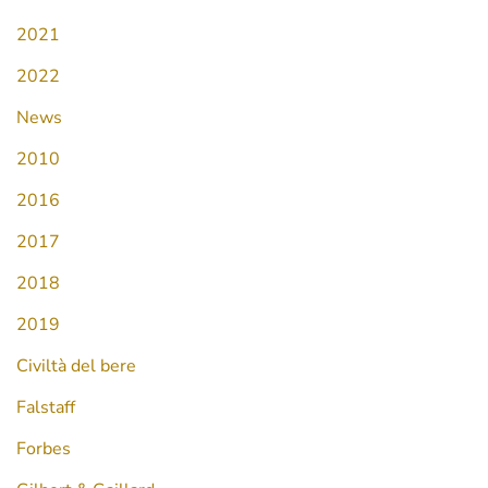
2021
2022
News
2010
2016
2017
2018
2019
Civiltà del bere
Falstaff
Forbes