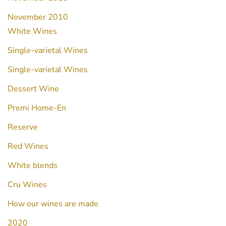
November 2010
White Wines
Single-varietal Wines
Single-varietal Wines
Dessert Wine
Premi Home-En
Reserve
Red Wines
White blends
Cru Wines
How our wines are made
2020