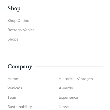
Shop
Shop Online
Bottega Venica
Shops
Company
Home
Historical Vintages
Venica's
Awards
Team
Experience
Sustainability
News