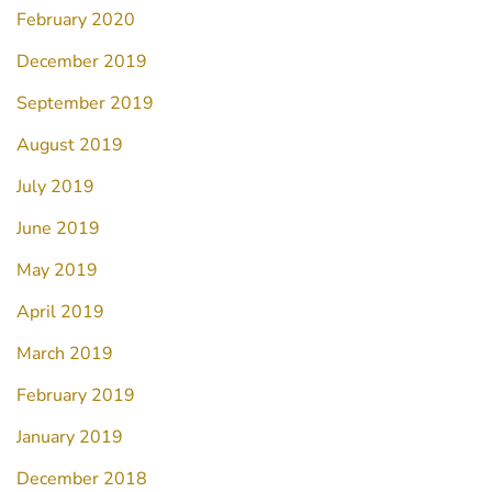
February 2020
December 2019
September 2019
August 2019
July 2019
June 2019
May 2019
April 2019
March 2019
February 2019
January 2019
December 2018