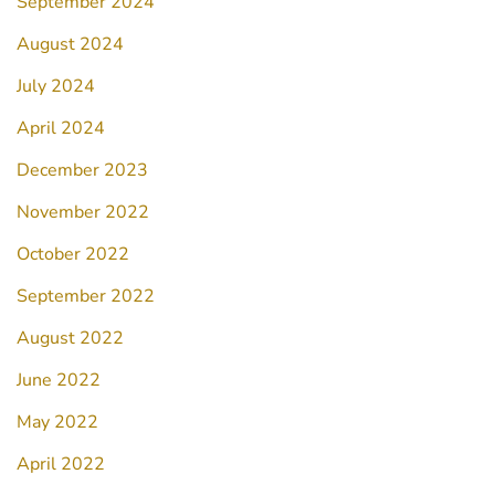
September 2024
August 2024
July 2024
April 2024
December 2023
November 2022
October 2022
September 2022
August 2022
June 2022
May 2022
April 2022