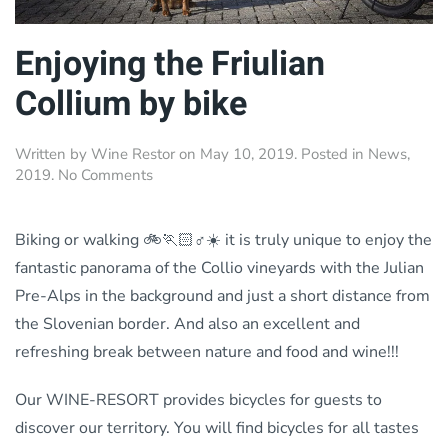
Enjoying the Friulian
Collium by bike
Written by
Wine Restor
on
May 10, 2019
. Posted in
News
,
on
2019
.
No Comments
Enjoying
the
Friulian
Biking or walking 🚲🏃🏻♂️☀️ it is truly unique to enjoy the
Collium
fantastic panorama of the Collio vineyards with the Julian
by
Pre-Alps in the background and just a short distance from
bike
the Slovenian border. And also an excellent and
refreshing break between nature and food and wine!!!
Our WINE-RESORT provides bicycles for guests to
discover our territory. You will find bicycles for all tastes