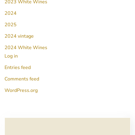
2023 White Wines
2024
2025
2024 vintage
2024 White Wines
Log in
Entries feed
Comments feed
WordPress.org