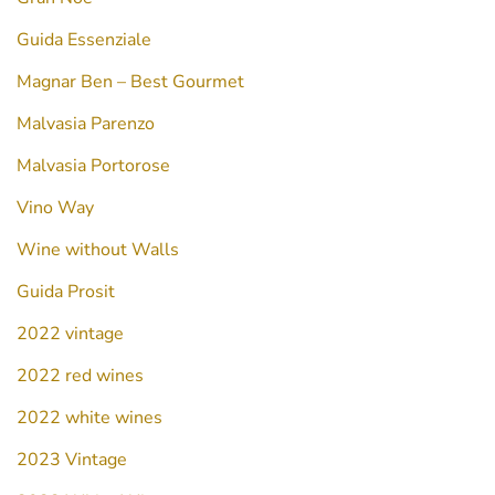
Guida Essenziale
Magnar Ben – Best Gourmet
Malvasia Parenzo
Malvasia Portorose
Vino Way
Wine without Walls
Guida Prosit
2022 vintage
2022 red wines
2022 white wines
2023 Vintage