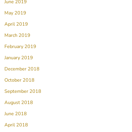
June 2019
May 2019
April 2019
March 2019
February 2019
January 2019
December 2018
October 2018
September 2018
August 2018
June 2018
April 2018