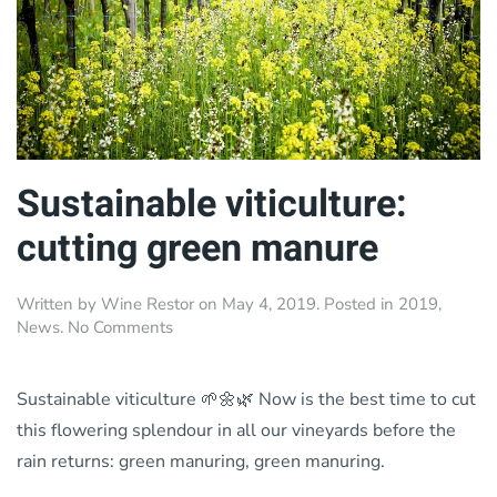
Sustainable viticulture:
cutting green manure
Written by
Wine Restor
on
May 4, 2019
. Posted in
2019
,
on
News
.
No Comments
Sustainable
viticulture:
cutting
Sustainable viticulture 🌱🌼🌿 Now is the best time to cut
green
this flowering splendour in all our vineyards before the
manure
rain returns: green manuring, green manuring.