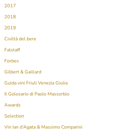
2017
2018
2019
Civiltà del bere
Falstaff
Forbes
Gilbert & Gaillard
Guida vini Friuli Venezia Giulia
Il Golosario di Paolo Massorbio
Awards
Selection
Vin Ian d’Agata & Massimo Comparini