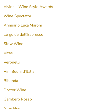
Vivino – Wine Style Awards
Wine Spectator
Annuario Luca Maroni
Le guide dell’Espresso
Slow Wine
Vitae
Veronelli
Vini Buoni d’Italia
Bibenda
Doctor Wine
Gambero Rosso
Gran Noe