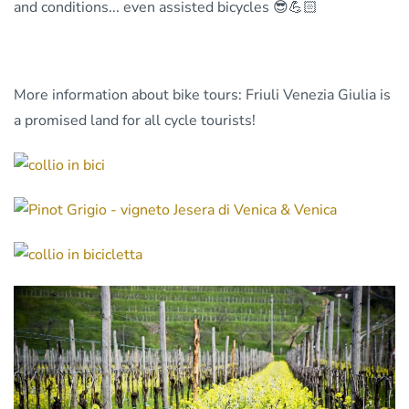
and conditions... even assisted bicycles 😎💪🏻
More information about bike tours: Friuli Venezia Giulia is
a promised land for all cycle tourists!