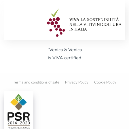
"Venica & Venica
is VIVA certified
Terms and conditions of sale
Privacy Policy
Cookie Policy