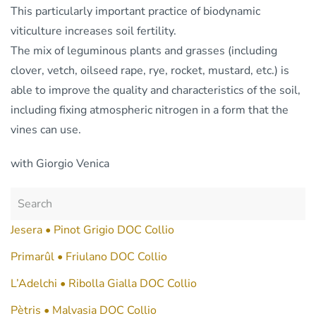
This particularly important practice of biodynamic
viticulture increases soil fertility.
The mix of leguminous plants and grasses (including
clover, vetch, oilseed rape, rye, rocket, mustard, etc.) is
able to improve the quality and characteristics of the soil,
including fixing atmospheric nitrogen in a form that the
vines can use.
with Giorgio Venica
Jesera • Pinot Grigio DOC Collio
Primarûl • Friulano DOC Collio
L’Adelchi • Ribolla Gialla DOC Collio
Pètris • Malvasia DOC Collio