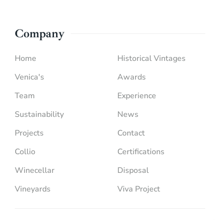
Company
Home
Historical Vintages
Venica's
Awards
Team
Experience
Sustainability
News
Projects
Contact
Collio
Certifications
Winecellar
Disposal
Vineyards
Viva Project