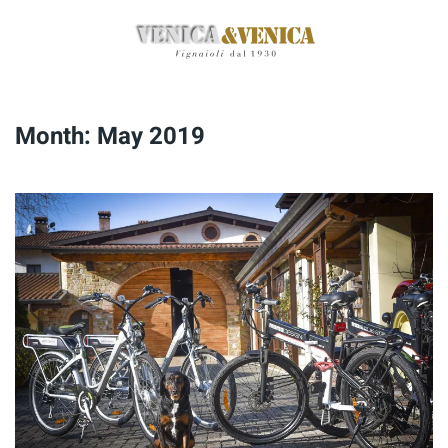
Skip
to
main
content
Month:
May 2019