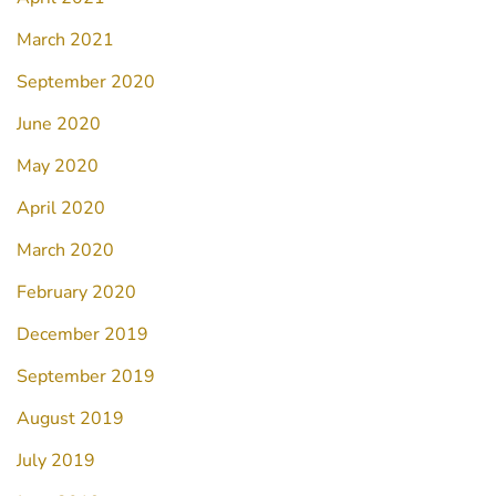
March 2021
September 2020
June 2020
May 2020
April 2020
March 2020
February 2020
December 2019
September 2019
August 2019
July 2019