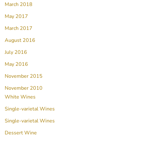
March 2018
May 2017
March 2017
August 2016
July 2016
May 2016
November 2015
November 2010
White Wines
Single-varietal Wines
Single-varietal Wines
Dessert Wine