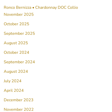
Ronco Bernizza • Chardonnay DOC Collio
November 2025
October 2025
September 2025
August 2025
October 2024
September 2024
August 2024
July 2024
April 2024
December 2023
November 2022