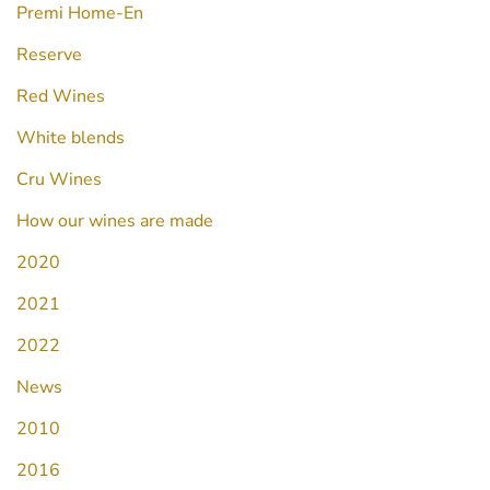
Premi Home-En
Reserve
Red Wines
White blends
Cru Wines
How our wines are made
2020
2021
2022
News
2010
2016