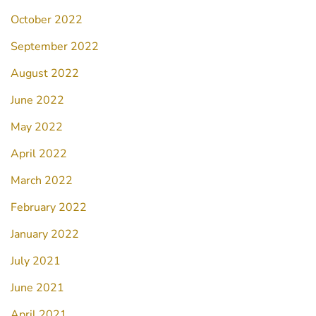
October 2022
September 2022
August 2022
June 2022
May 2022
April 2022
March 2022
February 2022
January 2022
July 2021
June 2021
April 2021