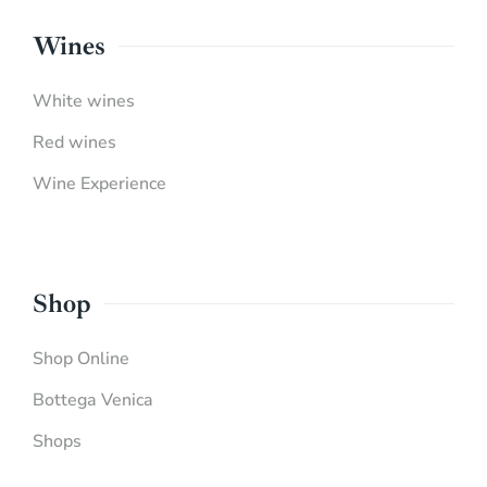
Wines
White wines
Red wines
Wine Experience
Shop
Shop Online
Bottega Venica
Shops