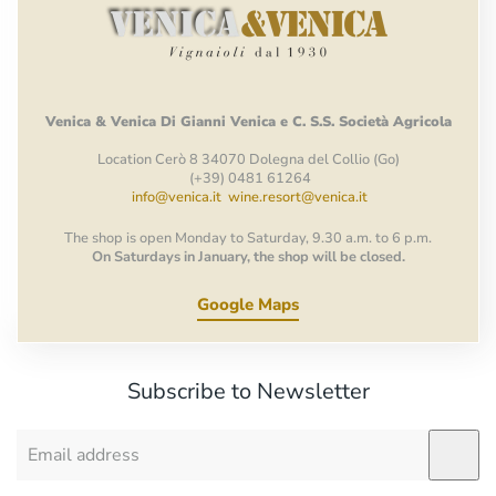
Venica
&
Venica
Di Gianni
Venica
e
C.
S.S.
Società
Agricola
Location Cerò 8 34070 Dolegna del Collio (Go)
(+39) 0481 61264
info@venica.it
wine.resort@venica.it
The shop is open Monday to Saturday, 9.30 a.m. to 6 p.m.
On Saturdays in January, the shop will be closed.
Google Maps
Subscribe to Newsletter