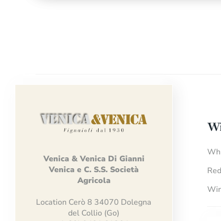
Wi
Whi
Venica
&
Venica
Di Gianni
Venica
e
C.
S.S.
Società
Red
Agricola
Win
Location Cerò 8 34070 Dolegna
del Collio (Go)