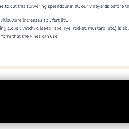
me to cut this flowering splendour in all our vineyards before 
iticulture increases soil fertility.
 clover, vetch, oilseed rape, rye, rocket, mustard, etc.) is abl
a form that the vines can use.