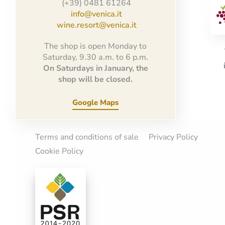
(+39) 0481 61264
info@venica.it
wine.resort@venica.it
The shop is open Monday to
Saturday, 9.30 a.m. to 6 p.m.
On Saturdays in January, the
shop will be closed.
Google Maps
Terms and conditions of sale
Privacy Policy
Cookie Policy