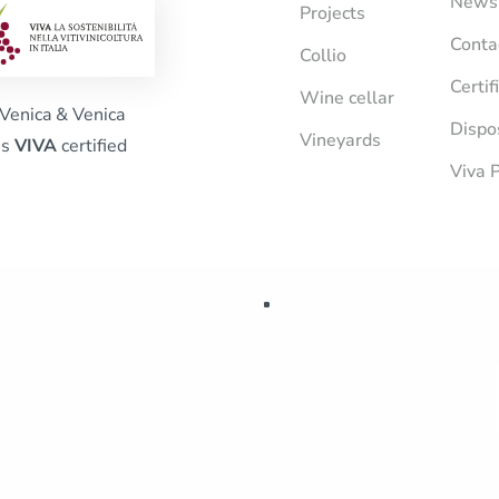
News
Projects
Conta
Collio
Certif
Wine cellar
Venica & Venica
Dispo
Vineyards
is
VIVA
certified
Viva P