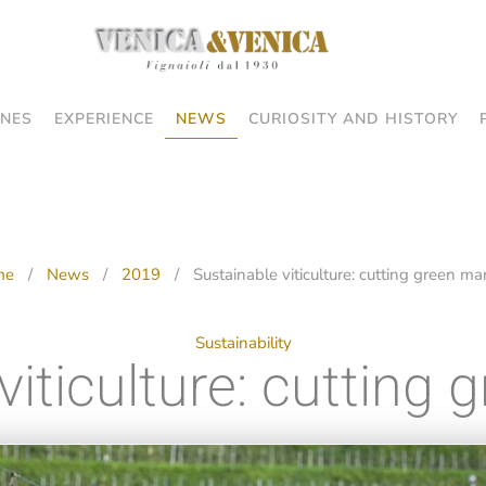
NES
EXPERIENCE
NEWS
CURIOSITY AND HISTORY
me
News
2019
Sustainable viticulture: cutting green m
Sustainability
viticulture: cutting