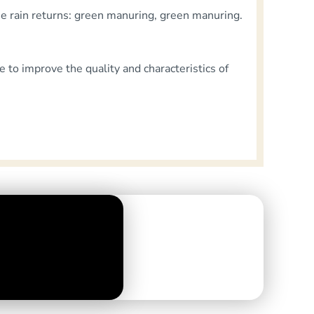
the rain returns: green manuring, green manuring.
e to improve the quality and characteristics of