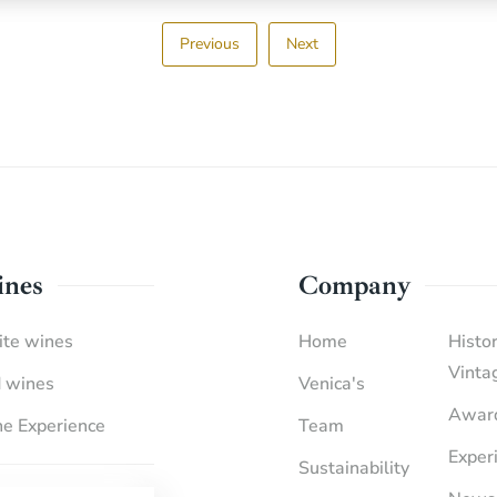
Previous
Next
nes
Company
te wines
Home
Histor
Vinta
 wines
Venica's
Awar
e Experience
Team
Exper
Sustainability