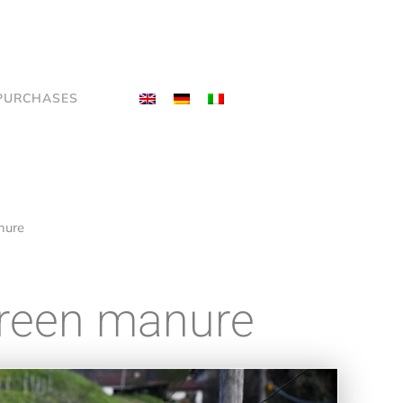
PURCHASES
anure
 green manure