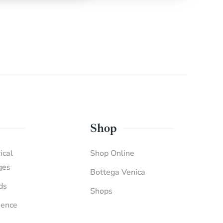
Shop
ical
Shop Online
ges
Bottega Venica
ds
Shops
ience