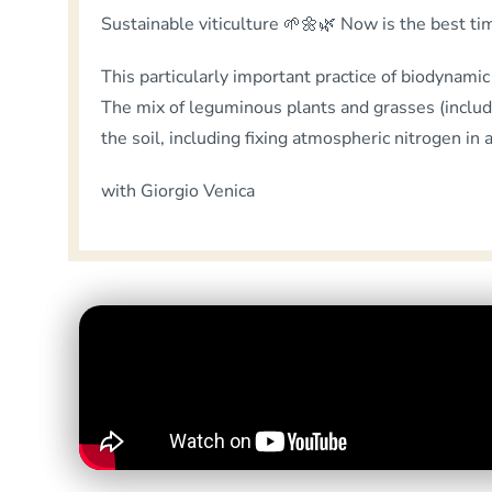
Sustainable viticulture 🌱🌼🌿 Now is the best ti
This particularly important practice of biodynamic v
The mix of leguminous plants and grasses (including
the soil, including fixing atmospheric nitrogen in 
with Giorgio Venica