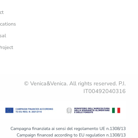
ct
ications
sal
roject
© Venica&Venica. All rights reserved. P.I.
IT00492040316
Campagna finanziata ai sensi del regolamento UE n.1308/13
Campaign financed according to EU regulation n.1308/13