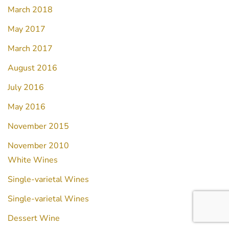
March 2018
May 2017
March 2017
August 2016
July 2016
May 2016
November 2015
November 2010
White Wines
Single-varietal Wines
Single-varietal Wines
Dessert Wine