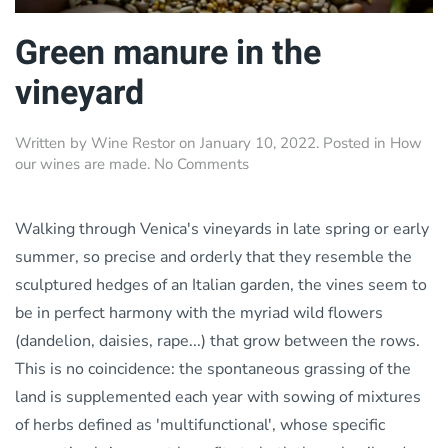
Green manure in the
vineyard
Written by
Wine Restor
on
January 10, 2022
. Posted in
How
on
our wines are made
.
No Comments
Green
manure
in
Walking through Venica's vineyards in late spring or early
the
summer, so precise and orderly that they resemble the
vineyard
sculptured hedges of an Italian garden, the vines seem to
be in perfect harmony with the myriad wild flowers
(dandelion, daisies, rape...) that grow between the rows.
This is no coincidence: the spontaneous grassing of the
land is supplemented each year with sowing of mixtures
of herbs defined as 'multifunctional', whose specific