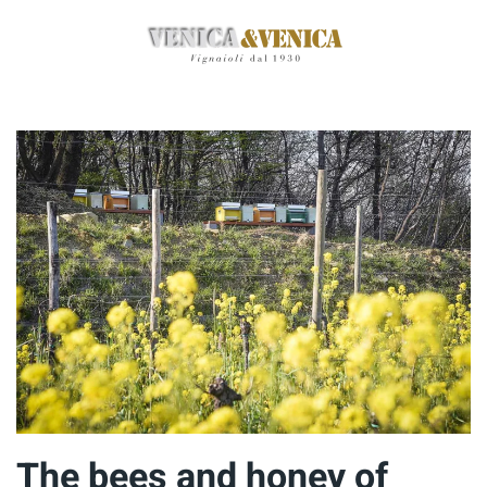
Skip
to
main
content
The bees and honey of