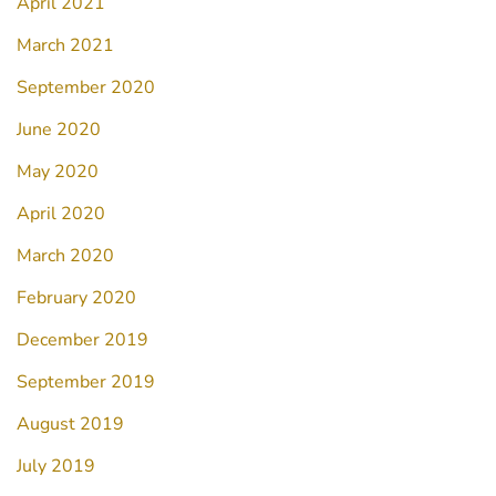
April 2021
March 2021
September 2020
June 2020
May 2020
April 2020
March 2020
February 2020
December 2019
September 2019
August 2019
July 2019