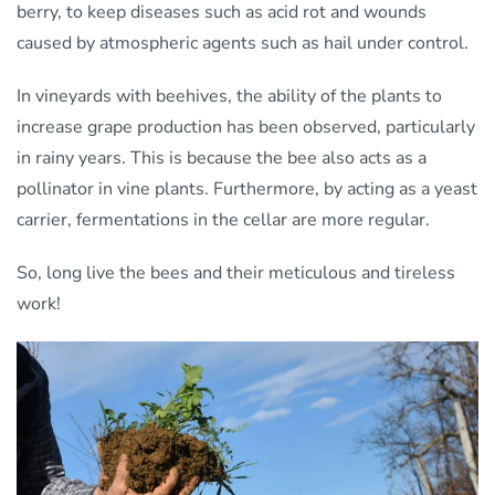
berry, to keep diseases such as acid rot and wounds
caused by atmospheric agents such as hail under control.
In vineyards with beehives, the ability of the plants to
increase grape production has been observed, particularly
in rainy years. This is because the bee also acts as a
pollinator in vine plants. Furthermore, by acting as a yeast
carrier, fermentations in the cellar are more regular.
So, long live the bees and their meticulous and tireless
work!