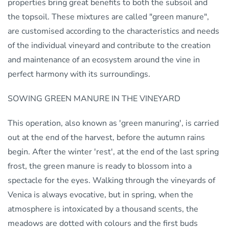
properties bring great benefits to both the subsoil and
the topsoil. These mixtures are called "green manure",
are customised according to the characteristics and needs
of the individual vineyard and contribute to the creation
and maintenance of an ecosystem around the vine in
perfect harmony with its surroundings.
SOWING GREEN MANURE IN THE VINEYARD
This operation, also known as 'green manuring', is carried
out at the end of the harvest, before the autumn rains
begin. After the winter 'rest', at the end of the last spring
frost, the green manure is ready to blossom into a
spectacle for the eyes. Walking through the vineyards of
Venica is always evocative, but in spring, when the
atmosphere is intoxicated by a thousand scents, the
meadows are dotted with colours and the first buds