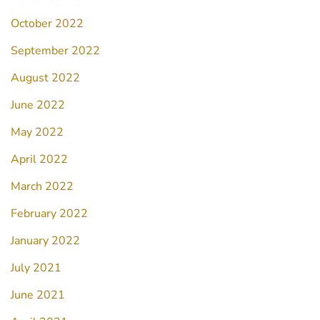
October 2022
September 2022
August 2022
June 2022
May 2022
April 2022
March 2022
February 2022
January 2022
July 2021
June 2021