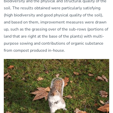
biodiversity and the physical and structural quality of the
soil. The results obtained were particularly satisfying
(high biodiversity and good physical quality of the soil),
and based on them, improvement measures were drawn
up, such as the grassing over of the sub-rows (portions of
land that are right at the base of the plants) with multi-
purpose sowing and contributions of organic substance
from compost produced in-house.