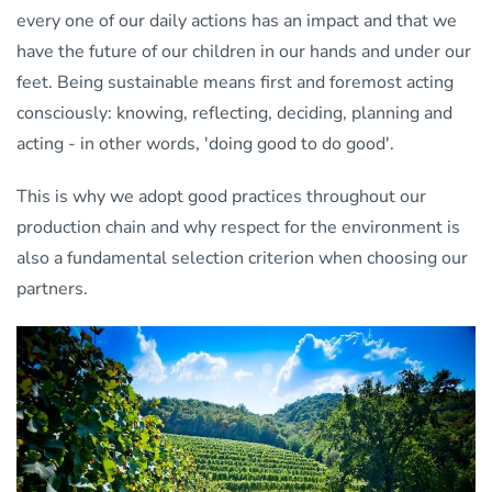
every one of our daily actions has an impact and that we
have the future of our children in our hands and under our
feet. Being sustainable means first and foremost acting
consciously: knowing, reflecting, deciding, planning and
acting - in other words, 'doing good to do good'.
This is why we adopt good practices throughout our
production chain and why respect for the environment is
also a fundamental selection criterion when choosing our
partners.