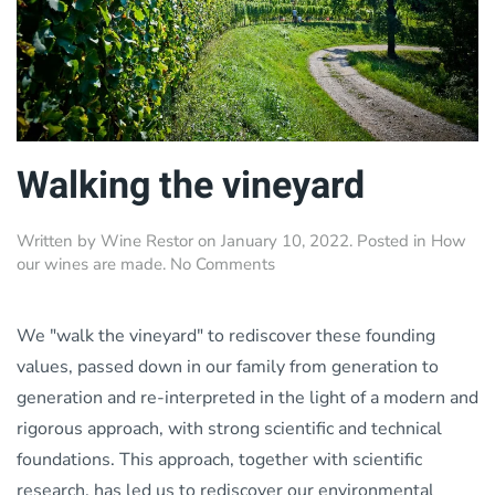
Walking the vineyard
Written by
Wine Restor
on
January 10, 2022
. Posted in
How
on
our wines are made
.
No Comments
Walking
the
vineyard
We "walk the vineyard" to rediscover these founding
values, passed down in our family from generation to
generation and re-interpreted in the light of a modern and
rigorous approach, with strong scientific and technical
foundations. This approach, together with scientific
research, has led us to rediscover our environmental