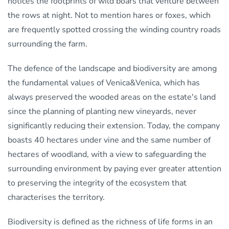
notices the footprints of wild boars that venture between
the rows at night. Not to mention hares or foxes, which
are frequently spotted crossing the winding country roads
surrounding the farm.
The defence of the landscape and biodiversity are among
the fundamental values of Venica&Venica, which has
always preserved the wooded areas on the estate's land
since the planning of planting new vineyards, never
significantly reducing their extension. Today, the company
boasts 40 hectares under vine and the same number of
hectares of woodland, with a view to safeguarding the
surrounding environment by paying ever greater attention
to preserving the integrity of the ecosystem that
characterises the territory.
Biodiversity is defined as the richness of life forms in an