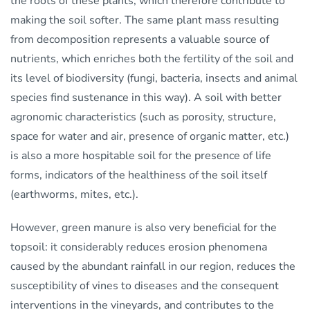
the roots of these plants, which therefore contribute to
making the soil softer. The same plant mass resulting
from decomposition represents a valuable source of
nutrients, which enriches both the fertility of the soil and
its level of biodiversity (fungi, bacteria, insects and animal
species find sustenance in this way). A soil with better
agronomic characteristics (such as porosity, structure,
space for water and air, presence of organic matter, etc.)
is also a more hospitable soil for the presence of life
forms, indicators of the healthiness of the soil itself
(earthworms, mites, etc.).
However, green manure is also very beneficial for the
topsoil: it considerably reduces erosion phenomena
caused by the abundant rainfall in our region, reduces the
susceptibility of vines to diseases and the consequent
interventions in the vineyards, and contributes to the