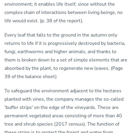
environment; it enables life itself, since without the
complex chain of interactions between living beings, no
life would exist. (p. 38 of the report).
Every leaf that falls to the ground in the autumn only
returns to life if it is progressively destroyed by bacteria,
fungi, earthworms and higher animals, and thanks to
them is broken down to a set of simple elements that are
absorbed by the plant, to regenerate new leaves. (Page
39 of the balance sheet)
To safeguard the environment adjacent to the hectares
planted with vines, the company manages the so-called
'buffer strips' on the edge of the vineyards. These are
permanent vegetated areas consisting of more than 40
tree and shrub species (2017 census). The function of
these strips is to protect the forest and water from