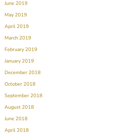
June 2019
May 2019
April 2019
March 2019
February 2019
January 2019
December 2018
October 2018
September 2018
August 2018
June 2018
April 2018