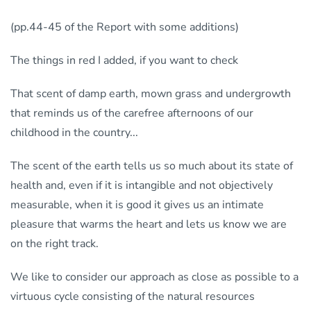
(pp.44-45 of the Report with some additions)
The things in red I added, if you want to check
That scent of damp earth, mown grass and undergrowth
that reminds us of the carefree afternoons of our
childhood in the country...
The scent of the earth tells us so much about its state of
health and, even if it is intangible and not objectively
measurable, when it is good it gives us an intimate
pleasure that warms the heart and lets us know we are
on the right track.
We like to consider our approach as close as possible to a
virtuous cycle consisting of the natural resources