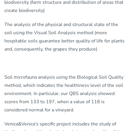
biodiversity (farm structure and distribution of areas that
create biodiversity)
The analysis of the physical and structural state of the
soil using the Visual Soil Analysis method (more
hospitable soils guarantee better quality of life for plants
and, consequently, the grapes they produce)
Soil microfauna analysis using the Biological Soil Quality
method, which indicates the healthiness level of the soil
environment. In particular, our QBS analysis showed
scores from 133 to 197, when a value of 118 is
considered normal for a vineyard.
Venica&Venica's specific project includes the study of