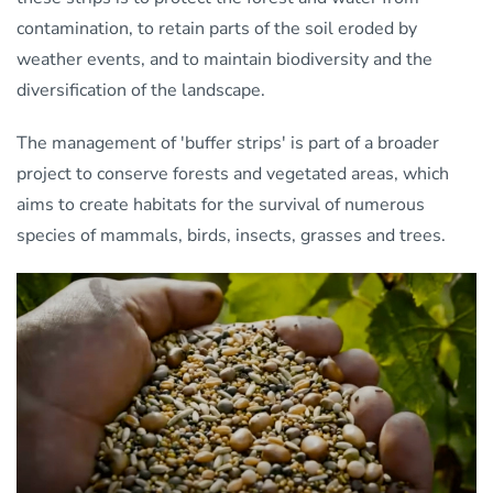
contamination, to retain parts of the soil eroded by
weather events, and to maintain biodiversity and the
diversification of the landscape.
The management of 'buffer strips' is part of a broader
project to conserve forests and vegetated areas, which
aims to create habitats for the survival of numerous
species of mammals, birds, insects, grasses and trees.