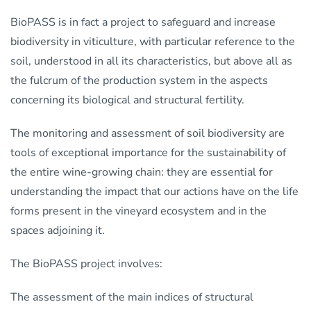
BioPASS is in fact a project to safeguard and increase
biodiversity in viticulture, with particular reference to the
soil, understood in all its characteristics, but above all as
the fulcrum of the production system in the aspects
concerning its biological and structural fertility.
The monitoring and assessment of soil biodiversity are
tools of exceptional importance for the sustainability of
the entire wine-growing chain: they are essential for
understanding the impact that our actions have on the life
forms present in the vineyard ecosystem and in the
spaces adjoining it.
The BioPASS project involves:
The assessment of the main indices of structural