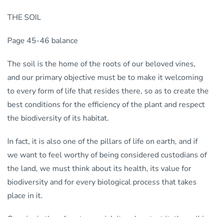
THE SOIL
Page 45-46 balance
The soil is the home of the roots of our beloved vines,
and our primary objective must be to make it welcoming
to every form of life that resides there, so as to create the
best conditions for the efficiency of the plant and respect
the biodiversity of its habitat.
In fact, it is also one of the pillars of life on earth, and if
we want to feel worthy of being considered custodians of
the land, we must think about its health, its value for
biodiversity and for every biological process that takes
place in it.