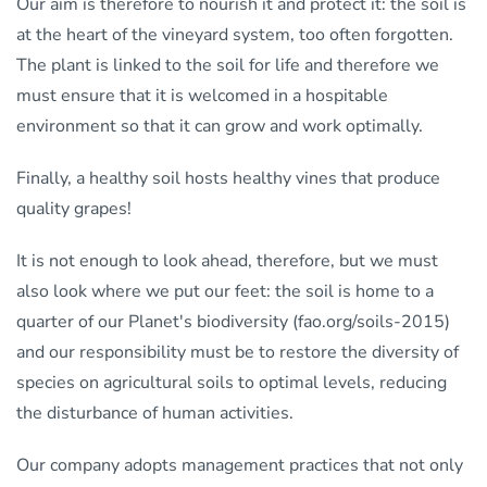
Our aim is therefore to nourish it and protect it: the soil is
at the heart of the vineyard system, too often forgotten.
The plant is linked to the soil for life and therefore we
must ensure that it is welcomed in a hospitable
environment so that it can grow and work optimally.
Finally, a healthy soil hosts healthy vines that produce
quality grapes!
It is not enough to look ahead, therefore, but we must
also look where we put our feet: the soil is home to a
quarter of our Planet's biodiversity (fao.org/soils-2015)
and our responsibility must be to restore the diversity of
species on agricultural soils to optimal levels, reducing
the disturbance of human activities.
Our company adopts management practices that not only