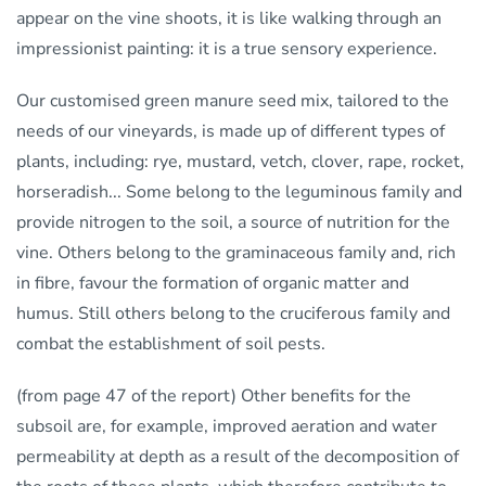
appear on the vine shoots, it is like walking through an
impressionist painting: it is a true sensory experience.
Our customised green manure seed mix, tailored to the
needs of our vineyards, is made up of different types of
plants, including: rye, mustard, vetch, clover, rape, rocket,
horseradish... Some belong to the leguminous family and
provide nitrogen to the soil, a source of nutrition for the
vine. Others belong to the graminaceous family and, rich
in fibre, favour the formation of organic matter and
humus. Still others belong to the cruciferous family and
combat the establishment of soil pests.
(from page 47 of the report) Other benefits for the
subsoil are, for example, improved aeration and water
permeability at depth as a result of the decomposition of