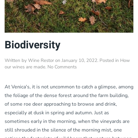
Biodiversity
Written by
Wine Restor
on
January 10, 2022
. Posted in
How
on
our wines are made
.
No Comments
Biodiversity
At Venica's, it is not uncommon to catch a glimpse, among
the foliage of the dense forest around the farm building,
of some roe deer approaching to browse and drink,
especially at dusk in spring and autumn. Just as
sometimes early in the morning, when the vineyards are
still shrouded in the silence of the morning mist, one