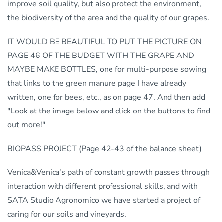
improve soil quality, but also protect the environment,
the biodiversity of the area and the quality of our grapes.
IT WOULD BE BEAUTIFUL TO PUT THE PICTURE ON
PAGE 46 OF THE BUDGET WITH THE GRAPE AND
MAYBE MAKE BOTTLES, one for multi-purpose sowing
that links to the green manure page I have already
written, one for bees, etc., as on page 47. And then add
"Look at the image below and click on the buttons to find
out more!"
BIOPASS PROJECT (Page 42-43 of the balance sheet)
Venica&Venica's path of constant growth passes through
interaction with different professional skills, and with
SATA Studio Agronomico we have started a project of
caring for our soils and vineyards.