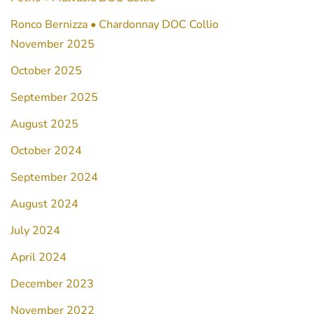
Ronco Bernizza • Chardonnay DOC Collio
November 2025
October 2025
September 2025
August 2025
October 2024
September 2024
August 2024
July 2024
April 2024
December 2023
November 2022