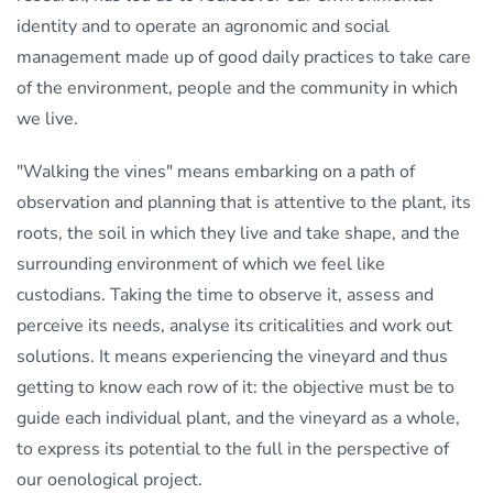
identity and to operate an agronomic and social
management made up of good daily practices to take care
of the environment, people and the community in which
we live.
"Walking the vines" means embarking on a path of
observation and planning that is attentive to the plant, its
roots, the soil in which they live and take shape, and the
surrounding environment of which we feel like
custodians. Taking the time to observe it, assess and
perceive its needs, analyse its criticalities and work out
solutions. It means experiencing the vineyard and thus
getting to know each row of it: the objective must be to
guide each individual plant, and the vineyard as a whole,
to express its potential to the full in the perspective of
our oenological project.