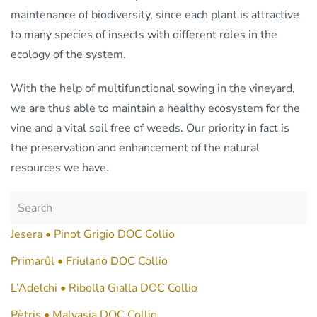
maintenance of biodiversity, since each plant is attractive
to many species of insects with different roles in the
ecology of the system.
With the help of multifunctional sowing in the vineyard,
we are thus able to maintain a healthy ecosystem for the
vine and a vital soil free of weeds. Our priority in fact is
the preservation and enhancement of the natural
resources we have.
Jesera • Pinot Grigio DOC Collio
Primarûl • Friulano DOC Collio
L’Adelchi • Ribolla Gialla DOC Collio
Pètris • Malvasia DOC Collio