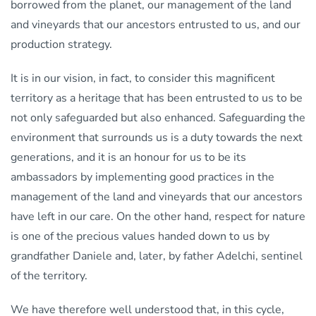
borrowed from the planet, our management of the land
and vineyards that our ancestors entrusted to us, and our
production strategy.
It is in our vision, in fact, to consider this magnificent
territory as a heritage that has been entrusted to us to be
not only safeguarded but also enhanced. Safeguarding the
environment that surrounds us is a duty towards the next
generations, and it is an honour for us to be its
ambassadors by implementing good practices in the
management of the land and vineyards that our ancestors
have left in our care. On the other hand, respect for nature
is one of the precious values handed down to us by
grandfather Daniele and, later, by father Adelchi, sentinel
of the territory.
We have therefore well understood that, in this cycle,