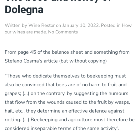
Dolegna
Written by
Wine Restor
on
January 10, 2022
. Posted in
How
on
our wines are made
.
No Comments
The
bees
and
From page 45 of the balance sheet and something from
honey
Stefano Cosma's article (but without copying)
of
Dolegna
"Those who dedicate themselves to beekeeping must
also be convinced that bees are of no harm to fruit and
grapes; (...) on the contrary, by suggesting the humours
that flow from the wounds caused to the fruit by wasps,
hail, etc., they determine an effective defence against
rotting. (...) Beekeeping and agriculture must therefore be
considered inseparable terms of the same activity'.