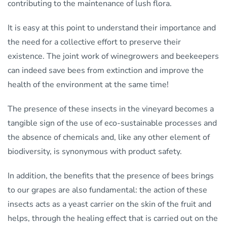
contributing to the maintenance of lush flora.
It is easy at this point to understand their importance and
the need for a collective effort to preserve their
existence. The joint work of winegrowers and beekeepers
can indeed save bees from extinction and improve the
health of the environment at the same time!
The presence of these insects in the vineyard becomes a
tangible sign of the use of eco-sustainable processes and
the absence of chemicals and, like any other element of
biodiversity, is synonymous with product safety.
In addition, the benefits that the presence of bees brings
to our grapes are also fundamental: the action of these
insects acts as a yeast carrier on the skin of the fruit and
helps, through the healing effect that is carried out on the