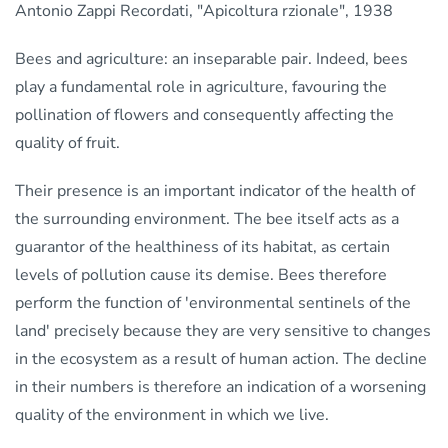
Antonio Zappi Recordati, "Apicoltura rzionale", 1938
Bees and agriculture: an inseparable pair. Indeed, bees
play a fundamental role in agriculture, favouring the
pollination of flowers and consequently affecting the
quality of fruit.
Their presence is an important indicator of the health of
the surrounding environment. The bee itself acts as a
guarantor of the healthiness of its habitat, as certain
levels of pollution cause its demise. Bees therefore
perform the function of 'environmental sentinels of the
land' precisely because they are very sensitive to changes
in the ecosystem as a result of human action. The decline
in their numbers is therefore an indication of a worsening
quality of the environment in which we live.