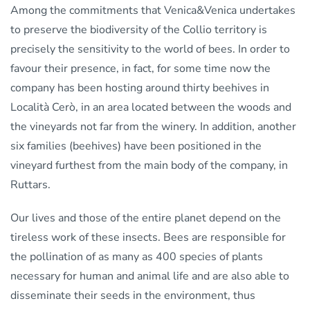
Among the commitments that Venica&Venica undertakes
to preserve the biodiversity of the Collio territory is
precisely the sensitivity to the world of bees. In order to
favour their presence, in fact, for some time now the
company has been hosting around thirty beehives in
Località Cerò, in an area located between the woods and
the vineyards not far from the winery. In addition, another
six families (beehives) have been positioned in the
vineyard furthest from the main body of the company, in
Ruttars.
Our lives and those of the entire planet depend on the
tireless work of these insects. Bees are responsible for
the pollination of as many as 400 species of plants
necessary for human and animal life and are also able to
disseminate their seeds in the environment, thus