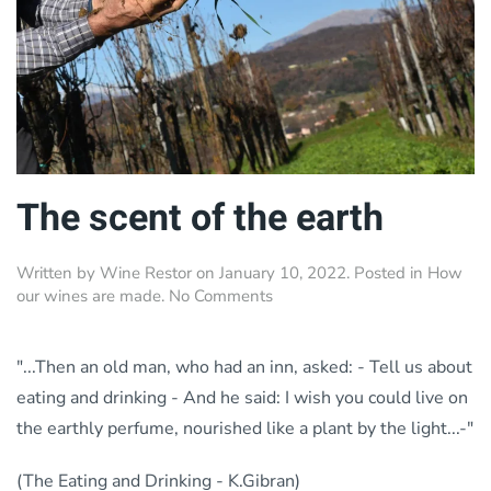
The scent of the earth
Written by
Wine Restor
on
January 10, 2022
. Posted in
How
on
our wines are made
.
No Comments
The
scent
of
"...Then an old man, who had an inn, asked: - Tell us about
the
eating and drinking - And he said: I wish you could live on
earth
the earthly perfume, nourished like a plant by the light...-"
(The Eating and Drinking - K.Gibran)