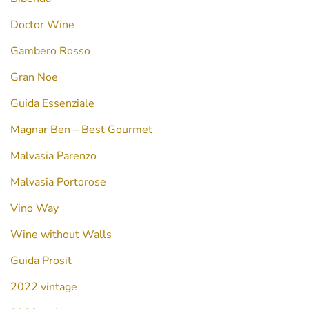
Doctor Wine
Gambero Rosso
Gran Noe
Guida Essenziale
Magnar Ben – Best Gourmet
Malvasia Parenzo
Malvasia Portorose
Vino Way
Wine without Walls
Guida Prosit
2022 vintage