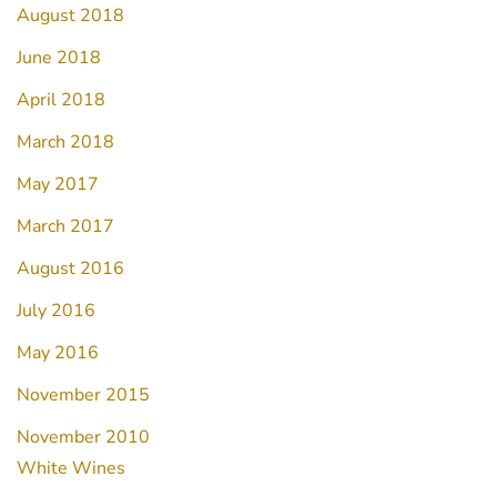
August 2018
June 2018
April 2018
March 2018
May 2017
March 2017
August 2016
July 2016
May 2016
November 2015
November 2010
White Wines