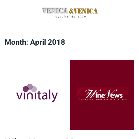
Skip
to
main
content
Month:
April 2018