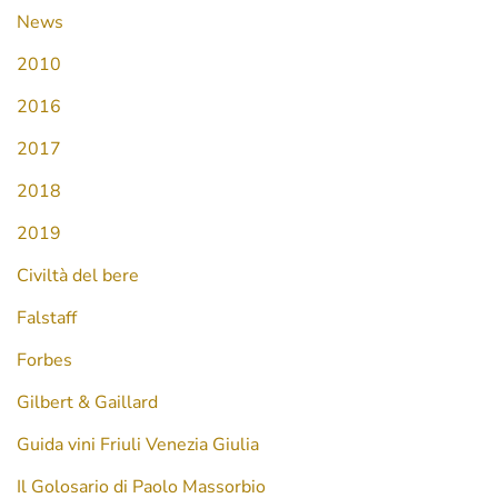
News
2010
2016
2017
2018
2019
Civiltà del bere
Falstaff
Forbes
Gilbert & Gaillard
Guida vini Friuli Venezia Giulia
Il Golosario di Paolo Massorbio