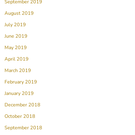
September 2019
August 2019
July 2019
June 2019
May 2019
April 2019
March 2019
February 2019
January 2019
December 2018
October 2018
September 2018