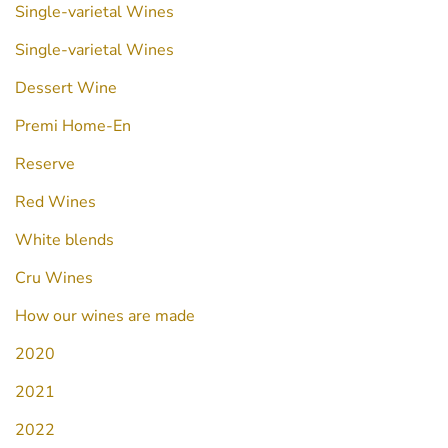
Single-varietal Wines
Single-varietal Wines
Dessert Wine
Premi Home-En
Reserve
Red Wines
White blends
Cru Wines
How our wines are made
2020
2021
2022