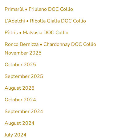
Primarûl • Friulano DOC Collio
L’Adelchi • Ribolla Gialla DOC Collio
Pètris • Malvasia DOC Collio
Ronco Bernizza • Chardonnay DOC Collio
November 2025
October 2025
September 2025
August 2025
October 2024
September 2024
August 2024
July 2024