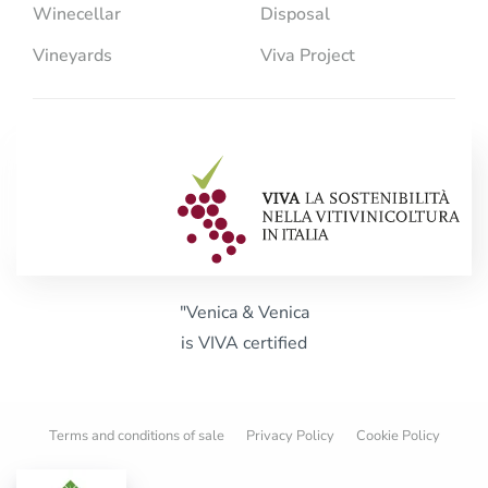
Winecellar
Disposal
Vineyards
Viva Project
"Venica & Venica
is VIVA certified
Terms and conditions of sale
Privacy Policy
Cookie Policy