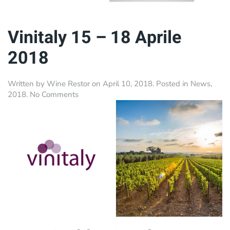
Vinitaly 15 – 18 Aprile
2018
Written by
Wine Restor
on
April 10, 2018
. Posted in
News
,
on
2018
.
No Comments
Vinitaly
15
–
18
Aprile
2018