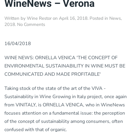
WineNews – Verona
Written by
Wine Restor
on
April 16, 2018
. Posted in
News
,
on
2018
.
No Comments
WineNews
–
Verona
16/04/2018
WINE NEWS: ORNELLA VENICA 'THE CONCEPT OF
ENVIRONMENTAL SUSTAINABILITY IN WINE MUST BE
COMMUNICATED AND MADE PROFITABLE'
Taking stock of the state of the art of the VIVA -
Sustainability in Wine Growing in Italy project, once again
from VINITALY, is ORNELLA VENICA, who in WineNews
focuses attention on a fundamental issue: the perception
of the concept of sustainability among consumers, often
confused with that of organic.