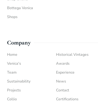
Bottega Venica
Shops
Company
Home
Historical Vintages
Venica's
Awards
Team
Experience
Sustainability
News
Projects
Contact
Collio
Certifications