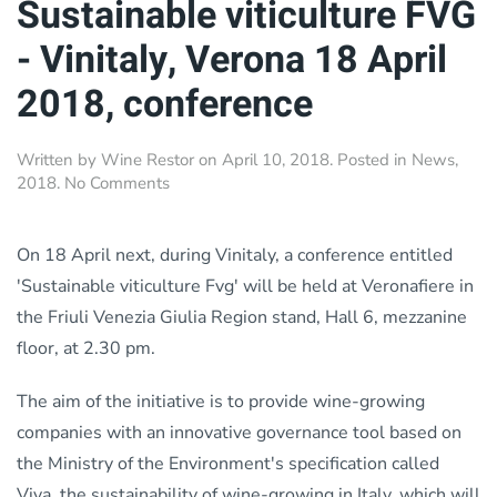
Sustainable viticulture FVG
- Vinitaly, Verona 18 April
2018, conference
Written by
Wine Restor
on
April 10, 2018
. Posted in
News
,
on
2018
.
No Comments
Sustainable
viticulture
FVG
On 18 April next, during Vinitaly, a conference entitled
-
'Sustainable viticulture Fvg' will be held at Veronafiere in
Vinitaly,
the Friuli Venezia Giulia Region stand, Hall 6, mezzanine
Verona
18
floor, at 2.30 pm.
April
2018,
The aim of the initiative is to provide wine-growing
conference
companies with an innovative governance tool based on
the Ministry of the Environment's specification called
Viva, the sustainability of wine-growing in Italy, which will