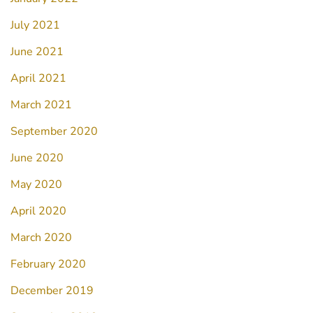
July 2021
June 2021
April 2021
March 2021
September 2020
June 2020
May 2020
April 2020
March 2020
February 2020
December 2019