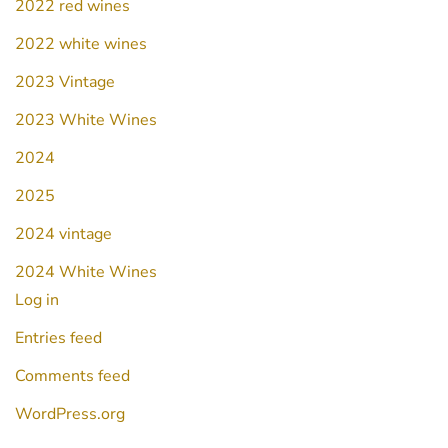
2022 red wines
2022 white wines
2023 Vintage
2023 White Wines
2024
2025
2024 vintage
2024 White Wines
Log in
Entries feed
Comments feed
WordPress.org