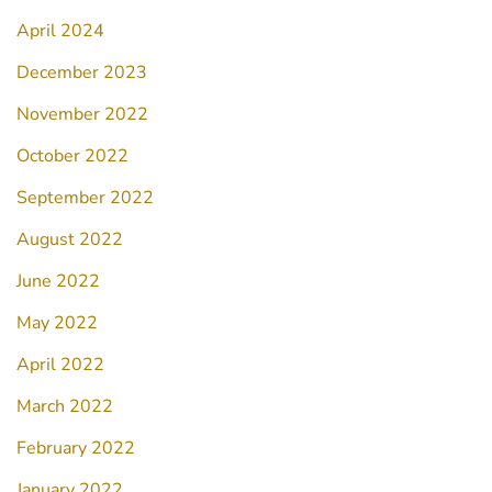
April 2024
December 2023
November 2022
October 2022
September 2022
August 2022
June 2022
May 2022
April 2022
March 2022
February 2022
January 2022