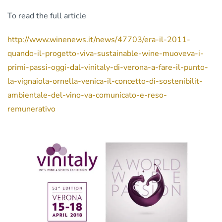
To read the full article
http://www.winenews.it/news/47703/era-il-2011-
quando-il-progetto-viva-sustainable-wine-muoveva-i-
primi-passi-oggi-dal-vinitaly-di-verona-a-fare-il-punto-
la-vignaiola-ornella-venica-il-concetto-di-sostenibilit-
ambientale-del-vino-va-comunicato-e-reso-
remunerativo