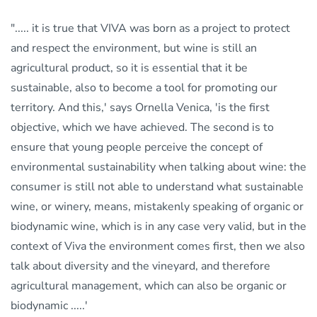
"..... it is true that VIVA was born as a project to protect
and respect the environment, but wine is still an
agricultural product, so it is essential that it be
sustainable, also to become a tool for promoting our
territory. And this,' says Ornella Venica, 'is the first
objective, which we have achieved. The second is to
ensure that young people perceive the concept of
environmental sustainability when talking about wine: the
consumer is still not able to understand what sustainable
wine, or winery, means, mistakenly speaking of organic or
biodynamic wine, which is in any case very valid, but in the
context of Viva the environment comes first, then we also
talk about diversity and the vineyard, and therefore
agricultural management, which can also be organic or
biodynamic .....'