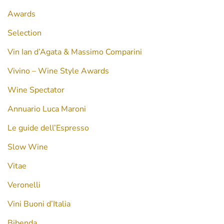
Awards
Selection
Vin Ian d’Agata & Massimo Comparini
Vivino – Wine Style Awards
Wine Spectator
Annuario Luca Maroni
Le guide dell’Espresso
Slow Wine
Vitae
Veronelli
Vini Buoni d’Italia
Bibenda