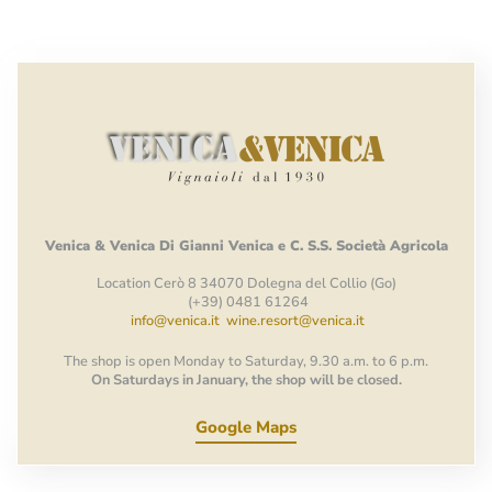
Venica
&
Venica
Di Gianni
Venica
e
C.
S.S.
Società
Agricola
Location Cerò 8 34070 Dolegna del Collio (Go)
(+39) 0481 61264
info@venica.it
wine.resort@venica.it
The shop is open Monday to Saturday, 9.30 a.m. to 6 p.m.
On Saturdays in January, the shop will be closed.
Google Maps