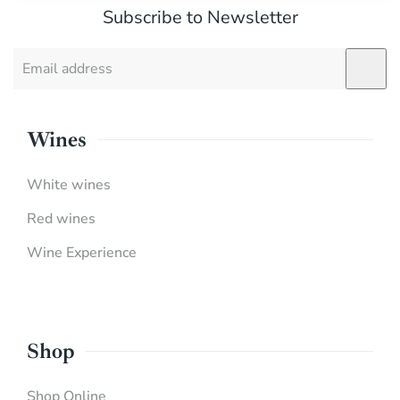
Subscribe to Newsletter
Wines
White wines
Red wines
Wine Experience
Shop
Shop Online