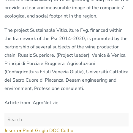
provide a clear and measurable image of the companies'
ecological and social footprint in the region.
The project Sustainable Viticulture Fvg, financed within
the framework of the Psr 2014-2020, is promoted by the
partnership of several subjects of the wine production
chain: Russiz Superiore, (Project leader), Venica & Venica,
Principi di Porcia e Brugnera, Agrisoluzioni
(Confagricoltura Friuli Venezia Giulia), Università Cattolica
del Sacro Cuore di Piacenza, Desam engineering and
environment, Professione consulenti.
Article from 'AgroNotizie
Jesera • Pinot Grigio DOC Collio