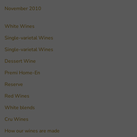
November 2010
White Wines
Single-varietal Wines
Single-varietal Wines
Dessert Wine
Premi Home-En
Reserve
Red Wines
White blends
Cru Wines
How our wines are made