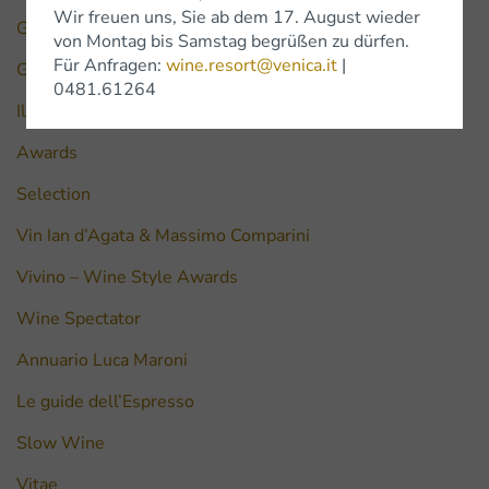
Wir freuen uns, Sie ab dem 17. August wieder
Gilbert & Gaillard
von Montag bis Samstag begrüßen zu dürfen.
Für Anfragen:
wine.resort@venica.it
|
Guida vini Friuli Venezia Giulia
0481.61264
Il Golosario di Paolo Massorbio
Awards
Selection
Vin Ian d’Agata & Massimo Comparini
Vivino – Wine Style Awards
Wine Spectator
Annuario Luca Maroni
Le guide dell’Espresso
Slow Wine
Vitae