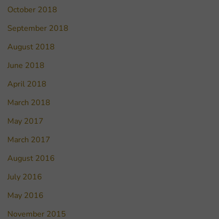
October 2018
September 2018
August 2018
June 2018
April 2018
March 2018
May 2017
March 2017
August 2016
July 2016
May 2016
November 2015