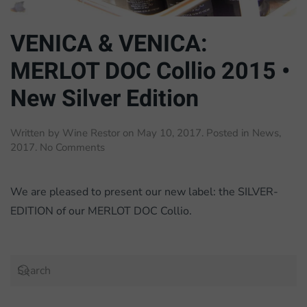
VENICA & VENICA:
MERLOT DOC Collio 2015 •
New Silver Edition
Written by
Wine Restor
on
May 10, 2017
. Posted in
News
,
on
2017
.
No Comments
VENICA
&
VENICA:
We are pleased to present our new label: the SILVER-
MERLOT
EDITION of our MERLOT DOC Collio.
DOC
Collio
2015
•
New
Silver
Edition