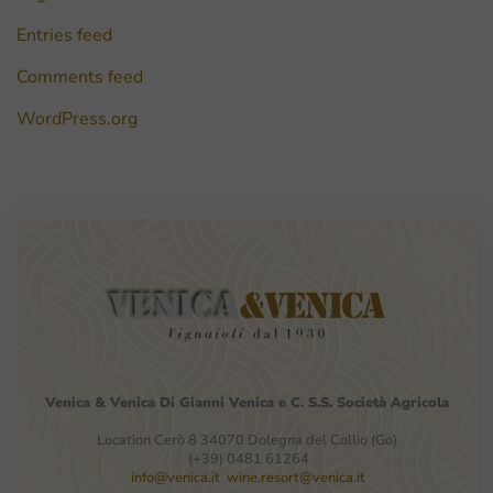
Entries feed
Comments feed
WordPress.org
Venica
&
Venica
Di Gianni
Venica
e
C.
S.S.
Società
Agricola
Location Cerò 8 34070 Dolegna del Collio (Go)
(+39) 0481 61264
info@venica.it
wine.resort@venica.it