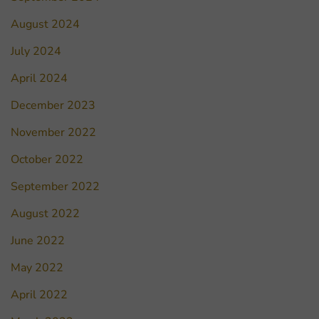
August 2024
July 2024
April 2024
December 2023
November 2022
October 2022
September 2022
August 2022
June 2022
May 2022
April 2022