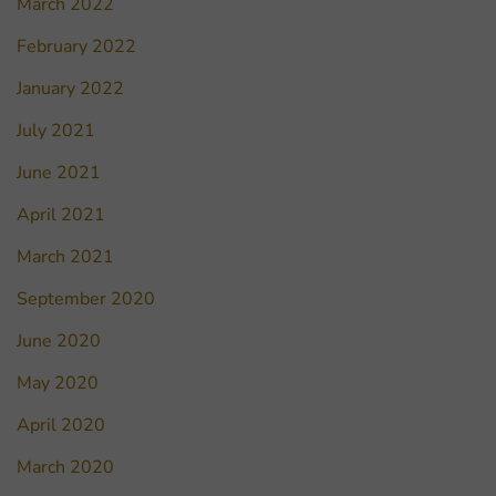
March 2022
February 2022
January 2022
July 2021
June 2021
April 2021
March 2021
September 2020
June 2020
May 2020
April 2020
March 2020