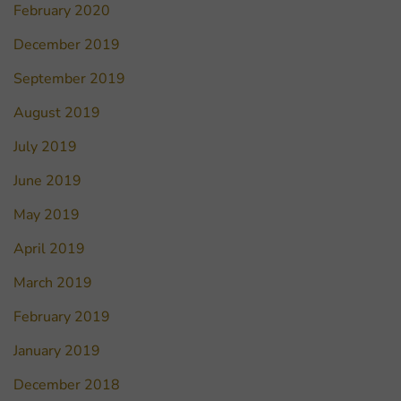
February 2020
December 2019
September 2019
August 2019
July 2019
June 2019
May 2019
April 2019
March 2019
February 2019
January 2019
December 2018