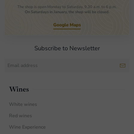
The shop is open Monday to Saturday, 9.30 a.m. to 6 p.m.
On Saturdays in January, the shop will be closed.
Google Maps
Subscribe to Newsletter
Wines
White wines
Red wines
Wine Experience