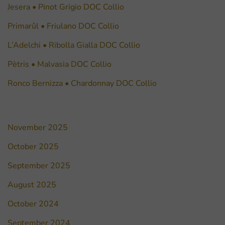
Jesera • Pinot Grigio DOC Collio
Primarûl • Friulano DOC Collio
L’Adelchi • Ribolla Gialla DOC Collio
Pètris • Malvasia DOC Collio
Ronco Bernizza • Chardonnay DOC Collio
November 2025
October 2025
September 2025
August 2025
October 2024
September 2024