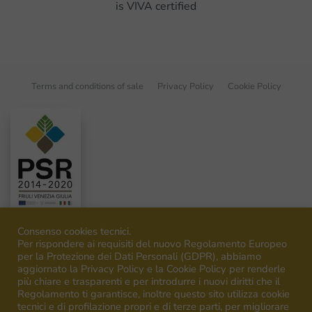
is VIVA certified
Terms and conditions of sale
Privacy Policy
Cookie Policy
Consenso cookies tecnici.
Per rispondere ai requisiti del nuovo Regolamento Europeo
per la Protezione dei Dati Personali (GDPR), abbiamo
aggiornato la Privacy Policy e la Cookie Policy per renderle
©
2026
Venica&Venica. All rights reserved. P.I. IT00492040316
più chiare e trasparenti e per introdurre i nuovi diritti che il
Regolamento ti garantisce, inoltre questo sito utilizza cookie
tecnici e di profilazione propri e di terze parti, per migliorare