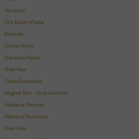
Veronelli
Vini Buoni d’Italia
Bibenda
Doctor Wine
Gambero Rosso
Gran Noe
Guida Essenziale
Magnar Ben – Best Gourmet
Malvasia Parenzo
Malvasia Portorose
Vino Way