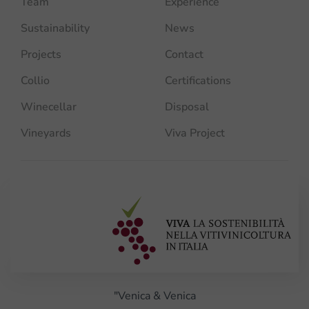
Team
Experience
Sustainability
News
Projects
Contact
Collio
Certifications
Winecellar
Disposal
Vineyards
Viva Project
"Venica & Venica