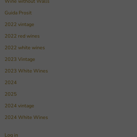
Wine without Walls
Guida Prosit
2022 vintage
2022 red wines
2022 white wines
2023 Vintage
2023 White Wines
2024
2025
2024 vintage
2024 White Wines
Log in