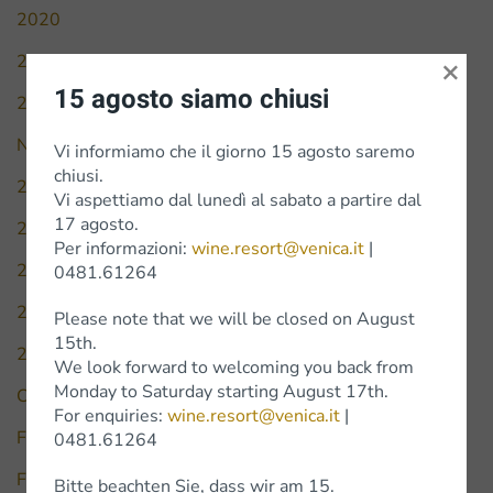
2020
2021
×
15 agosto siamo chiusi
2022
News
Vi informiamo che il giorno 15 agosto saremo
chiusi.
2010
Vi aspettiamo dal lunedì al sabato a partire dal
17 agosto.
2016
Per informazioni:
wine.resort@venica.it
|
2017
0481.61264
2018
Please note that we will be closed on August
15th.
2019
We look forward to welcoming you back from
Monday to Saturday starting August 17th.
Civiltà del bere
For enquiries:
wine.resort@venica.it
|
Falstaff
0481.61264
Forbes
Bitte beachten Sie, dass wir am 15.