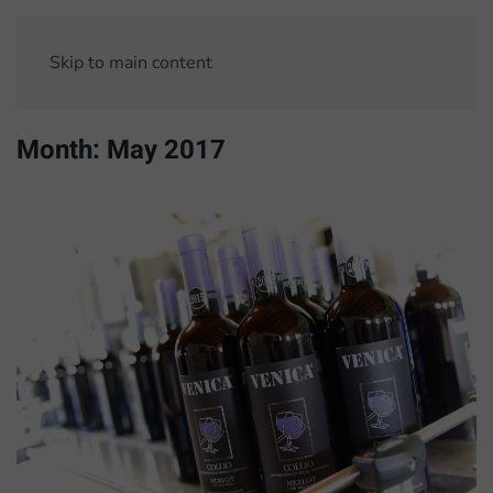
Skip to main content
Month:
May 2017