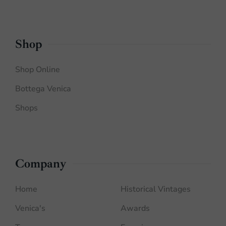
Shop
Shop Online
Bottega Venica
Shops
Company
Home
Historical Vintages
Venica's
Awards