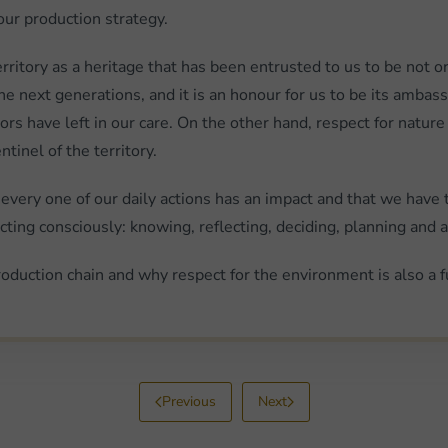
our production strategy.
nt territory as a heritage that has been entrusted to us to be n
e next generations, and it is an honour for us to be its amba
s have left in our care. On the other hand, respect for nature
tinel of the territory.
 every one of our daily actions has an impact and that we have 
ting consciously: knowing, reflecting, deciding, planning and a
oduction chain and why respect for the environment is also a 
Previous
Next