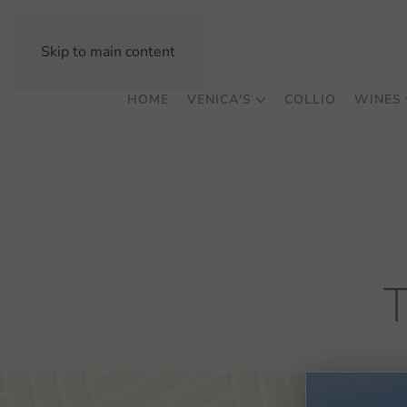
Skip to main content
HOME
VENICA'S
COLLIO
WINES
T