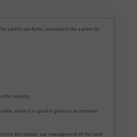
 the earthly perfume, nourished like a plant by
 the country...
urable, when it is good it gives us an intimate
wed from the planet, our management of the land