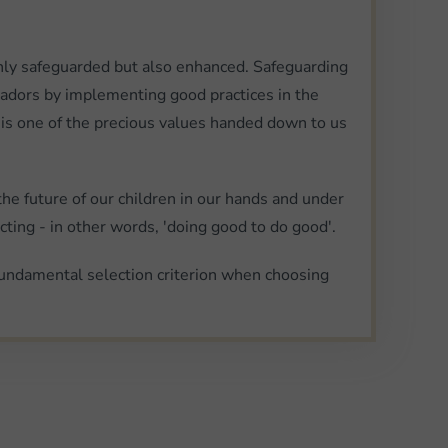
ot only safeguarded but also enhanced. Safeguarding
ssadors by implementing good practices in the
 is one of the precious values handed down to us
the future of our children in our hands and under
cting - in other words, 'doing good to do good'.
fundamental selection criterion when choosing