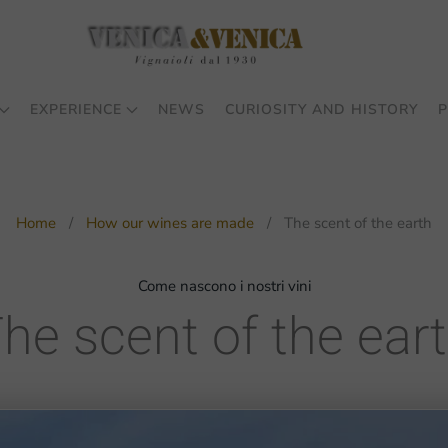
EXPERIENCE
NEWS
CURIOSITY AND HISTORY
P
Home
How our wines are made
The scent of the earth
Come nascono i nostri vini
he scent of the ear