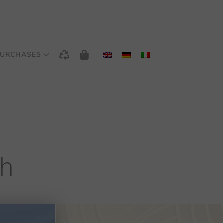
URCHASES
th