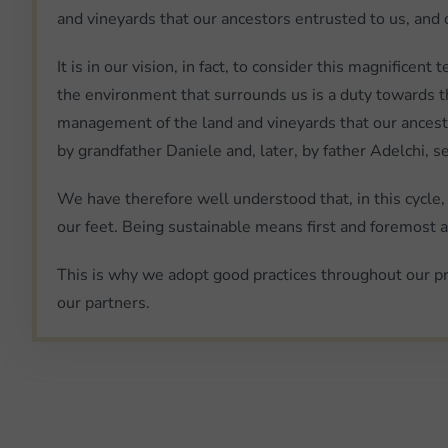
and vineyards that our ancestors entrusted to us, and 
It is in our vision, in fact, to consider this magnifice
the environment that surrounds us is a duty towards th
management of the land and vineyards that our ancestor
by grandfather Daniele and, later, by father Adelchi, sen
We have therefore well understood that, in this cycle,
our feet. Being sustainable means first and foremost ac
This is why we adopt good practices throughout our pr
our partners.