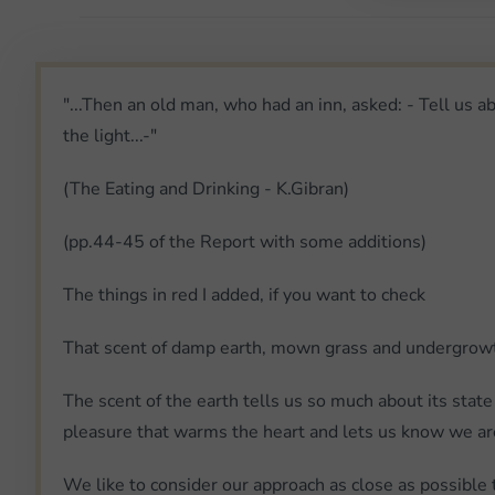
"...Then an old man, who had an inn, asked: - Tell us a
the light...-"
(The Eating and Drinking - K.Gibran)
(pp.44-45 of the Report with some additions)
The things in red I added, if you want to check
That scent of damp earth, mown grass and undergrowth 
The scent of the earth tells us so much about its state 
pleasure that warms the heart and lets us know we are
We like to consider our approach as close as possible 