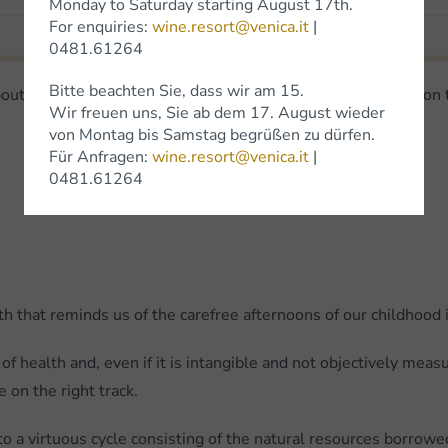
Monday to Saturday starting August 17th.
For enquiries:
wine.resort@venica.it
|
0481.61264
Bitte beachten Sie, dass wir am 15.
bout eating and drinking - And he said: I wish you could live on
Wir freuen uns, Sie ab dem 17. August wieder
von Montag bis Samstag begrüßen zu dürfen.
Für Anfragen:
wine.resort@venica.it
|
0481.61264
that reminds us of the carefree afternoons of our childhood in
of health and, even if it is intangible and not objectively meas
 on the right track.
to a virtuous cycle consisting of the natural resources borro