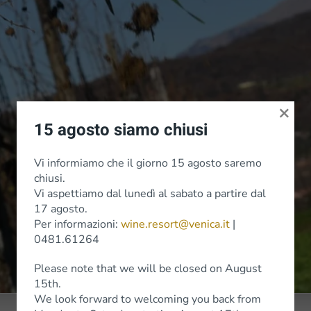
×
15 agosto siamo chiusi
Vi informiamo che il giorno 15 agosto saremo
chiusi.
Vi aspettiamo dal lunedì al sabato a partire dal
17 agosto.
Per informazioni:
wine.resort@venica.it
|
0481.61264
Please note that we will be closed on August
15th.
We look forward to welcoming you back from