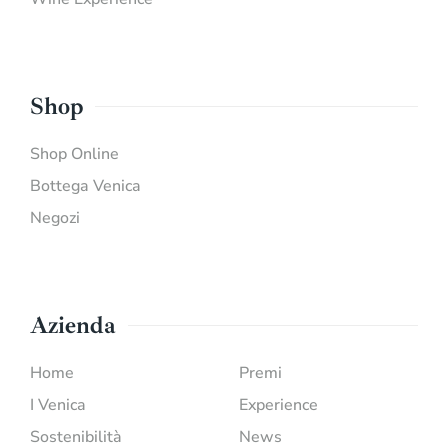
Shop
Shop Online
Bottega Venica
Negozi
Azienda
Home
Premi
I Venica
Experience
Sostenibilità
News