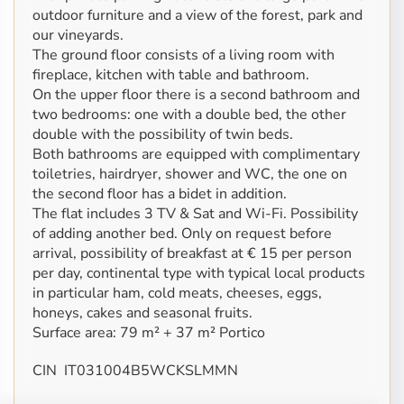
outdoor furniture and a view of the forest, park and
our vineyards.
The ground floor consists of a living room with
fireplace, kitchen with table and bathroom.
On the upper floor there is a second bathroom and
two bedrooms: one with a double bed, the other
double with the possibility of twin beds.
Both bathrooms are equipped with complimentary
toiletries, hairdryer, shower and WC, the one on
the second floor has a bidet in addition.
The flat includes 3 TV & Sat and Wi-Fi. Possibility
of adding another bed. Only on request before
arrival, possibility of breakfast at € 15 per person
per day, continental type with typical local products
in particular ham, cold meats, cheeses, eggs,
honeys, cakes and seasonal fruits.
Surface area: 79 m² + 37 m² Portico
CIN IT031004B5WCKSLMMN