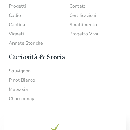
Progetti
Contatti
Collio
Certificazioni
Cantina
Smaltimento
Vigneti
Progetto Viva
Annate Storiche
Curiosità & Storia
Sauvignon
Pinot Bianco
Malvasia
Chardonnay