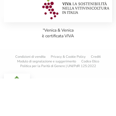
“Venica & Venica
è certificata VIVA
Condizioni di vendita
Privacy & Cookie Policy
Crediti
Modulo di segnalazione e suggerimento
Codice Etico
Politica per la Parità di Genere | UNI/PdR 125:2022