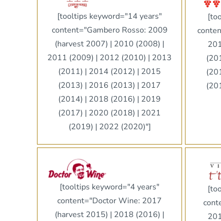
[tooltips keyword="14 years"
[to
content="Gambero Rosso: 2009
conten
(harvest 2007) | 2010 (2008) |
201
2011 (2009) | 2012 (2010) | 2013
(20
(2011) | 2014 (2012) | 2015
(20
(2013) | 2016 (2013) | 2017
(20
(2014) | 2018 (2016) | 2019
(2017) | 2020 (2018) | 2021
(2019) | 2022 (2020)"]
[tooltips keyword="4 years"
[to
content="Doctor Wine: 2017
cont
(harvest 2015) | 2018 (2016) |
201