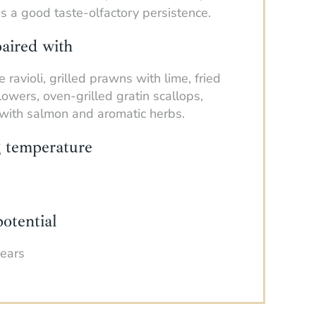
 a good taste-olfactory persistence.
aired with
 ravioli, grilled prawns with lime, fried
flowers, oven-grilled gratin scallops,
i with salmon and aromatic herbs.
g temperature
otential
years