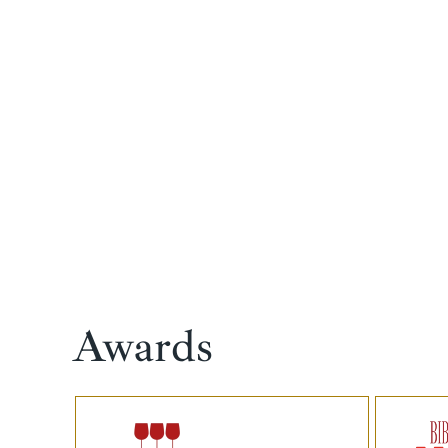
Awards