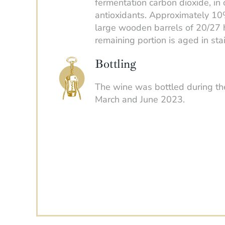
fermentation carbon dioxide, in 
antioxidants. Approximately 10
large wooden barrels of 20/27 h
remaining portion is aged in sta
Bottling
The wine was bottled during t
March and June 2023.