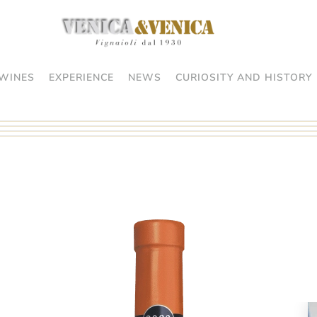
WINES
EXPERIENCE
NEWS
CURIOSITY AND HISTORY