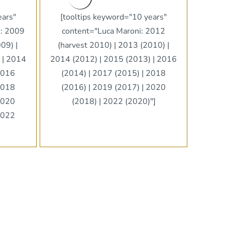
ears"
[tooltips keyword="10 years"
i: 2009
content="Luca Maroni: 2012
09) |
(harvest 2010) | 2013 (2010) |
 | 2014
2014 (2012) | 2015 (2013) | 2016
2016
(2014) | 2017 (2015) | 2018
2018
(2016) | 2019 (2017) | 2020
2020
(2018) | 2022 (2020)"]
2022