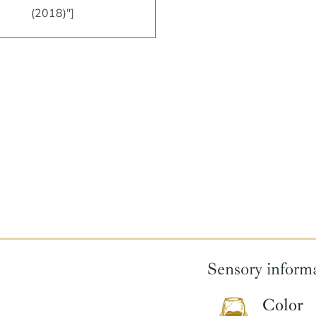
(2018)"]
Sensory inform
Color