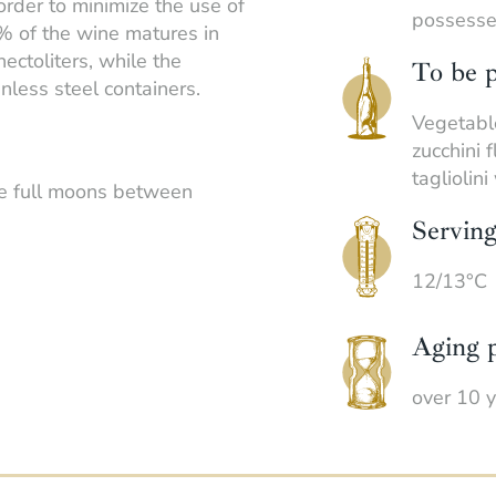
order to minimize the use of
possesses
% of the wine matures in
ectoliters, while the
To be p
inless steel containers.
Vegetable
zucchini 
tagliolin
he full moons between
Servin
12/13°C
Aging p
over 10 