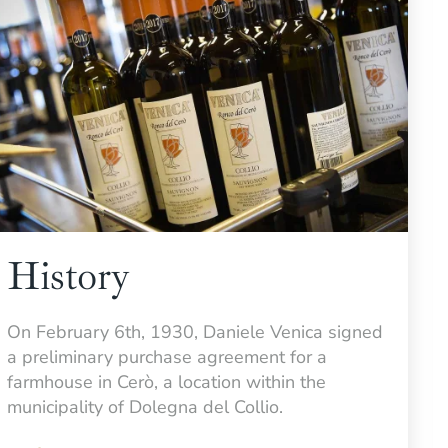
History
On February 6th, 1930, Daniele Venica signed
a preliminary purchase agreement for a
farmhouse in Cerò, a location within the
municipality of Dolegna del Collio.