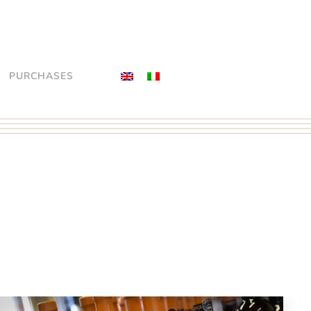
PURCHASES