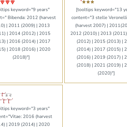
oltips keyword="9 years"
[tooltips keyword="13 y
t=" Bibenda: 2012 (harvest
content="3 stelle Veronell
0) | 2011 (2009) | 2013
(harvest 2007) | 2011(20
11) | 2014 (2012) | 2015
2012 (2010) | 2013 (2011)
13) | 2016 (2014) | 2017
(2012) | 2015 (2013) | 
15) | 2018 (2016) | 2020
(2014) | 2017 (2015) | 
(2018)"]
(2016) | 2019 (2017) | 
(2018) | 2021 (2019) | 
(2020)"]
oltips keyword="3 years"
ent="Vitae: 2016 (harvest
4) | 2019 (2014) | 2020