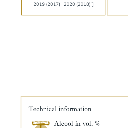
2019 (2017) | 2020 (2018)"]
Technical information
Alcool in vol. %