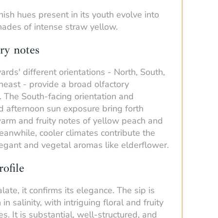
ish hues present in its youth evolve into
hades of intense straw yellow.
ry notes
ards' different orientations - North, South,
east - provide a broad olfactory
 The South-facing orientation and
d afternoon sun exposure bring forth
warm and fruity notes of yellow peach and
anwhile, cooler climates contribute the
legant and vegetal aromas like elderflower.
rofile
late, it confirms its elegance. The sip is
h in salinity, with intriguing floral and fruity
s. It is substantial, well-structured, and