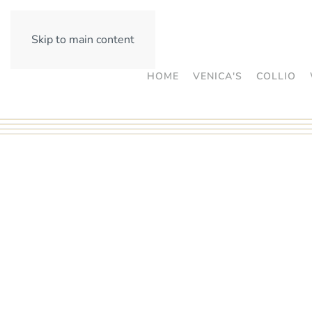
Skip to main content
HOME
VENICA'S
COLLIO