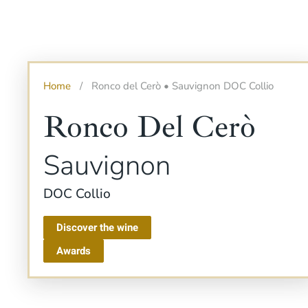
Home
Ronco del Cerò • Sauvignon DOC Collio
Ronco Del Cerò
Sauvignon
DOC Collio
Discover the wine
Awards