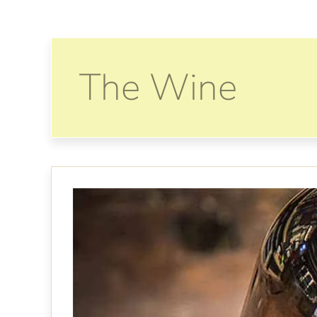
The Wine