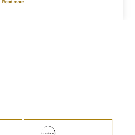
Read more