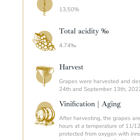
13,50%
Total acidity ‰
4.74‰
Harvest
Grapes were harvested and d
24th and September 13th, 202
Vinification | Aging
After harvesting, the grapes ar
hours at a temperature of 11/12
protected from oxygen with inno