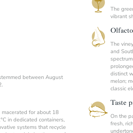
The green
vibrant s
Olfacto
The viney
and South
spectrum.
prolonge
distinct 
estemmed between August
melon; me
2.
classic e
Taste p
e macerated for about 18
On the pa
°C in dedicated containers,
fresh, ric
vative systems that recycle
undertone