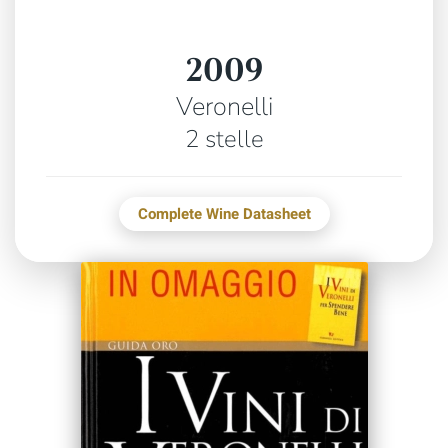
2009
Veronelli
2 stelle
Complete Wine Datasheet