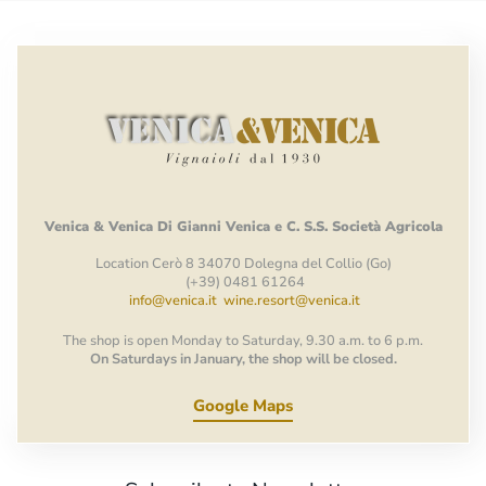
Venica
&
Venica
Di Gianni
Venica
e
C.
S.S.
Società
Agricola
Location Cerò 8 34070 Dolegna del Collio (Go)
(+39) 0481 61264
info@venica.it
wine.resort@venica.it
The shop is open Monday to Saturday, 9.30 a.m. to 6 p.m.
On Saturdays in January, the shop will be closed.
Google Maps