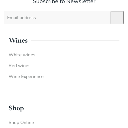
Subscribe to Newsletter
Wines
White wines
Red wines
Wine Experience
Shop
Shop Online