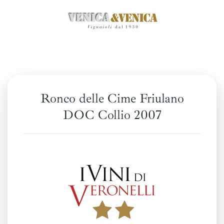
Skip
to
main
content
Ronco delle Cime Friulano
DOC Collio 2007