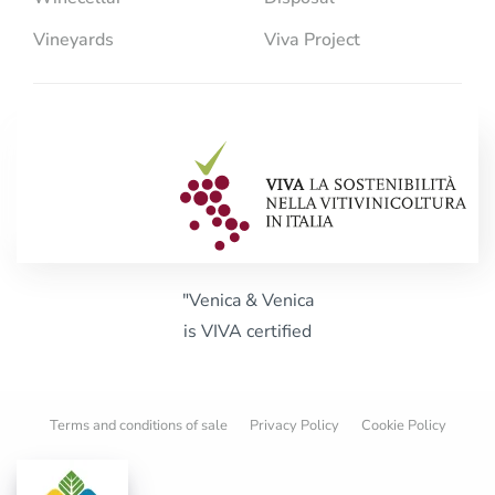
Vineyards
Viva Project
"Venica & Venica
is VIVA certified
Terms and conditions of sale
Privacy Policy
Cookie Policy