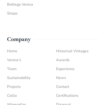
Bottega Venica
Shops
Company
Home
Historical Vintages
Venica's
Awards
Team
Experience
Sustainability
News
Projects
Contact
Collio
Certifications
Winecellar
Disposal