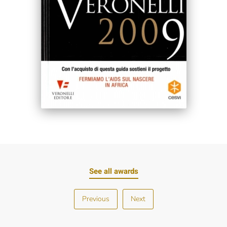
See all awards
Previous
Next