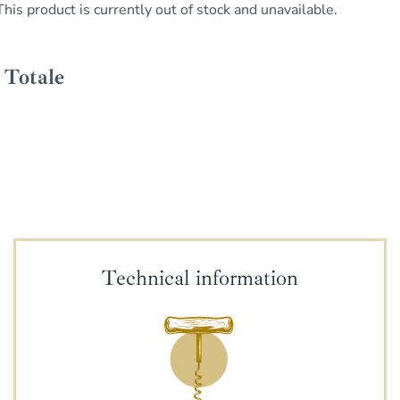
This product is currently out of stock and unavailable.
Technical information