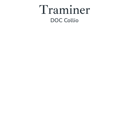
Traminer
DOC Collio