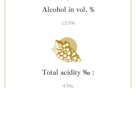
Alcohol in vol. %
13,0%
Total acidity ‰ :
4,5‰
Harvest