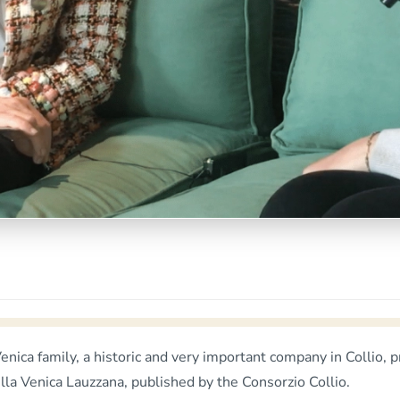
& Venica family, a historic and very important company in Coll
ella Venica Lauzzana, published by the Consorzio Collio.