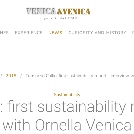
NES
EXPERIENCE
NEWS
CURIOSITY AND HISTORY
2019
Consorzio Collio: first sustainability report - interview
Sustainability
 first sustainability 
with Ornella Venica