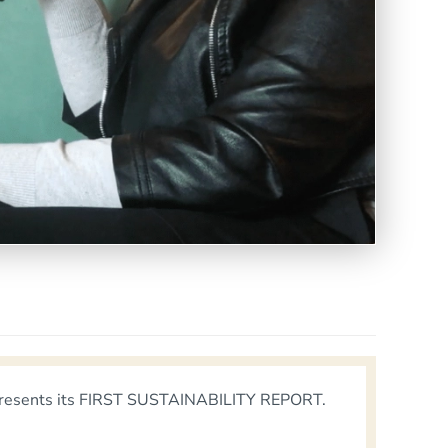
io, presents its FIRST SUSTAINABILITY REPORT.