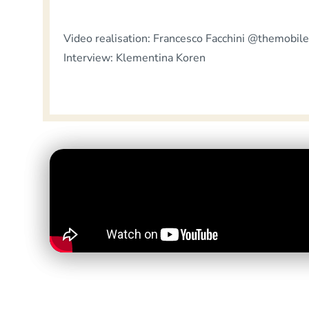
Video realisation: Francesco Facchini @themobile
Interview: Klementina Koren