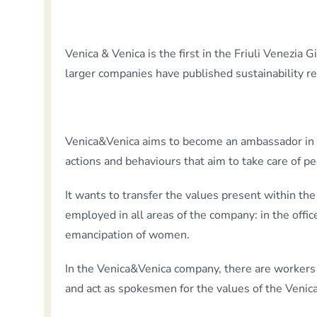
Venica & Venica is the first in the Friuli Venezia G
larger companies have published sustainability re
Venica&Venica aims to become an ambassador in the
actions and behaviours that aim to take care of 
It wants to transfer the values present within 
employed in all areas of the company: in the offic
emancipation of women.
In the Venica&Venica company, there are workers 
and act as spokesmen for the values of the Venica