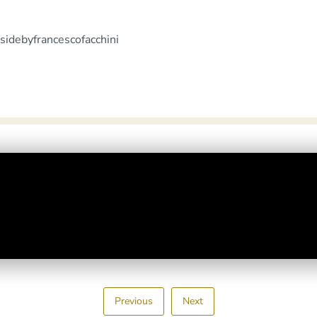
sidebyfrancescofacchini
Previous
Next