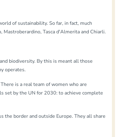
orld of sustainability. So far, in fact, much
o, Mastroberardino, Tasca d'Almerita and Chiarli.
nd biodiversity. By this is meant all those
ny operates.
 There is a real team of women who are
oals set by the UN for 2030: to achieve complete
s the border and outside Europe. They all share