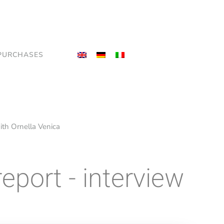
PURCHASES
 with Ornella Venica
report - interview