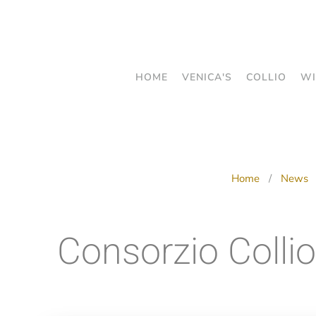
Skip
to
main
HOME
VENICA'S
COLLIO
WI
content
Home
News
Consorzio Collio: