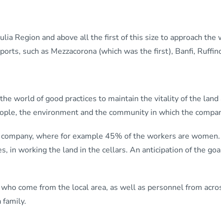
iulia Region and above all the first of this size to approach the w
ports, such as Mezzacorona (which was the first), Banfi, Ruffin
 world of good practices to maintain the vitality of the land a
people, the environment and the community in which the compa
the company, where for example 45% of the workers are women.
es, in working the land in the cellars. An anticipation of the g
who come from the local area, as well as personnel from acros
 family.