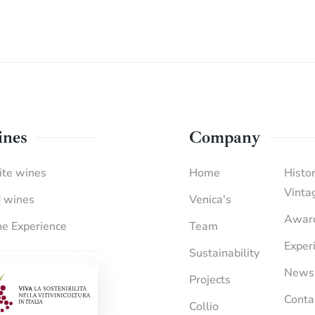
nes
Company
te wines
Home
Histor
Vinta
 wines
Venica's
Awar
e Experience
Team
Exper
Sustainability
News
Projects
Conta
Collio