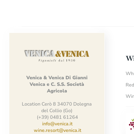
Wi
Whi
Venica
&
Venica
Di Gianni
Venica
e
C.
S.S.
Società
Red
Agricola
Win
Location Cerò 8 34070 Dolegna
del Collio (Go)
(+39) 0481 61264
info@venica.it
wine.resort@venica.it