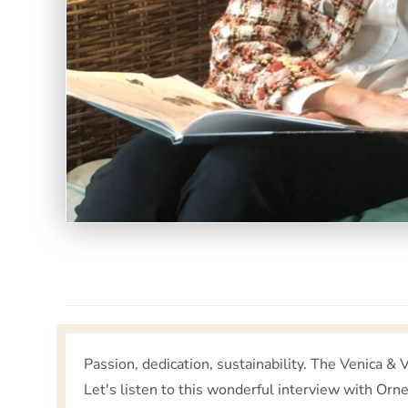
Passion, dedication, sustainability. The Venica 
Let's listen to this wonderful interview with Orn