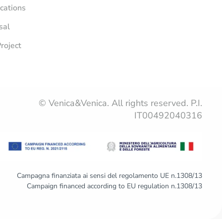
ications
sal
roject
© Venica&Venica. All rights reserved. P.I.
IT00492040316
Campagna finanziata ai sensi del regolamento UE n.1308/13
Campaign financed according to EU regulation n.1308/13