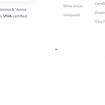
Certif
Wine cellar
Venica & Venica
Dispo
Vineyards
is
VIVA
certified
Viva P