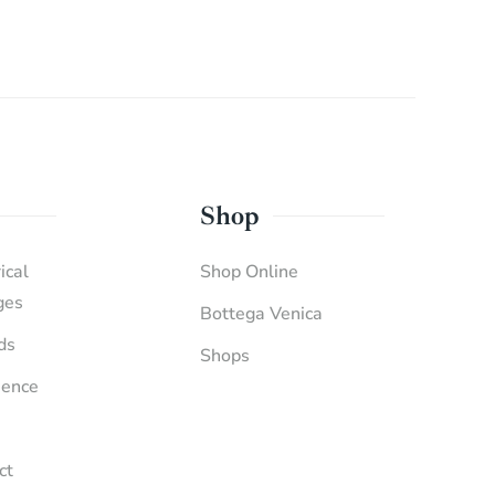
Shop
ical
Shop Online
ges
Bottega Venica
ds
Shops
ience
ct