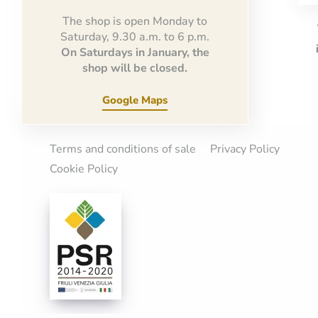
The shop is open Monday to
Saturday, 9.30 a.m. to 6 p.m.
On Saturdays in January, the
shop will be closed.
Google Maps
Terms and conditions of sale
Privacy Policy
Cookie Policy