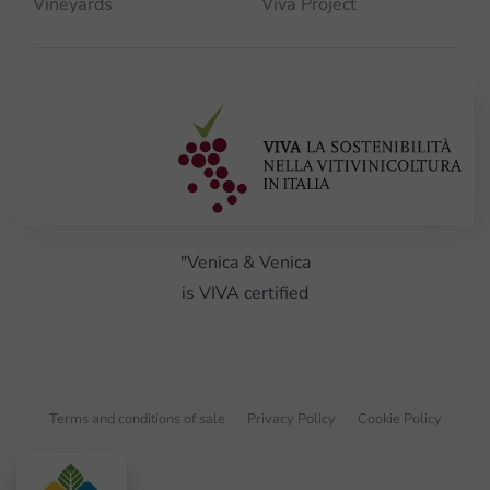
Vineyards
Viva Project
"Venica & Venica
is VIVA certified
Terms and conditions of sale
Privacy Policy
Cookie Policy