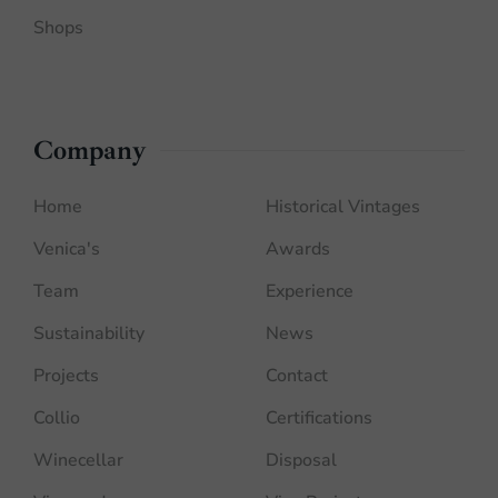
Shops
Company
Home
Historical Vintages
Venica's
Awards
Team
Experience
Sustainability
News
Projects
Contact
Collio
Certifications
Winecellar
Disposal