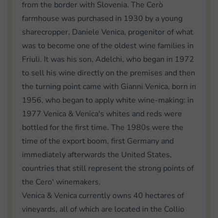
from the border with Slovenia. The Cerò
farmhouse was purchased in 1930 by a young
sharecropper, Daniele Venica, progenitor of what
was to become one of the oldest wine families in
Friuli. It was his son, Adelchi, who began in 1972
to sell his wine directly on the premises and then
the turning point came with Gianni Venica, born in
1956, who began to apply white wine-making: in
1977 Venica & Venica's whites and reds were
bottled for the first time. The 1980s were the
time of the export boom, first Germany and
immediately afterwards the United States,
countries that still represent the strong points of
the Cero' winemakers.
Venica & Venica currently owns 40 hectares of
vineyards, all of which are located in the Collio