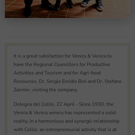
It is a great satisfaction for Venica & Venica to
have the Regional Councillors for Productive
Activities and Tourism and for Agri-food
Resources, Dr. Sergio Emidio Bini and Dr. Stefano
Zannier, visiting the company.
Dolegna del Collio, 22 April - Since 1930, the
Venica & Venica winery has represented a solid
reality, in a harmonious and synergic relationship
with Collio, an entrepreneurial activity that is at