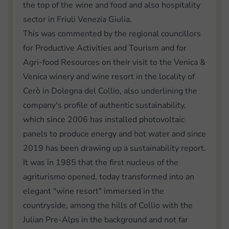
the top of the wine and food and also hospitality
sector in Friuli Venezia Giulia.
This was commented by the regional councillors
for Productive Activities and Tourism and for
Agri-food Resources on their visit to the Venica &
Venica winery and wine resort in the locality of
Cerò in Dolegna del Collio, also underlining the
company's profile of authentic sustainability,
which since 2006 has installed photovoltaic
panels to produce energy and hot water and since
2019 has been drawing up a sustainability report.
It was in 1985 that the first nucleus of the
agriturismo opened, today transformed into an
elegant "wine resort" immersed in the
countryside, among the hills of Collio with the
Julian Pre-Alps in the background and not far