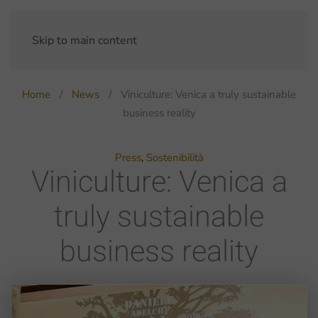
Skip to main content
Home
News
Viniculture: Venica a truly sustainable
business reality
Press
,
Sostenibilità
Viniculture: Venica a
truly sustainable
business reality