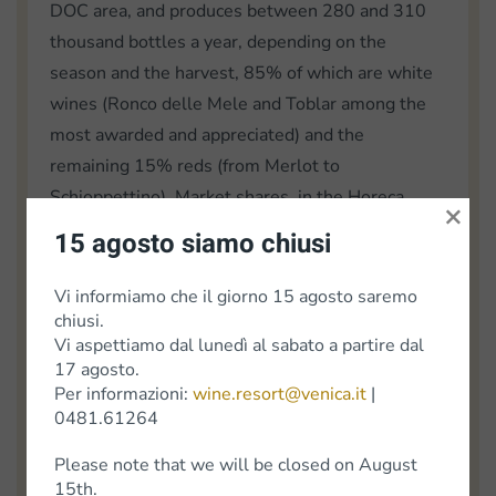
DOC area, and produces between 280 and 310
thousand bottles a year, depending on the
season and the harvest, 85% of which are white
wines (Ronco delle Mele and Toblar among the
most awarded and appreciated) and the
remaining 15% reds (from Merlot to
Schioppettino). Market shares, in the Horeca
×
sector alone, are distributed 55% in Italy and
15 agosto siamo chiusi
45% abroad, mainly Germany, the United States,
the rest of Europe and Asia, from Japan to Korea.
Vi informiamo che il giorno 15 agosto saremo
chiusi.
ARC/EP/gg
Vi aspettiamo dal lunedì al sabato a partire dal
17 agosto.
Article from "Trieste Prima", NEWS FROM THE
Per informazioni:
wine.resort@venica.it
|
COUNCIL | Autonomous Region Friuli Venezia
0481.61264
Giulia
Please note that we will be closed on August
15th.