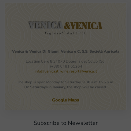
Venica
&
Venica
Di Gianni
Venica
e
C.
S.S.
Società
Agricola
Location Cerò 8 34070 Dolegna del Collio (Go)
(+39) 0481 61264
info@venica.it
wine.resort@venica.it
The shop is open Monday to Saturday, 9.30 a.m. to 6 p.m.
On Saturdays in January, the shop will be closed.
Google Maps
Subscribe to Newsletter