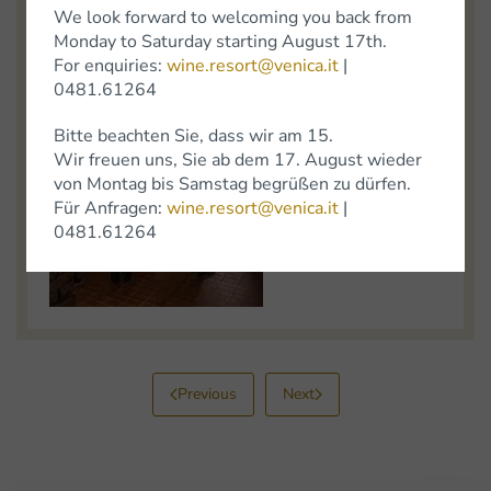
We look forward to welcoming you back from
Monday to Saturday starting August 17th.
For enquiries:
wine.resort@venica.it
|
0481.61264
Bitte beachten Sie, dass wir am 15.
Wir freuen uns, Sie ab dem 17. August wieder
von Montag bis Samstag begrüßen zu dürfen.
Für Anfragen:
wine.resort@venica.it
|
0481.61264
Previous
Next