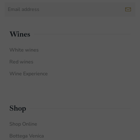
Wines
White wines
Red wines
Wine Experience
Shop
Shop Online
Bottega Venica