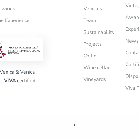
Vinta
 wines
Venica's
Awar
e Experience
Team
Exper
Sustainability
News
Projects
Conta
Collio
Certif
Wine cellar
Venica & Venica
Dispo
Vineyards
is
VIVA
certified
Viva P