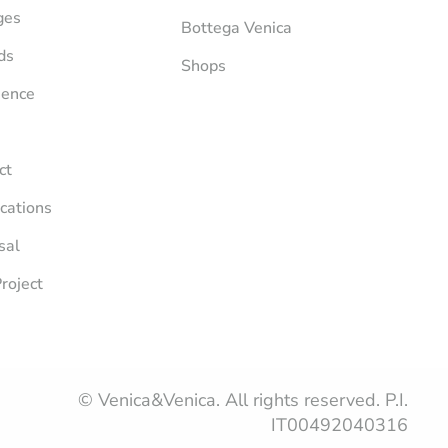
ges
Bottega Venica
ds
Shops
ience
ct
ications
sal
roject
© Venica&Venica. All rights reserved. P.I.
IT00492040316