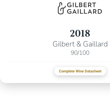
2018
Gilbert & Gaillard
90/100
Complete Wine Datasheet