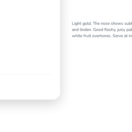
Light gold. The nose shows subtl
and linden. Good fleshy, juicy pal
white fruit overtones. Serve at in