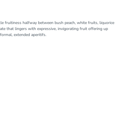
e fruitiness halfway between bush peach, white fruits, liquorice
ate that lingers with expressive, invigorating fruit offering up
formal, extended aperitifs.