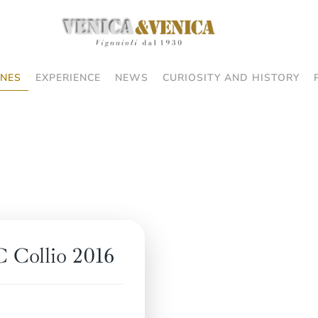
NES
EXPERIENCE
NEWS
CURIOSITY AND HISTORY
 Collio 2016