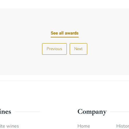
See all awards
Previous
Next
nes
Company
te wines
Home
Histor