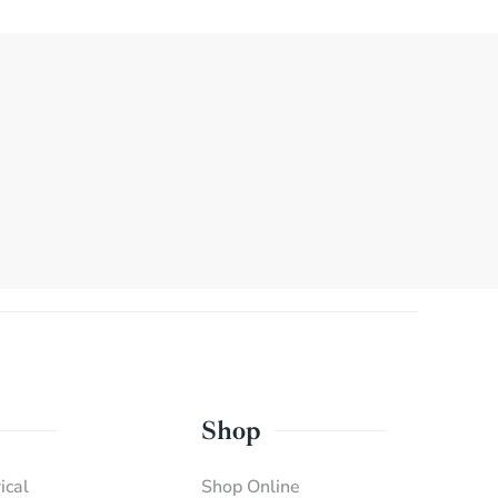
Shop
ical
Shop Online