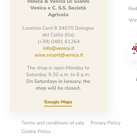
Venica
&
Venica
Di Gianni
Venica
e
C.
S.S.
Società
Red
Agricola
Win
Location Cerò 8 34070 Dolegna
del Collio (Go)
(+39) 0481 61264
info@venica.it
wine.resort@venica.it
The shop is open Monday to
Saturday, 9.30 a.m. to 6 p.m.
On Saturdays in January, the
shop will be closed.
Google Maps
Terms and conditions of sale
Privacy Policy
Cookie Policy