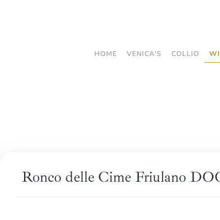
Skip
to
main
HOME
VENICA'S
COLLIO
WI
content
Ronco delle Cime Friulano DOC