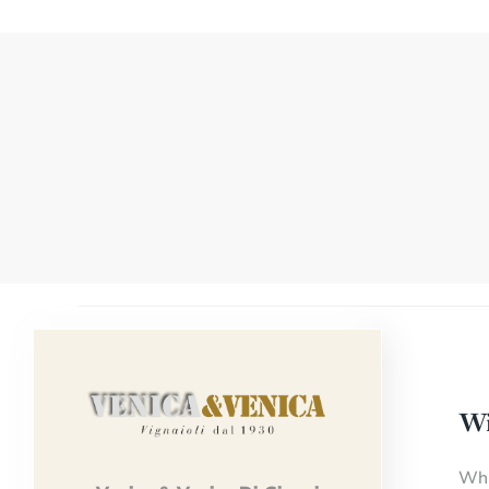
Wi
Whi