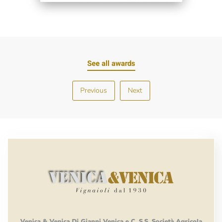
See all awards
Previous
Next
Venica
&
Venica
Di Gianni
Venica
e
C.
S.S.
Società
Agricola