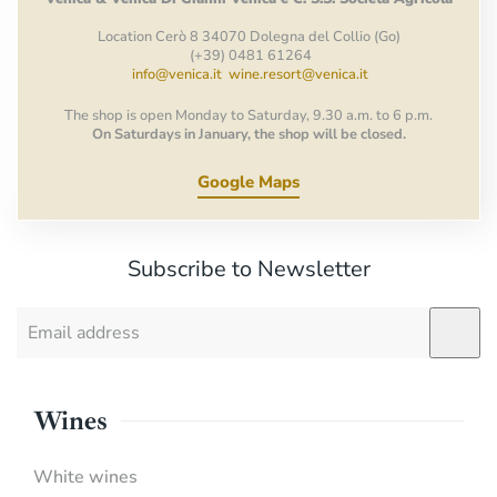
Location Cerò 8 34070 Dolegna del Collio (Go)
(+39) 0481 61264
info@venica.it
wine.resort@venica.it
The shop is open Monday to Saturday, 9.30 a.m. to 6 p.m.
On Saturdays in January, the shop will be closed.
Google Maps
Subscribe to Newsletter
Wines
White wines