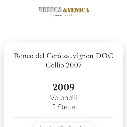
Skip
to
main
content
Ronco del Cerò sauvignon DOC
Collio 2007
2009
Veronelli
2 Stelle