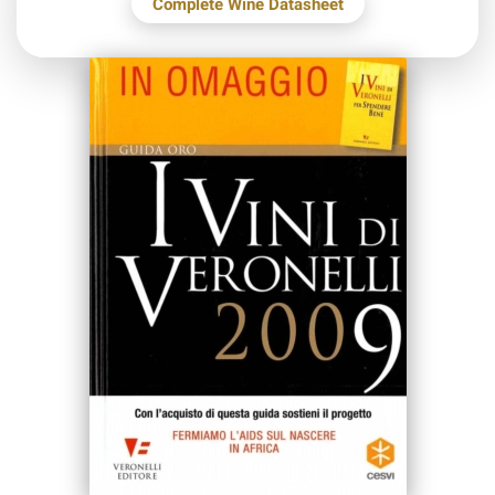
Complete Wine Datasheet