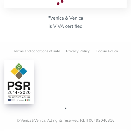
"Venica & Venica
is VIVA certified
Terms and conditions of sale
Privacy Policy
Cookie Policy
© Venica&Venica. All rights reserved. P.I. IT00492040316