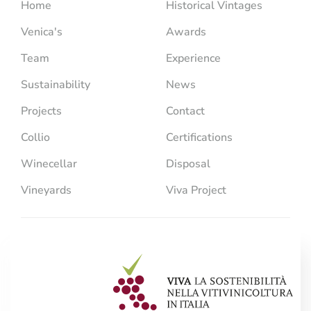
Home
Historical Vintages
Venica's
Awards
Team
Experience
Sustainability
News
Projects
Contact
Collio
Certifications
Winecellar
Disposal
Vineyards
Viva Project