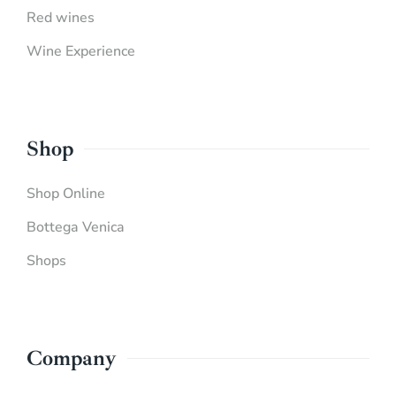
Red wines
Wine Experience
Shop
Shop Online
Bottega Venica
Shops
Company