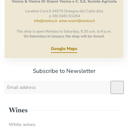
Venica
&
Venica
Di Gianni
Venica
e
C.
S.S.
Società
Agricola
Location Cerò 8 34070 Dolegna del Collio (Go)
(+39) 0481 61264
info@venica.it
wine.resort@venica.it
The shop is open Monday to Saturday, 9.30 a.m. to 6 p.m.
On Saturdays in January, the shop will be closed.
Google Maps
Subscribe to Newsletter
Wines
White wines