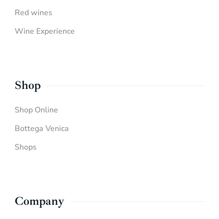
Red wines
Wine Experience
Shop
Shop Online
Bottega Venica
Shops
Company