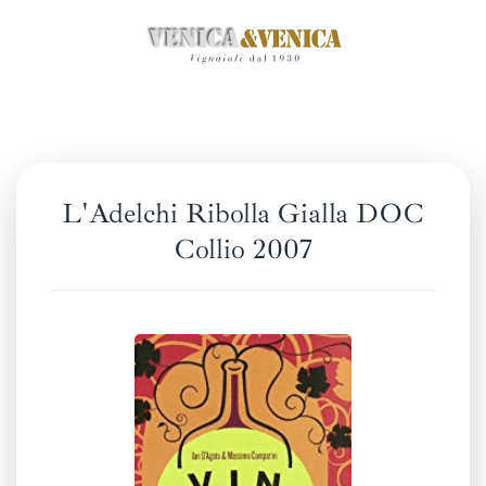
Skip
to
main
content
L'Adelchi Ribolla Gialla DOC
Collio 2007