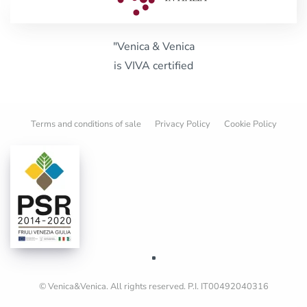
"Venica & Venica
is VIVA certified
Terms and conditions of sale
Privacy Policy
Cookie Policy
© Venica&Venica. All rights reserved. P.I. IT00492040316