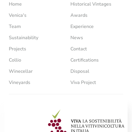
Home
Historical Vintages
Venica's
Awards
Team
Experience
Sustainability
News
Projects
Contact
Collio
Certifications
Winecellar
Disposal
Vineyards
Viva Project