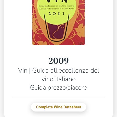
2009
Vin | Guida all'eccellenza del
vino italiano
Guida prezzo/piacere
Complete Wine Datasheet