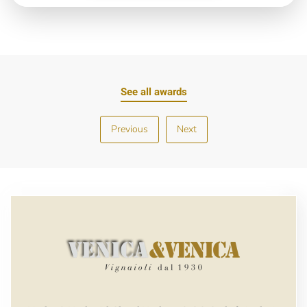
See all awards
Previous
Next