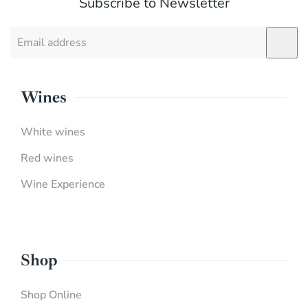
Subscribe to Newsletter
Wines
White wines
Red wines
Wine Experience
Shop
Shop Online