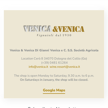
Venica
&
Venica
Di Gianni
Venica
e
C.
S.S.
Società
Agricola
Location Cerò 8 34070 Dolegna del Collio (Go)
(+39) 0481 61264
info@venica.it
wine.resort@venica.it
The shop is open Monday to Saturday, 9.30 a.m. to 6 p.m.
On Saturdays in January, the shop will be closed.
Google Maps