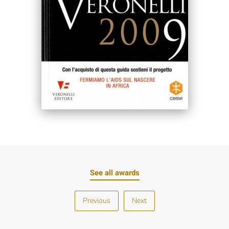
See all awards
Previous
Next