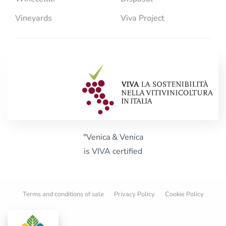
Vineyards
Viva Project
"Venica & Venica
is VIVA certified
Terms and conditions of sale
Privacy Policy
Cookie Policy