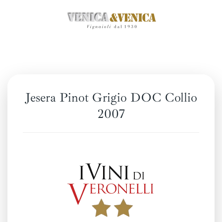
Skip
to
main
content
Jesera Pinot Grigio DOC Collio
2007