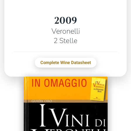
2009
Veronelli
2 Stelle
Complete Wine Datasheet