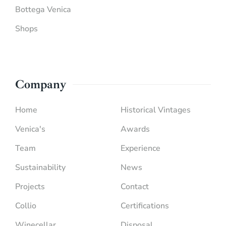
Bottega Venica
Shops
Company
Home
Historical Vintages
Venica's
Awards
Team
Experience
Sustainability
News
Projects
Contact
Collio
Certifications
Winecellar
Disposal