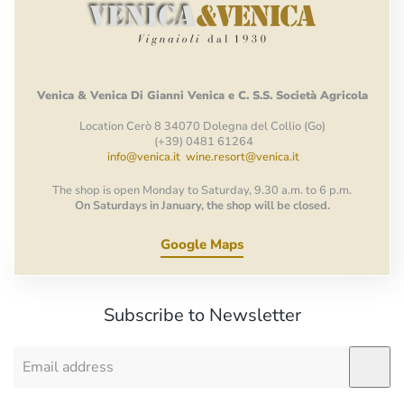
Venica
&
Venica
Di Gianni
Venica
e
C.
S.S.
Società
Agricola
Location Cerò 8 34070 Dolegna del Collio (Go)
(+39) 0481 61264
info@venica.it
wine.resort@venica.it
The shop is open Monday to Saturday, 9.30 a.m. to 6 p.m.
On Saturdays in January, the shop will be closed.
Google Maps
Subscribe to Newsletter