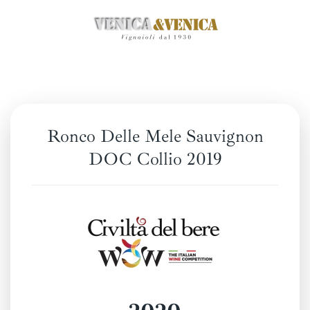
Skip
to
main
content
Ronco Delle Mele Sauvignon
DOC Collio 2019