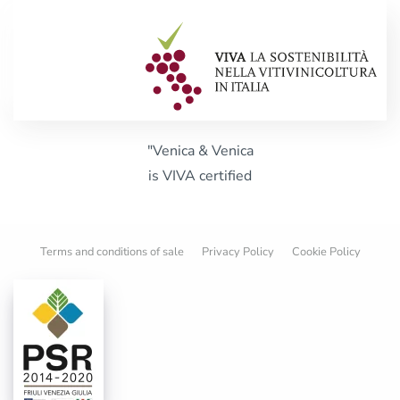
"Venica & Venica
is VIVA certified
Terms and conditions of sale
Privacy Policy
Cookie Policy