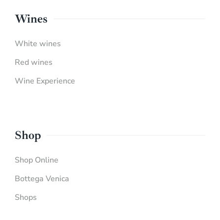
Wines
White wines
Red wines
Wine Experience
Shop
Shop Online
Bottega Venica
Shops