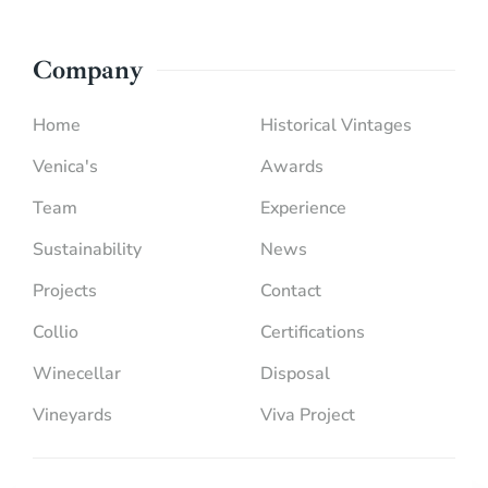
Company
Home
Historical Vintages
Venica's
Awards
Team
Experience
Sustainability
News
Projects
Contact
Collio
Certifications
Winecellar
Disposal
Vineyards
Viva Project