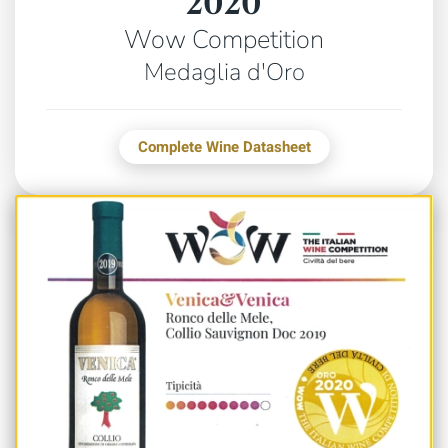
2020
Wow Competition
Medaglia d'Oro
Complete Wine Datasheet