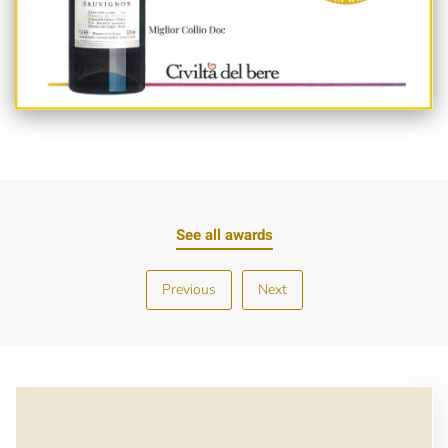
See all awards
Previous
Next