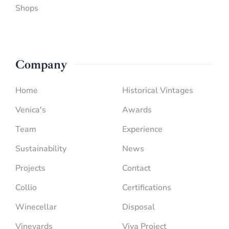
Shops
Company
Home
Historical Vintages
Venica's
Awards
Team
Experience
Sustainability
News
Projects
Contact
Collio
Certifications
Winecellar
Disposal
Vineyards
Viva Project