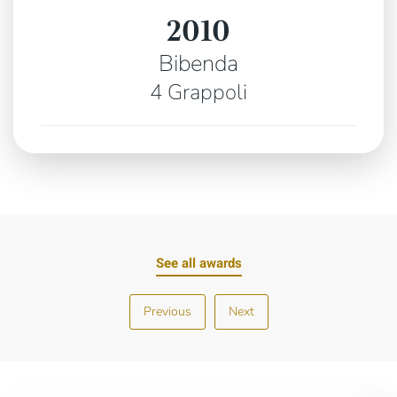
2010
Bibenda
4 Grappoli
See all awards
Previous
Next