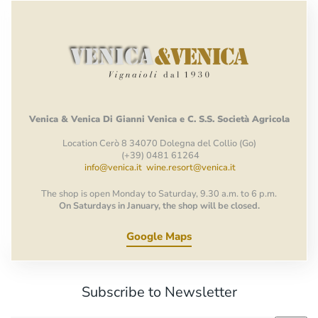
Venica
&
Venica
Di Gianni
Venica
e
C.
S.S.
Società
Agricola
Location Cerò 8 34070 Dolegna del Collio (Go)
(+39) 0481 61264
info@venica.it
wine.resort@venica.it
The shop is open Monday to Saturday, 9.30 a.m. to 6 p.m.
On Saturdays in January, the shop will be closed.
Google Maps
Subscribe to Newsletter