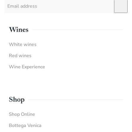
Wines
White wines
Red wines
Wine Experience
Shop
Shop Online
Bottega Venica