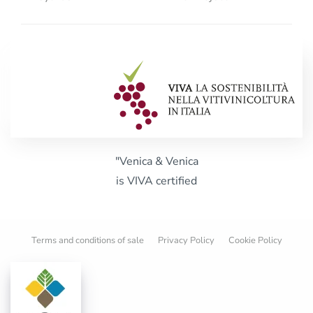
"Venica & Venica
is VIVA certified
Terms and conditions of sale
Privacy Policy
Cookie Policy