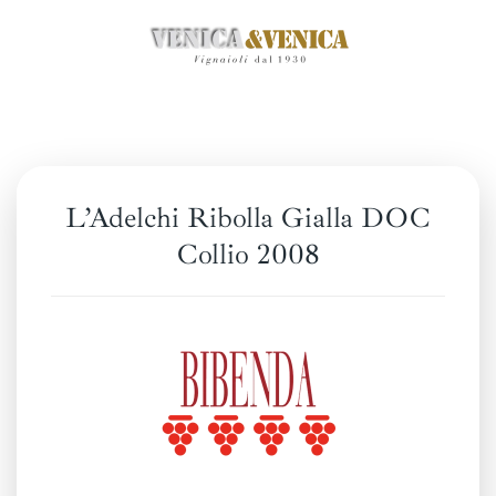
Skip
to
main
content
L’Adelchi Ribolla Gialla DOC
Collio 2008