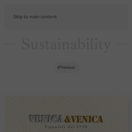
Skip to main content
Sustainability
Previous