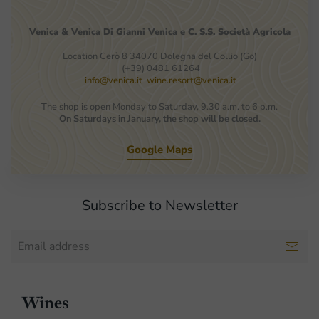
Venica
&
Venica
Di Gianni
Venica
e
C.
S.S.
Società
Agricola
Location Cerò 8 34070 Dolegna del Collio (Go)
(+39) 0481 61264
info@venica.it
wine.resort@venica.it
The shop is open Monday to Saturday, 9.30 a.m. to 6 p.m.
On Saturdays in January, the shop will be closed.
Google Maps
Subscribe to Newsletter
Wines