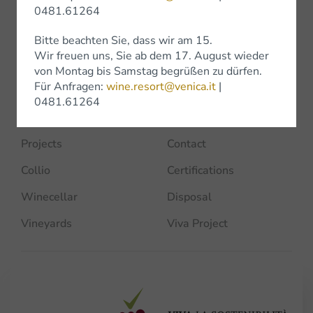
Company
0481.61264
Home
Historical Vintages
Bitte beachten Sie, dass wir am 15.
Wir freuen uns, Sie ab dem 17. August wieder
Venica's
Awards
von Montag bis Samstag begrüßen zu dürfen.
Für Anfragen:
wine.resort@venica.it
|
Team
Experience
0481.61264
Sustainability
News
Projects
Contact
Collio
Certifications
Winecellar
Disposal
Vineyards
Viva Project