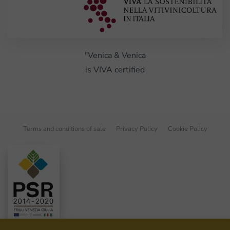
"Venica & Venica
is VIVA certified
Terms and conditions of sale
Privacy Policy
Cookie Policy