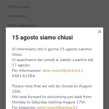
White wines
Red wines
Wine Experience
×
15 agosto siamo chiusi
Vi informiamo che il giorno 15 agosto saremo
Shop
chiusi.
Vi aspettiamo dal lunedì al sabato a partire dal
Shop Online
17 agosto.
Per informazioni:
wine.resort@venica.it
|
Bottega Venica
0481.61264
Shops
Please note that we will be closed on August
15th.
We look forward to welcoming you back from
Monday to Saturday starting August 17th.
For enquiries:
wine.resort@venica.it
|